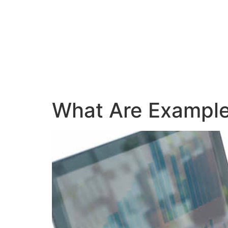
What Are Examples