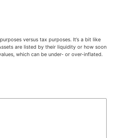
rposes versus tax purposes. It’s a bit like
ssets are listed by their liquidity or how soon
values, which can be under- or over-inflated.