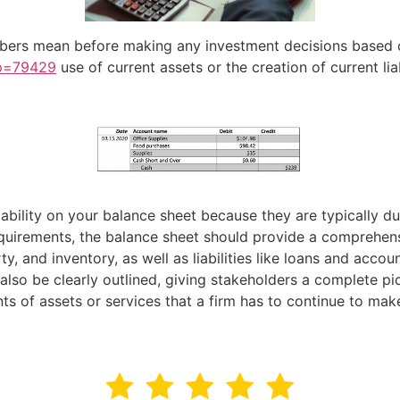
ers mean before making any investment decisions based on 
?p=79429
use of current assets or the creation of current lia
ability on your balance sheet because they are typically du
requirements, the balance sheet should provide a comprehen
ty, and inventory, as well as liabilities like loans and acc
so be clearly outlined, giving stakeholders a complete pic
nts of assets or services that a firm has to continue to mak