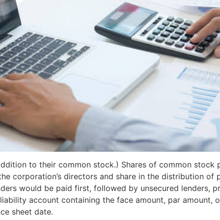
addition to their common stock.) Shares of common stock p
e corporation’s directors and share in the distribution of p
ders would be paid first, followed by unsecured lenders, pre
iability account containing the face amount, par amount, 
ce sheet date.