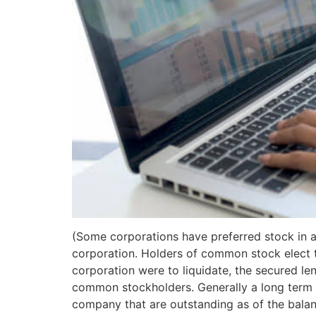
(Some corporations have preferred stock in 
corporation. Holders of common stock elect th
corporation were to liquidate, the secured len
common stockholders. Generally a long term l
company that are outstanding as of the balan