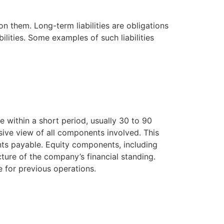
them. Long-term liabilities are obligations
bilities. Some examples of such liabilities
e within a short period, usually 30 to 90
sive view of all components involved. This
ounts payable. Equity components, including
ture of the company’s financial standing.
e for previous operations.