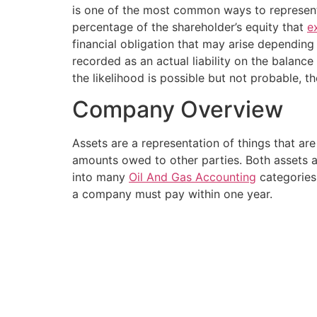
is one of the most common ways to represent t
percentage of the shareholder’s equity that
e
financial obligation that may arise depending 
recorded as an actual liability on the balance
the likelihood is possible but not probable, the
Company Overview
Assets are a representation of things that ar
amounts owed to other parties. Both assets and
into many
Oil And Gas Accounting
categories; 
a company must pay within one year.