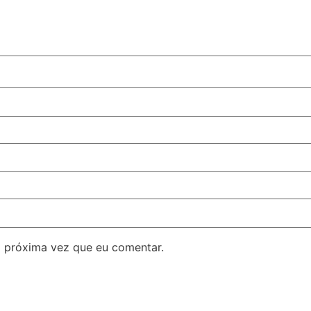
 próxima vez que eu comentar.