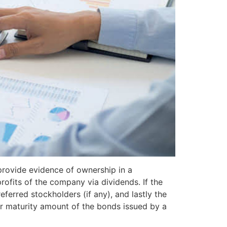
rovide evidence of ownership in a
rofits of the company via dividends. If the
ferred stockholders (if any), and lastly the
or maturity amount of the bonds issued by a