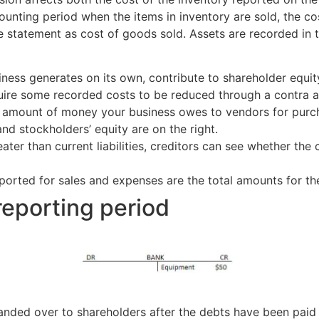
unting period when the items in inventory are sold, the co
e statement as cost of goods sold. Assets are recorded in
ness generates on its own, contribute to shareholder equit
ire some recorded costs to be reduced through a contra a
 amount of money your business owes to vendors for purcha
s and stockholders’ equity are on the right.
ter than current liabilities, creditors can see whether the 
eported for sales and expenses are the total amounts for th
reporting period
handed over to shareholders after the debts have been paid