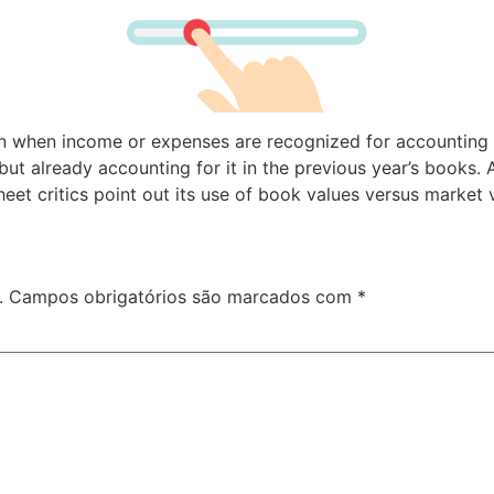
n when income or expenses are recognized for accounting pu
t already accounting for it in the previous year’s books. A
eet critics point out its use of book values versus market 
.
Campos obrigatórios são marcados com
*