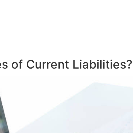
 of Current Liabilities?