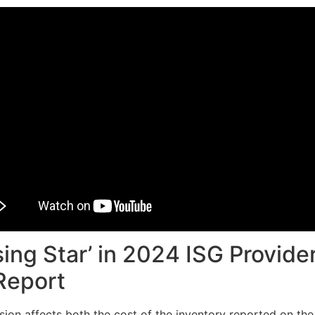
ing Star’ in 2024 ISG Provide
Report
cision affects both the cost of the inventory reported on t