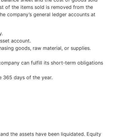
st of the items sold is removed from the
 the company’s general ledger accounts at
y.
sset account.
sing goods, raw material, or supplies.
company can fulfill its short-term obligations
e 365 days of the year.
 and the assets have been liquidated. Equity