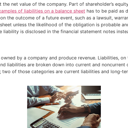
he net value of the company. Part of shareholder’s equity i
xamples of liabilities on a balance sheet
has to be paid as di
on the outcome of a future event, such as a lawsuit, warrant
 sheet unless the likelihood of the obligation is probable 
 liability is disclosed in the financial statement notes inste
e owned by a company and produce revenue. Liabilities, on 
 liabilities are broken down into current and noncurrent ca
two of those categories are current liabilities and long-term 