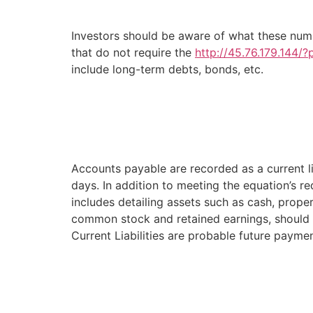
Investors should be aware of what these numb
that do not require the
http://45.76.179.144/
include long-term debts, bonds, etc.
Accounts payable are recorded as a current li
days. In addition to meeting the equation’s 
includes detailing assets such as cash, proper
common stock and retained earnings, should al
Current Liabilities are probable future payme