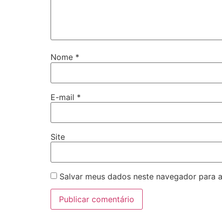
Nome
*
E-mail
*
Site
Salvar meus dados neste navegador para a