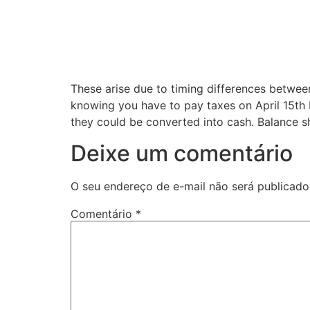
These arise due to timing differences betwee
knowing you have to pay taxes on April 15th bu
they could be converted into cash. Balance sh
Deixe um comentário
O seu endereço de e-mail não será publicado
Comentário
*