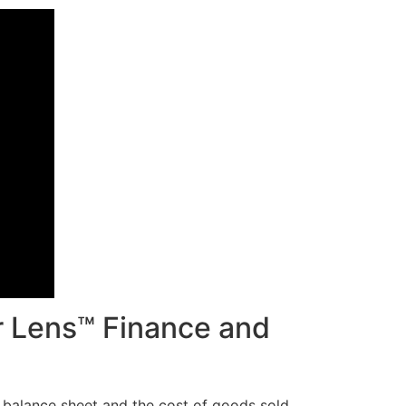
r Lens™ Finance and
he balance sheet and the cost of goods sold