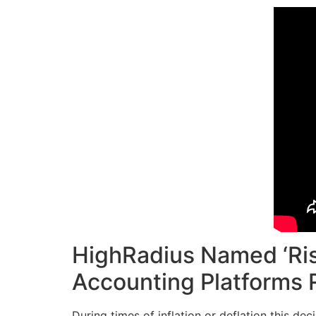
HighRadius Named ‘Ris
Accounting Platforms 
During times of inflation or deflation this de