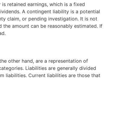
s retained earnings, which is a fixed
vidends. A contingent liability is a potential
y claim, or pending investigation. It is not
and the amount can be reasonably estimated. If
ad.
the other hand, are a representation of
tegories. Liabilities are generally divided
liabilities. Current liabilities are those that