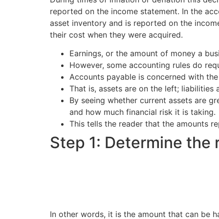
reported on the income statement. In the acco
asset inventory and is reported on the incom
their cost when they were acquired.
Earnings, or the amount of money a busi
However, some accounting rules do requ
Accounts payable is concerned with the
That is, assets are on the left; liabilitie
By seeing whether current assets are grea
and how much financial risk it is taking.
This tells the reader that the amounts r
Step 1: Determine the 
In other words, it is the amount that can be 