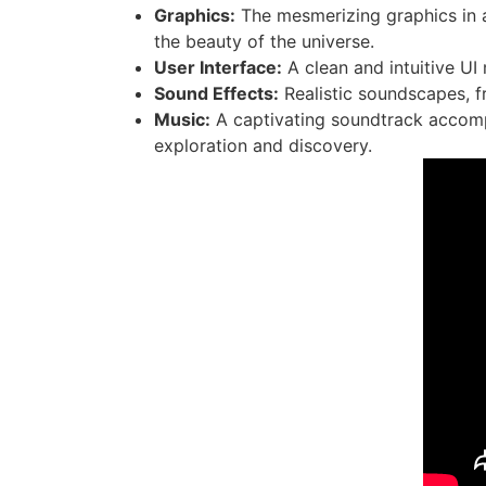
Graphics:
The mesmerizing graphics in a
the beauty of the universe.
User Interface:
A clean and intuitive UI
Sound Effects:
Realistic soundscapes, f
Music:
A captivating soundtrack accompa
exploration and discovery.