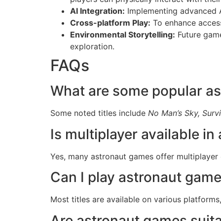
AI Integration:
Implementing advanced AI
Cross-platform Play:
To enhance accessi
Environmental Storytelling:
Future game
exploration.
FAQs
What are some popular a
Some noted titles include
No Man’s Sky, Survi
Is multiplayer available i
Yes, many astronaut games offer multiplayer 
Can I play astronaut game
Most titles are available on various platform
Are astronaut games suitab