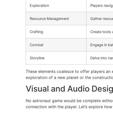
Exploration
Players navig
Resource Management
Gather resour
Crafting
Create tools 
Combat
Engage in bat
Storyline
Delve into na
These elements coalesce to offer players an e
exploration of a new planet or the constructi
Visual and Audio Desi
No astronaut game would be complete without
connection with the player. Let’s explore ho