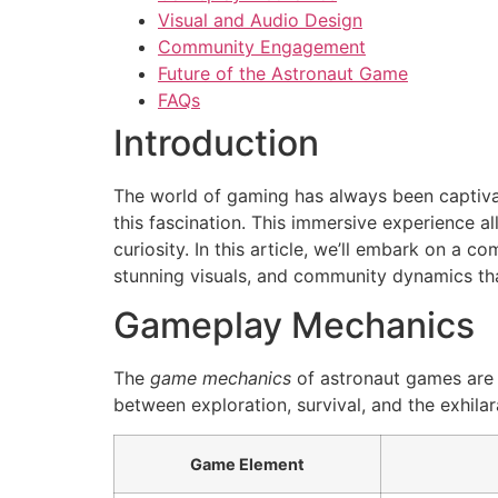
Visual and Audio Design
Community Engagement
Future of the Astronaut Game
FAQs
Introduction
The world of gaming has always been captiva
this fascination. This immersive experience 
curiosity. In this article, we’ll embark on a
stunning visuals, and community dynamics tha
Gameplay Mechanics
The
game mechanics
of astronaut games are o
between exploration, survival, and the exhi
Game Element