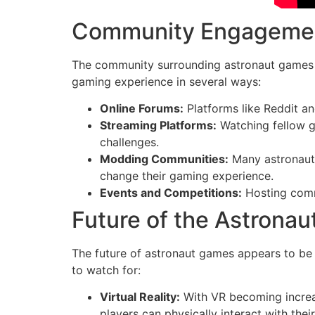
Community Engageme
The community surrounding astronaut games pl
gaming experience in several ways:
Online Forums:
Platforms like Reddit an
Streaming Platforms:
Watching fellow g
challenges.
Modding Communities:
Many astronaut 
change their gaming experience.
Events and Competitions:
Hosting commu
Future of the Astrona
The future of astronaut games appears to be b
to watch for:
Virtual Reality:
With VR becoming increa
players can physically interact with thei