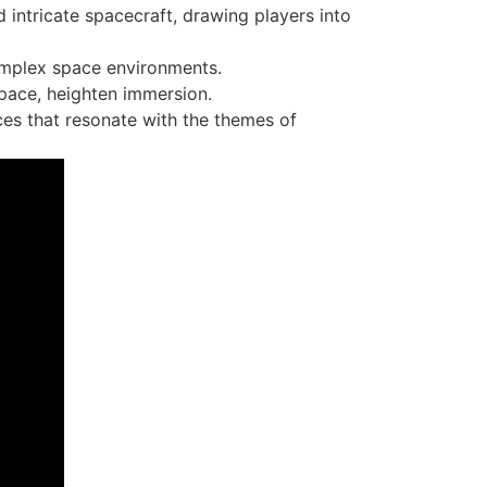
intricate spacecraft, drawing players into
complex space environments.
space, heighten immersion.
ces that resonate with the themes of