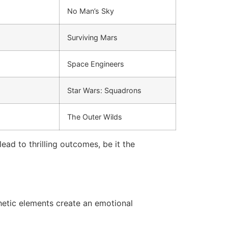
No Man’s Sky
Surviving Mars
Space Engineers
Star Wars: Squadrons
The Outer Wilds
ad to thrilling outcomes, be it the
etic elements create an emotional