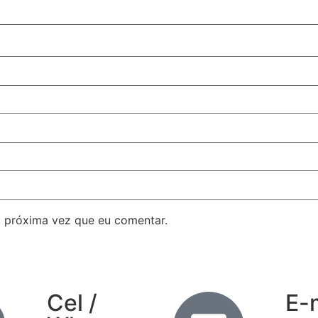
 próxima vez que eu comentar.
Cel /
E-