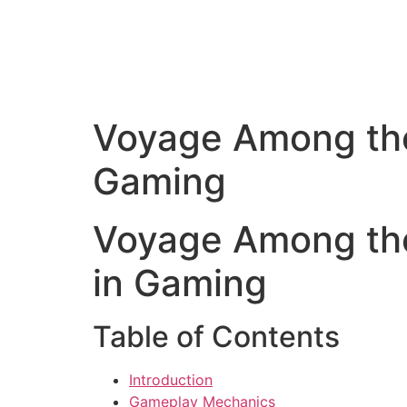
Voyage Among the 
Gaming
Voyage Among the 
in Gaming
Table of Contents
Introduction
Gameplay Mechanics