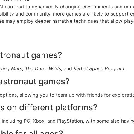
 can lead to dynamically changing environments and more 
bility and community, more games are likely to support cro
s may employ deeper narrative techniques that allow player
stronaut games?
ving Mars, The Outer Wilds,
and
Kerbal Space Program
.
n astronaut games?
options, allowing you to team up with friends for explorati
s on different platforms?
s, including PC, Xbox, and PlayStation, with some also havin
le for all ages?