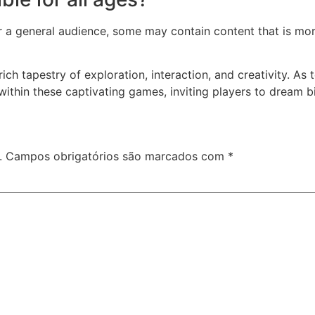
a general audience, some may contain content that is more 
ich tapestry of exploration, interaction, and creativity. A
within these captivating games, inviting players to dream bi
.
Campos obrigatórios são marcados com
*