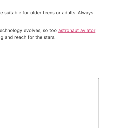
suitable for older teens or adults. Always
s technology evolves, so too
astronaut aviator
g and reach for the stars.