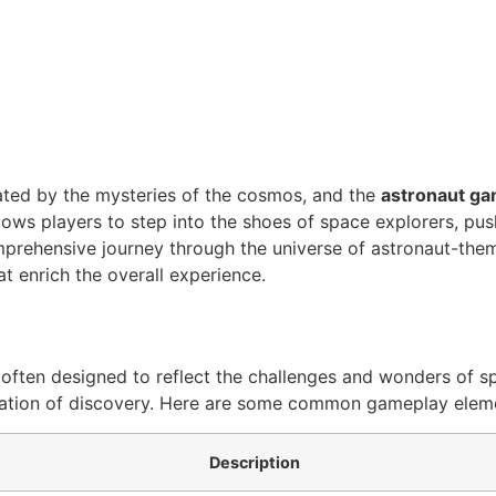
ted by the mysteries of the cosmos, and the
astronaut g
allows players to step into the shoes of space explorers, p
 comprehensive journey through the universe of astronaut-th
t enrich the overall experience.
ften designed to reflect the challenges and wonders of spa
laration of discovery. Here are some common gameplay elem
Description