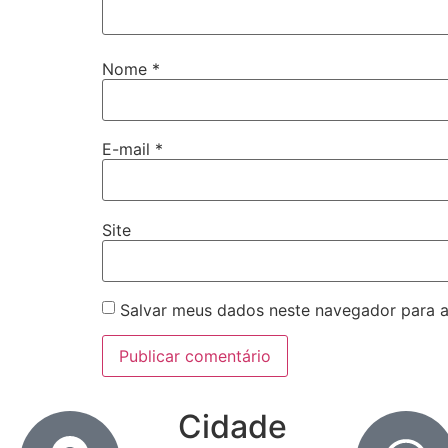
Nome
*
E-mail
*
Site
Salvar meus dados neste navegador para a
Cidade