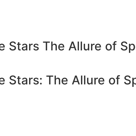
Stars The Allure of Sp
Stars: The Allure of S