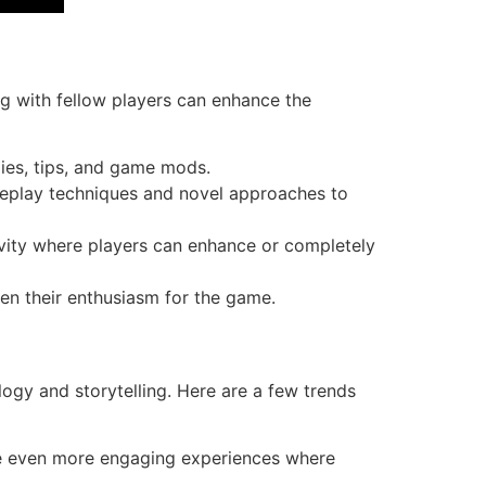
g with fellow players can enhance the
gies, tips, and game mods.
eplay techniques and novel approaches to
ivity where players can enhance or completely
en their enthusiasm for the game.
ogy and storytelling. Here are a few trends
te even more engaging experiences where