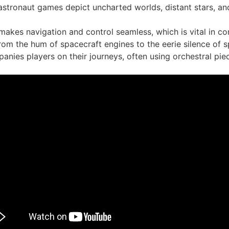
stronaut games depict uncharted worlds, distant stars, and 
 makes navigation and control seamless, which is vital in 
rom the hum of spacecraft engines to the eerie silence of 
nies players on their journeys, often using orchestral pie