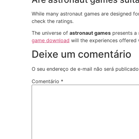
While many astronaut games are designed for 
check the ratings.
The universe of
astronaut games
presents a r
game download
will the experiences offered 
Deixe um comentário
O seu endereço de e-mail não será publicado
Comentário
*