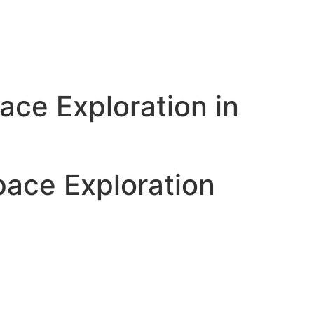
ace Exploration in
pace Exploration