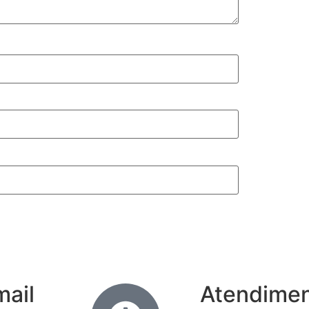
mail
Atendime