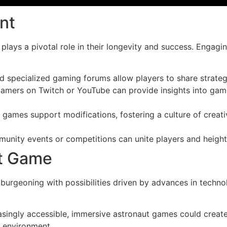
nt
ays a pivotal role in their longevity and success. Engagin
d specialized gaming forums allow players to share strate
amers on Twitch or YouTube can provide insights into gam
games support modifications, fostering a culture of creat
nity events or competitions can unite players and height
ut Game
urgeoning with possibilities driven by advances in technol
singly accessible, immersive astronaut games could crea
r environment.