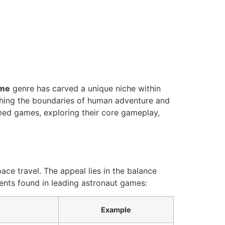
ame
genre has carved a unique niche within
ushing the boundaries of human adventure and
emed games, exploring their core gameplay,
ce travel. The appeal lies in the balance
ents found in leading astronaut games:
Example