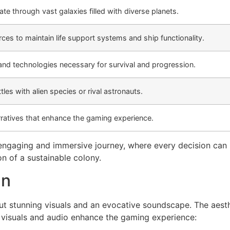
ate through vast galaxies filled with diverse planets.
ces to maintain life support systems and ship functionality.
and technologies necessary for survival and progression.
tles with alien species or rival astronauts.
rratives that enhance the gaming experience.
ngaging and immersive journey, where every decision can le
on of a sustainable colony.
gn
 stunning visuals and an evocative soundscape. The aesth
w visuals and audio enhance the gaming experience: