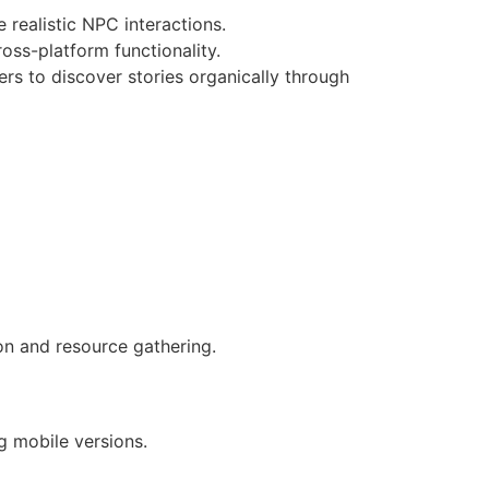
realistic NPC interactions.
ss-platform functionality.
s to discover stories organically through
on and resource gathering.
g mobile versions.