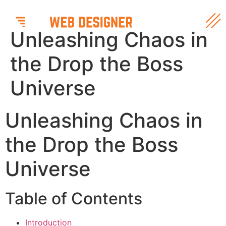
Unleashing Chaos in
the Drop the Boss
Universe
Unleashing Chaos in
the Drop the Boss
Universe
Table of Contents
Introduction