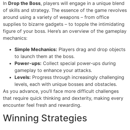
In
Drop the Boss
, players will engage in a unique blend
of skills and strategy. The essence of the game revolves
around using a variety of weapons – from office
supplies to bizarre gadgets – to topple the intimidating
figure of your boss. Here’s an overview of the gameplay
mechanics:
Simple Mechanics:
Players drag and drop objects
to launch them at the boss.
Power-ups:
Collect special power-ups during
gameplay to enhance your attacks.
Levels:
Progress through increasingly challenging
levels, each with unique bosses and obstacles.
As you advance, you’ll face more difficult challenges
that require quick thinking and dexterity, making every
encounter feel fresh and rewarding.
Winning Strategies