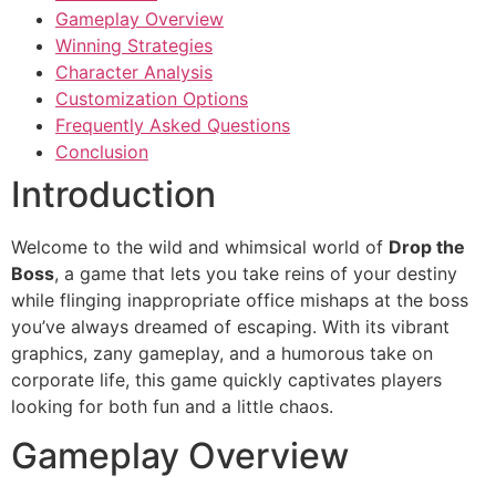
Gameplay Overview
Winning Strategies
Character Analysis
Customization Options
Frequently Asked Questions
Conclusion
Introduction
Welcome to the wild and whimsical world of
Drop the
Boss
, a game that lets you take reins of your destiny
while flinging inappropriate office mishaps at the boss
you’ve always dreamed of escaping. With its vibrant
graphics, zany gameplay, and a humorous take on
corporate life, this game quickly captivates players
looking for both fun and a little chaos.
Gameplay Overview