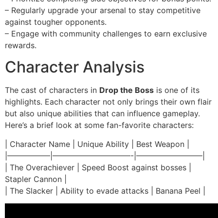
– Regularly upgrade your arsenal to stay competitive
against tougher opponents.
– Engage with community challenges to earn exclusive
rewards.
Character Analysis
The cast of characters in
Drop the Boss
is one of its
highlights. Each character not only brings their own flair
but also unique abilities that can influence gameplay.
Here’s a brief look at some fan-favorite characters:
| Character Name | Unique Ability | Best Weapon |
|—————–|——————————-|————————–|
| The Overachiever | Speed Boost against bosses |
Stapler Cannon |
| The Slacker | Ability to evade attacks | Banana Peel |