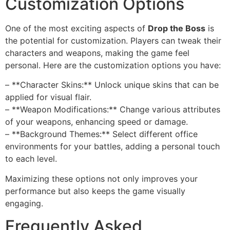
Customization Options
One of the most exciting aspects of
Drop the Boss
is
the potential for customization. Players can tweak their
characters and weapons, making the game feel
personal. Here are the customization options you have:
– **Character Skins:** Unlock unique skins that can be
applied for visual flair.
– **Weapon Modifications:** Change various attributes
of your weapons, enhancing speed or damage.
– **Background Themes:** Select different office
environments for your battles, adding a personal touch
to each level.
Maximizing these options not only improves your
performance but also keeps the game visually
engaging.
Frequently Asked