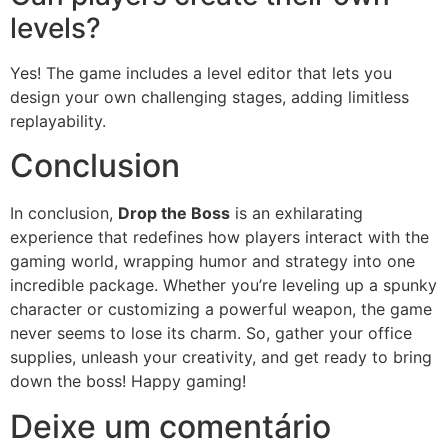
levels?
Yes! The game includes a level editor that lets you
design your own challenging stages, adding limitless
replayability.
Conclusion
In conclusion,
Drop the Boss
is an exhilarating
experience that redefines how players interact with the
gaming world, wrapping humor and strategy into one
incredible package. Whether you’re leveling up a spunky
character or customizing a powerful weapon, the game
never seems to lose its charm. So, gather your office
supplies, unleash your creativity, and get ready to bring
down the boss! Happy gaming!
Deixe um comentário