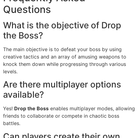
Questions
What is the objective of Drop
the Boss?
The main objective is to defeat your boss by using
creative tactics and an array of amusing weapons to
knock them down while progressing through various
levels.
Are there multiplayer options
available?
Yes!
Drop the Boss
enables multiplayer modes, allowing
friends to collaborate or compete in chaotic boss
battles.
Can players create their own