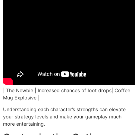
| The Newbie | Increased chances of loot drops| Coffee
Mug Explosive |
Understanding each character’s strengths can elevate
your strategy levels and make your gameplay much
more entertaining.