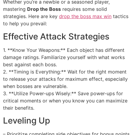
Whether you’re a newbie or a seasoned player,
mastering
Drop the Boss
requires some solid
strategies. Here are key
drop the boss max win
tactics
to help you prevail:
Effective Attack Strategies
1. **Know Your Weapons:** Each object has different
damage ratings. Familiarize yourself with what works
best against each boss.
2. **Timing is Everything:** Wait for the right moment
to release your attacks for maximum effect, especially
when bosses are vulnerable.
3. **Utilize Power-ups Wisely:** Save power-ups for
critical moments or when you know you can maximize
their benefits.
Leveling Up
– Prioritize completing side objectives for bonus points.