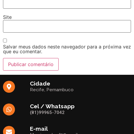
Site
Salvar meus dados neste navegador para a próxima vez
que eu comentar.
Cidade
Recife, Pernambuco
Cel / Whatsapp
(81)99965-7042
E-mail