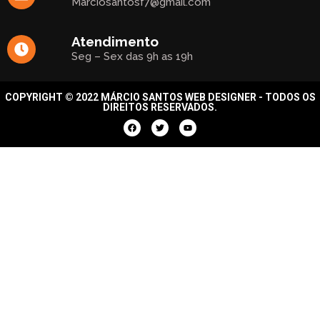
Marciosantosf7@gmail.com
Atendimento
Seg – Sex das 9h as 19h
COPYRIGHT © 2022 MÁRCIO SANTOS WEB DESIGNER - TODOS OS
DIREITOS RESERVADOS.