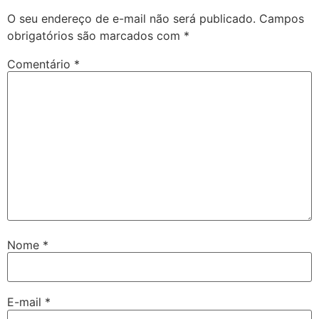
O seu endereço de e-mail não será publicado.
Campos
obrigatórios são marcados com
*
Comentário
*
Nome
*
E-mail
*