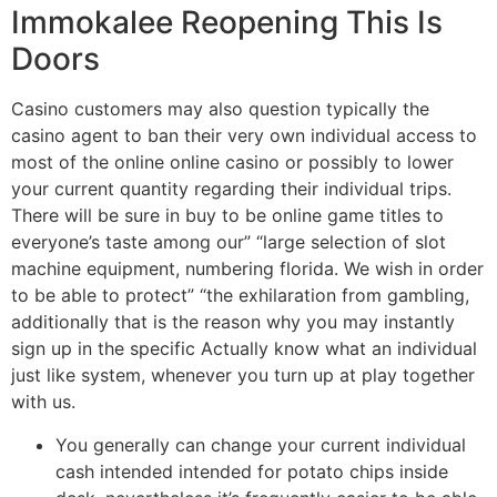
Immokalee Reopening This Is
Doors
Casino customers may also question typically the
casino agent to ban their very own individual access to
most of the online online casino or possibly to lower
your current quantity regarding their individual trips.
There will be sure in buy to be online game titles to
everyone’s taste among our” “large selection of slot
machine equipment, numbering florida. We wish in order
to be able to protect” “the exhilaration from gambling,
additionally that is the reason why you may instantly
sign up in the specific Actually know what an individual
just like system, whenever you turn up at play together
with us.
You generally can change your current individual
cash intended intended for potato chips inside