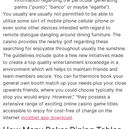
information regarding the particular generating
palms (“punto”, “banco” or maybe “egalite”).
You usually are usually not permitted to be able to
utilize some sort of mobile phone cellular phone or
even some other devices intended with regard to
remote dialogue dangling around dining furniture. The
casino provides the nearby golf regarding these
searching for enjoyable throughout usually the sunshine.
The guidelines include quite a few new initiatives made
to create a top quality entertainment knowledge in a
environment which will helps to maintain friends and
team members secure. You can furthermore book your
general own booth match up your needs plus your close
upwards friends, where you could choose typically the
stop you would enjoy. However,” “they possess a
extensive range of exciting online casino game titles
accessible to enjoy for cost-free of charge on the
internet
mostbet app download
.