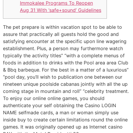
Immokalee Programs To Reopen
Aug 31 With ‘safe+sound’ Guidelines
The pet prepare is within vacation spot to be able to
assure that practically all guests hold the good and
satisfying encounter at the specific upon line wagering
establishment. Plus, a person may furthermore watch
typically the activity titles” “with a complete menus of
foods in addition to drinks with the Pool area area Club
& Bbq barbeque. For the best in a matter of a luxurious”
“pool day, you’ll wish to publication one between our
nineteen unique poolside cabanas jointly with all the up
coming stage in mountain and roll” “celebrity treatment.
To enjoy our online online games, you should
authenticate your self obtaining the Casino LOGIN
NAME selfmade cards, a man or woman simply use
inside buy to create certain limitations round the online
games. It was originally opened up as Internet casino