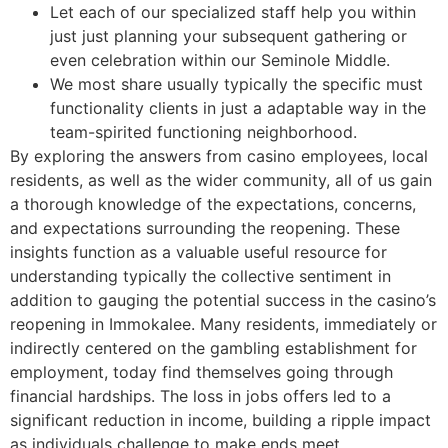
Let each of our specialized staff help you within
just just planning your subsequent gathering or
even celebration within our Seminole Middle.
We most share usually typically the specific must
functionality clients in just a adaptable way in the
team-spirited functioning neighborhood.
By exploring the answers from casino employees, local
residents, as well as the wider community, all of us gain
a thorough knowledge of the expectations, concerns,
and expectations surrounding the reopening. These
insights function as a valuable useful resource for
understanding typically the collective sentiment in
addition to gauging the potential success in the casino’s
reopening in Immokalee. Many residents, immediately or
indirectly centered on the gambling establishment for
employment, today find themselves going through
financial hardships. The loss in jobs offers led to a
significant reduction in income, building a ripple impact
as individuals challenge to make ends meet.