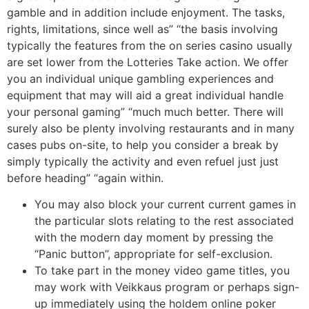
gamble and in addition include enjoyment. The tasks,
rights, limitations, since well as” “the basis involving
typically the features from the on series casino usually
are set lower from the Lotteries Take action. We offer
you an individual unique gambling experiences and
equipment that may will aid a great individual handle
your personal gaming” “much much better. There will
surely also be plenty involving restaurants and in many
cases pubs on-site, to help you consider a break by
simply typically the activity and even refuel just just
before heading” “again within.
You may also block your current current games in
the particular slots relating to the rest associated
with the modern day moment by pressing the
“Panic button”, appropriate for self-exclusion.
To take part in the money video game titles, you
may work with Veikkaus program or perhaps sign-
up immediately using the holdem online poker