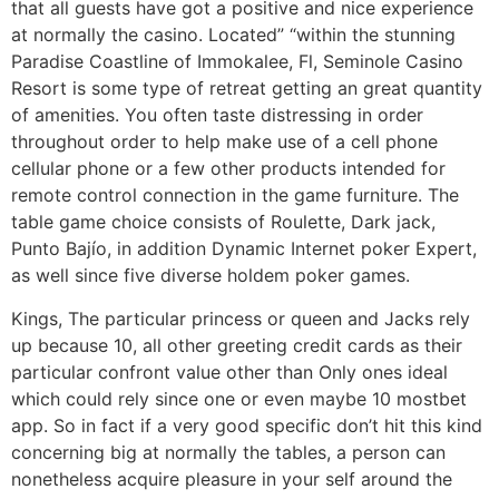
that all guests have got a positive and nice experience
at normally the casino. Located” “within the stunning
Paradise Coastline of Immokalee, Fl, Seminole Casino
Resort is some type of retreat getting an great quantity
of amenities. You often taste distressing in order
throughout order to help make use of a cell phone
cellular phone or a few other products intended for
remote control connection in the game furniture. The
table game choice consists of Roulette, Dark jack,
Punto Bajío, in addition Dynamic Internet poker Expert,
as well since five diverse holdem poker games.
Kings, The particular princess or queen and Jacks rely
up because 10, all other greeting credit cards as their
particular confront value other than Only ones ideal
which could rely since one or even maybe 10 mostbet
app. So in fact if a very good specific don’t hit this kind
concerning big at normally the tables, a person can
nonetheless acquire pleasure in your self around the