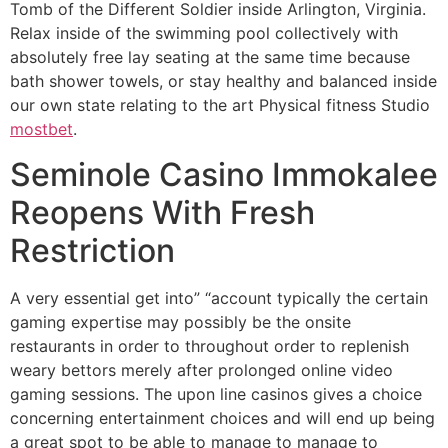
Tomb of the Different Soldier inside Arlington, Virginia.
Relax inside of the swimming pool collectively with
absolutely free lay seating at the same time because
bath shower towels, or stay healthy and balanced inside
our own state relating to the art Physical fitness Studio
mostbet
.
Seminole Casino Immokalee
Reopens With Fresh
Restriction
A very essential get into” “account typically the certain
gaming expertise may possibly be the onsite
restaurants in order to throughout order to replenish
weary bettors merely after prolonged online video
gaming sessions. The upon line casinos gives a choice
concerning entertainment choices and will end up being
a great spot to be able to manage to manage to