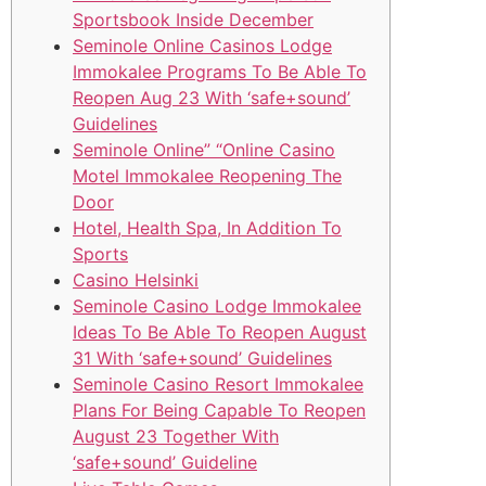
Sportsbook Inside December
Seminole Online Casinos Lodge
Immokalee Programs To Be Able To
Reopen Aug 23 With ‘safe+sound’
Guidelines
Seminole Online” “Online Casino
Motel Immokalee Reopening The
Door
Hotel, Health Spa, In Addition To
Sports
Casino Helsinki
Seminole Casino Lodge Immokalee
Ideas To Be Able To Reopen August
31 With ‘safe+sound’ Guidelines
Seminole Casino Resort Immokalee
Plans For Being Capable To Reopen
August 23 Together With
‘safe+sound’ Guideline