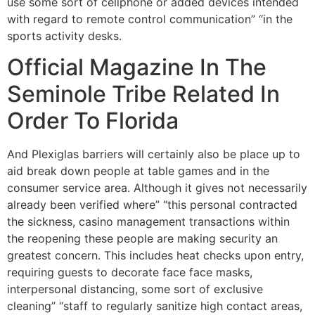
use some sort of cellphone or added devices intended
with regard to remote control communication” “in the
sports activity desks.
Official Magazine In The
Seminole Tribe Related In
Order To Florida
And Plexiglas barriers will certainly also be place up to
aid break down people at table games and in the
consumer service area. Although it gives not necessarily
already been verified where” “this personal contracted
the sickness, casino management transactions within
the reopening these people are making security an
greatest concern. This includes heat checks upon entry,
requiring guests to decorate face face masks,
interpersonal distancing, some sort of exclusive
cleaning” “staff to regularly sanitize high contact areas,