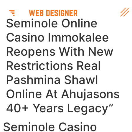
Seminole Online
Casino Immokalee
Reopens With New
Restrictions Real
Pashmina Shawl
Online At Ahujasons
40+ Years Legacy”
Seminole Casino