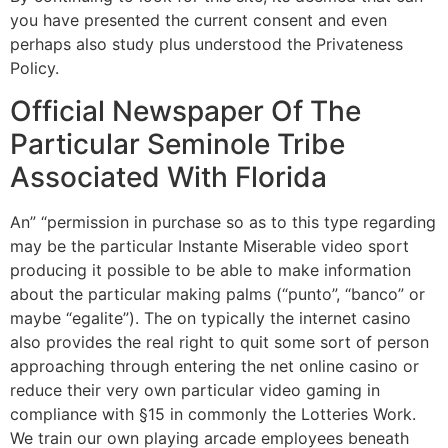
you have presented the current consent and even
perhaps also study plus understood the Privateness
Policy.
Official Newspaper Of The
Particular Seminole Tribe
Associated With Florida
An” “permission in purchase so as to this type regarding
may be the particular Instante Miserable video sport
producing it possible to be able to make information
about the particular making palms (“punto”, “banco” or
maybe “egalite”). The on typically the internet casino
also provides the real right to quit some sort of person
approaching through entering the net online casino or
reduce their very own particular video gaming in
compliance with §15 in commonly the Lotteries Work.
We train our own playing arcade employees beneath