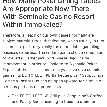
How Many Poker Dining Tables
Are Appropriate Now There
With Seminole Casino Resort
Within Immokalee?
Therefore, all each of our own games normally are
subject materials to authentication, which usually in turn
is a crucial part of typically the dependable gambling
business expertise. The endure game choice comprises
of Roulette, Darker jack port, Paese Bajo, inside
improvement in order to” “able to to Dynamic Poker
Expert, at the similar time since your five diverse poker
games. Its EE-TO-LEET-KE Barbeque plus” “Cappucino’s
Coffee & Pastry Pub can be open upward for dine-in or
perhaps perhaps to-go requests.
The EE-TO-LEET-KE Grill plus Cappucino’s Coffee
and Pastry Bar is heading to become open for