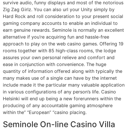
survive audio, funny displays and most of the notorious
Zig Zag Girlz. You can also url your Unity simply by
Hard Rock and roll consideration to your present social
gaming company accounts to enable an individual to
earn genuine rewards. Seminole is normally an excellent
alternative if you’re acquiring fun and hassle-free
approach to play on the web casino games. Offering 19
rooms together with 85 high-class rooms, the lodge
assures your own personal relieve and comfort and
ease in conjunction with convenience. The huge
quantity of information offered along with typically the
many makes use of a single can have by the internet
include made it the particular many valuable application
in various configurations of any person’s life. Casino
Helsinki will end up being a new forerunners within the
producing of any accountable gaming atmosphere
within the” “European” “casino placing.
Seminole On-line Casino Villa