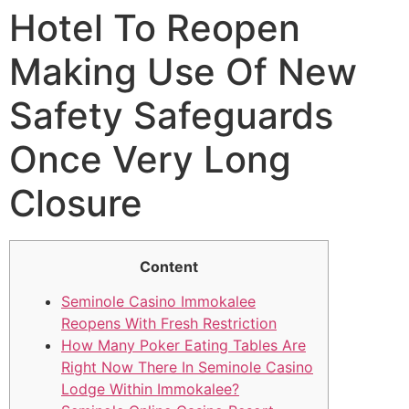
Hotel To Reopen
Making Use Of New
Safety Safeguards
Once Very Long
Closure
Content
Seminole Casino Immokalee
Reopens With Fresh Restriction
How Many Poker Eating Tables Are
Right Now There In Seminole Casino
Lodge Within Immokalee?