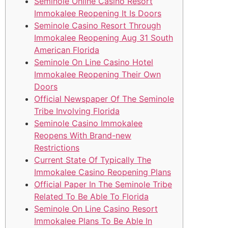
Seminole Online Casino Resort
Immokalee Reopening It Is Doors
Seminole Casino Resort Through
Immokalee Reopening Aug 31 South
American Florida
Seminole On Line Casino Hotel
Immokalee Reopening Their Own
Doors
Official Newspaper Of The Seminole
Tribe Involving Florida
Seminole Casino Immokalee
Reopens With Brand-new
Restrictions
Current State Of Typically The
Immokalee Casino Reopening Plans
Official Paper In The Seminole Tribe
Related To Be Able To Florida
Seminole On Line Casino Resort
Immokalee Plans To Be Able In