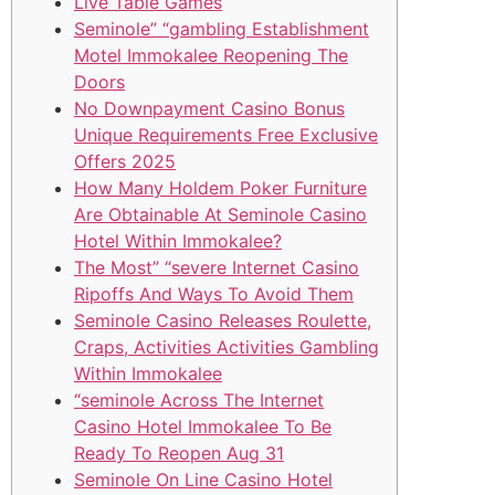
Live Table Games
Seminole” “gambling Establishment
Motel Immokalee Reopening The
Doors
No Downpayment Casino Bonus
Unique Requirements Free Exclusive
Offers 2025
How Many Holdem Poker Furniture
Are Obtainable At Seminole Casino
Hotel Within Immokalee?
The Most” “severe Internet Casino
Ripoffs And Ways To Avoid Them
Seminole Casino Releases Roulette,
Craps, Activities Activities Gambling
Within Immokalee
“seminole Across The Internet
Casino Hotel Immokalee To Be
Ready To Reopen Aug 31
Seminole On Line Casino Hotel