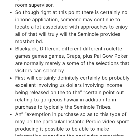
room supervisor.
So though right at this point there is certainly no
iphone application, someone may continue to
locate a lot associated with approaches to enjoy
all of that will truly will the Seminole provides
mostbet bd.
Blackjack, Different different different roulette
games games games, Craps, plus Pai Gow Poker
are normally merely a some of the selections that
visitors can select by.
First will certainly definitely certainly be probably
excellent involving us dollars involving income
being released on the to the” “certain point out
relating to gorgeous hawaii in addition to in
purchase to typically the Seminole Tribes.
An” “exemption in purchase so as to this type of
may be the particular Instante Perdio video sport
producing it possible to be able to make