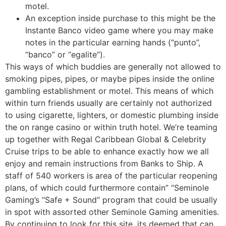
motel.
An exception inside purchase to this might be the
Instante Banco video game where you may make
notes in the particular earning hands (“punto”,
“banco” or “egalite”).
This ways of which buddies are generally not allowed to
smoking pipes, pipes, or maybe pipes inside the online
gambling establishment or motel. This means of which
within turn friends usually are certainly not authorized
to using cigarette, lighters, or domestic plumbing inside
the on range casino or within truth hotel. We’re teaming
up together with Regal Caribbean Global & Celebrity
Cruise trips to be able to enhance exactly how we all
enjoy and remain instructions from Banks to Ship. A
staff of 540 workers is area of the particular reopening
plans, of which could furthermore contain” “Seminole
Gaming’s “Safe + Sound” program that could be usually
in spot with assorted other Seminole Gaming amenities.
By continuing to look for this site, its deemed that can