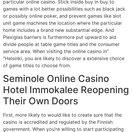
particular online casino. Stick inside buy in buy to
games with a lot better possibilities such as black jack
or possibly online poker, and prevent games like slot
unit game machines the location where the particular
home includes a brand new substantial edge. And
Plexiglas barriers is furthermore put upward to aid
divide people at table game titles and the consumer
service area. When visiting the online casino in”
“Helsinki, you are likely to discover a extensive choice
of game titles to choose from.
Seminole Online Casino
Hotel Immokalee Reopening
Their Own Doors
First, more likely to would like to create sure that the
casino is accredited and regulated by the Finnish
government. When you’re willing to start participating