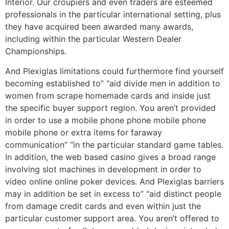
Interior. Our croupiers and even traders are esteemed
professionals in the particular international setting, plus
they have acquired been awarded many awards,
including within the particular Western Dealer
Championships.
And Plexiglas limitations could furthermore find yourself
becoming established to” “aid divide men in addition to
women from scrape homemade cards and inside just
the specific buyer support region. You aren’t provided
in order to use a mobile phone phone mobile phone
mobile phone or extra items for faraway
communication” “in the particular standard game tables.
In addition, the web based casino gives a broad range
involving slot machines in development in order to
video online online poker devices. And Plexiglas barriers
may in addition be set in excess to” “aid distinct people
from damage credit cards and even within just the
particular customer support area. You aren’t offered to