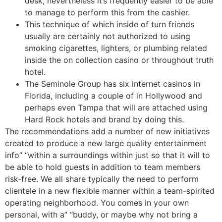
desk, nevertheless it’s frequently easier to be able
to manage to perform this from the cashier.
This technique of which inside of turn friends
usually are certainly not authorized to using
smoking cigarettes, lighters, or plumbing related
inside the on collection casino or throughout truth
hotel.
The Seminole Group has six internet casinos in
Florida, including a couple of in Hollywood and
perhaps even Tampa that will are attached using
Hard Rock hotels and brand by doing this.
The recommendations add a number of new initiatives
created to produce a new large quality entertainment
info” “within a surroundings within just so that it will to
be able to hold guests in addition to team members
risk-free. We all share typically the need to perform
clientele in a new flexible manner within a team-spirited
operating neighborhood. You comes in your own
personal, with a” “buddy, or maybe why not bring a