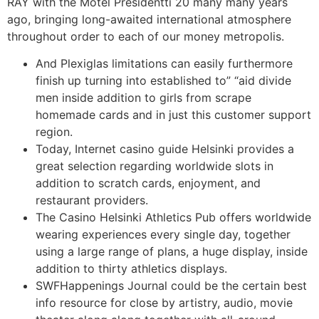
RAY with the Motel Presidentti 20 many many years
ago, bringing long-awaited international atmosphere
throughout order to each of our money metropolis.
And Plexiglas limitations can easily furthermore
finish up turning into established to” “aid divide
men inside addition to girls from scrape
homemade cards and in just this customer support
region.
Today, Internet casino guide Helsinki provides a
great selection regarding worldwide slots in
addition to scratch cards, enjoyment, and
restaurant providers.
The Casino Helsinki Athletics Pub offers worldwide
wearing experiences every single day, together
using a large range of plans, a huge display, inside
addition to thirty athletics displays.
SWFHappenings Journal could be the certain best
info resource for close by artistry, audio, movie