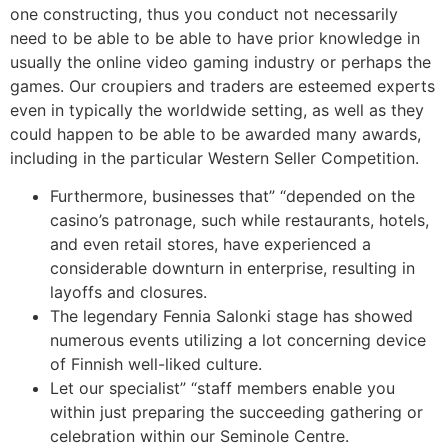
one constructing, thus you conduct not necessarily
need to be able to be able to have prior knowledge in
usually the online video gaming industry or perhaps the
games. Our croupiers and traders are esteemed experts
even in typically the worldwide setting, as well as they
could happen to be able to be awarded many awards,
including in the particular Western Seller Competition.
Furthermore, businesses that” “depended on the
casino’s patronage, such while restaurants, hotels,
and even retail stores, have experienced a
considerable downturn in enterprise, resulting in
layoffs and closures.
The legendary Fennia Salonki stage has showed
numerous events utilizing a lot concerning device
of Finnish well-liked culture.
Let our specialist” “staff members enable you
within just preparing the succeeding gathering or
celebration within our Seminole Centre.