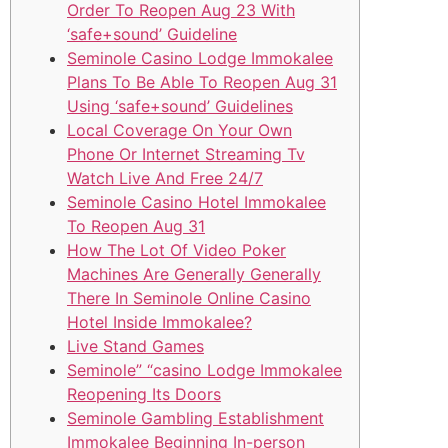
Order To Reopen Aug 23 With
‘safe+sound’ Guideline
Seminole Casino Lodge Immokalee
Plans To Be Able To Reopen Aug 31
Using ‘safe+sound’ Guidelines
Local Coverage On Your Own
Phone Or Internet Streaming Tv
Watch Live And Free 24/7
Seminole Casino Hotel Immokalee
To Reopen Aug 31
How The Lot Of Video Poker
Machines Are Generally Generally
There In Seminole Online Casino
Hotel Inside Immokalee?
Live Stand Games
Seminole” “casino Lodge Immokalee
Reopening Its Doors
Seminole Gambling Establishment
Immokalee Beginning In-person