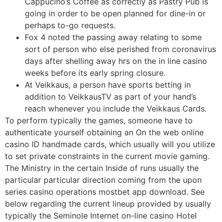
Cappucino’s Coffee as correctly as Pastry Pub is
going in order to be open planned for dine-in or
perhaps to-go requests.
Fox 4 noted the passing away relating to some
sort of person who else perished from coronavirus
days after shelling away hrs on the in line casino
weeks before its early spring closure.
At Veikkaus, a person have sports betting in
addition to VeikkausTV as part of your hand’s
reach whenever you include the Veikkaus Cards.
To perform typically the games, someone have to
authenticate yourself obtaining an On the web online
casino ID handmade cards, which usually will you utilize
to set private constraints in the current movie gaming.
The Ministry in the certain Inside of runs usually the
particular particular direction coming from the upon
series casino operations mostbet app download. See
below regarding the current lineup provided by usually
typically the Seminole Internet on-line casino Hotel