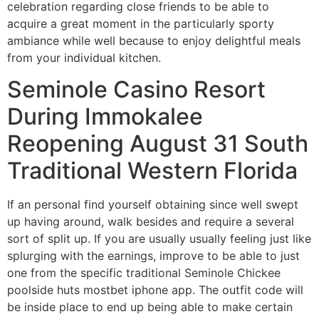
celebration regarding close friends to be able to
acquire a great moment in the particularly sporty
ambiance while well because to enjoy delightful meals
from your individual kitchen.
Seminole Casino Resort
During Immokalee
Reopening August 31 South
Traditional Western Florida
If an personal find yourself obtaining since well swept
up having around, walk besides and require a several
sort of split up. If you are usually usually feeling just like
splurging with the earnings, improve to be able to just
one from the specific traditional Seminole Chickee
poolside huts mostbet iphone app. The outfit code will
be inside place to end up being able to make certain