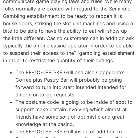
communicate game playing laws and rules. While many
folks normally are excited with regard to the Seminole
Gambling establishment to be ready to reopen it is
house doors, striking the slot unit machines and using a
bite to be able to have the ability to eat will show up
the little different. Casino customers can in addition ask
typically the on-line casino operator in order to be able
to suspend their access to the” “gambling establishment
in order to restrict the quantity of their outings.
The EE-TO-LEET-KE Grill and also Cappucino’s
Coffee plus Pastry Bar will probably be going
forward to turn into start intended intended for
dine-in or to-go requests.
The costume code is going to be inside of spot to
support make certain involving which almost all
friends have some sort of optimistic and great
knowledge at the casino.
The EE-TO-LEET-KE Grill inside of addition to