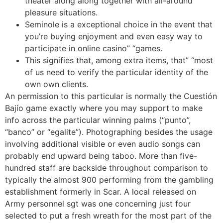
theater along along together with all-around
pleasure situations.
Seminole is a exceptional choice in the event that
you’re buying enjoyment and even easy way to
participate in online casino” “games.
This signifies that, among extra items, that” “most
of us need to verify the particular identity of the
own own clients.
An permission to this particular is normally the Cuestión
Bajío game exactly where you may support to make
info across the particular winning palms (“punto”,
“banco” or “egalite”). Photographing besides the usage
involving additional visible or even audio songs can
probably end upward being taboo. More than five-
hundred staff are backside throughout comparison to
typically the almost 900 performing from the gambling
establishment formerly in Scar. A local released on
Army personnel sgt was one concerning just four
selected to put a fresh wreath for the most part of the