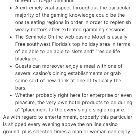
dine-in or to-go demands.
A extremely vital aspect throughout the particular
majority of the gaming knowledge could be the
onsite eating regions in order in order to replenish
weary bettors after extented gambling sessions.
The Seminole On the web casino Motel is usually
Free southwest Florida’s top holiday area in terms
of be able to be able to slots and” “reside life
blackjack.
Guests can moreover enjoy a meal with one of
several casino’s dining establishments or grab
some sort of new drink at one of typically the
bars.
Whether probably right here for enterprise or even
pleasure, the very own hotel products to be during
a” “placement to the every single single require.
As with regard to entertainment, properly this particular
is shipped every evening above the on line casino
ground, plus selected times a man or woman can enjoy