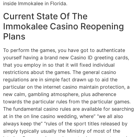
inside Immokalee in Florida.
Current State Of The
Immokalee Casino Reopening
Plans
To perform the games, you have got to authenticate
yourself having a brand new Casino ID greeting cards,
that you employ in so that it will fixed individual
restrictions about the games. The general casino
regulations are in simple fact drawn up to aid the
particular on the internet casino maintain protection, a
new calm, gambling atmosphere, plus adherence
towards the particular rules from the particular games.
The fundamental casino rules are available for searching
at in the on line casino wedding, where” “we all also
always keep the” “rules of the sport titles released by
simply typically usually the Ministry of most of the