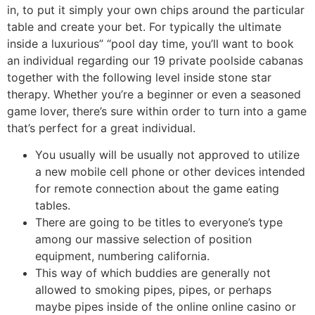
in, to put it simply your own chips around the particular
table and create your bet. For typically the ultimate
inside a luxurious” “pool day time, you’ll want to book
an individual regarding our 19 private poolside cabanas
together with the following level inside stone star
therapy. Whether you’re a beginner or even a seasoned
game lover, there’s sure within order to turn into a game
that’s perfect for a great individual.
You usually will be usually not approved to utilize
a new mobile cell phone or other devices intended
for remote connection about the game eating
tables.
There are going to be titles to everyone’s type
among our massive selection of position
equipment, numbering california.
This way of which buddies are generally not
allowed to smoking pipes, pipes, or perhaps
maybe pipes inside of the online online casino or