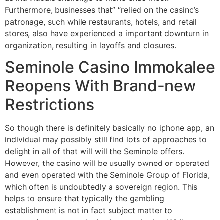
Furthermore, businesses that” “relied on the casino’s
patronage, such while restaurants, hotels, and retail
stores, also have experienced a important downturn in
organization, resulting in layoffs and closures.
Seminole Casino Immokalee
Reopens With Brand-new
Restrictions
So though there is definitely basically no iphone app, an
individual may possibly still find lots of approaches to
delight in all of that will will the Seminole offers.
However, the casino will be usually owned or operated
and even operated with the Seminole Group of Florida,
which often is undoubtedly a sovereign region. This
helps to ensure that typically the gambling
establishment is not in fact subject matter to