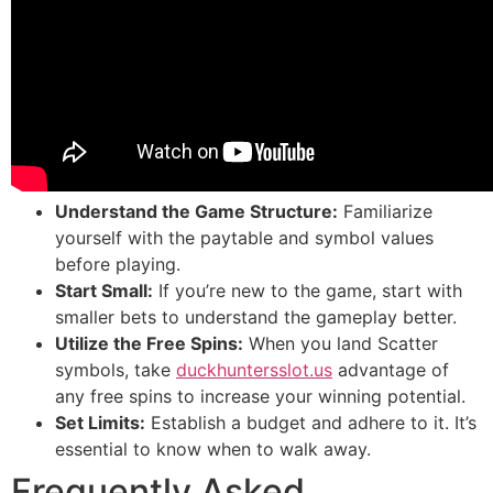
Understand the Game Structure:
Familiarize
yourself with the paytable and symbol values
before playing.
Start Small:
If you’re new to the game, start with
smaller bets to understand the gameplay better.
Utilize the Free Spins:
When you land Scatter
symbols, take
duckhuntersslot.us
advantage of
any free spins to increase your winning potential.
Set Limits:
Establish a budget and adhere to it. It’s
essential to know when to walk away.
Frequently Asked