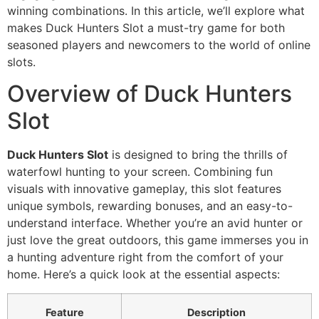
winning combinations. In this article, we’ll explore what
makes Duck Hunters Slot a must-try game for both
seasoned players and newcomers to the world of online
slots.
Overview of Duck Hunters
Slot
Duck Hunters Slot
is designed to bring the thrills of
waterfowl hunting to your screen. Combining fun
visuals with innovative gameplay, this slot features
unique symbols, rewarding bonuses, and an easy-to-
understand interface. Whether you’re an avid hunter or
just love the great outdoors, this game immerses you in
a hunting adventure right from the comfort of your
home. Here’s a quick look at the essential aspects:
Feature
Description