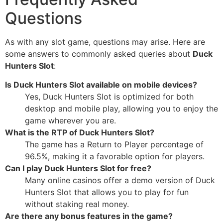
Questions
As with any slot game, questions may arise. Here are
some answers to commonly asked queries about
Duck
Hunters Slot
:
Is Duck Hunters Slot available on mobile devices?
Yes, Duck Hunters Slot is optimized for both
desktop and mobile play, allowing you to enjoy the
game wherever you are.
What is the RTP of Duck Hunters Slot?
The game has a Return to Player percentage of
96.5%, making it a favorable option for players.
Can I play Duck Hunters Slot for free?
Many online casinos offer a demo version of Duck
Hunters Slot that allows you to play for fun
without staking real money.
Are there any bonus features in the game?