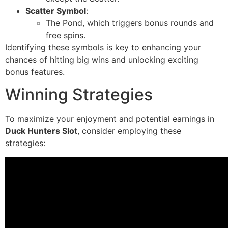
Scatter Symbol
:
The Pond, which triggers bonus rounds and
free spins.
Identifying these symbols is key to enhancing your
chances of hitting big wins and unlocking exciting
bonus features.
Winning Strategies
To maximize your enjoyment and potential earnings in
Duck Hunters Slot
, consider employing these
strategies: