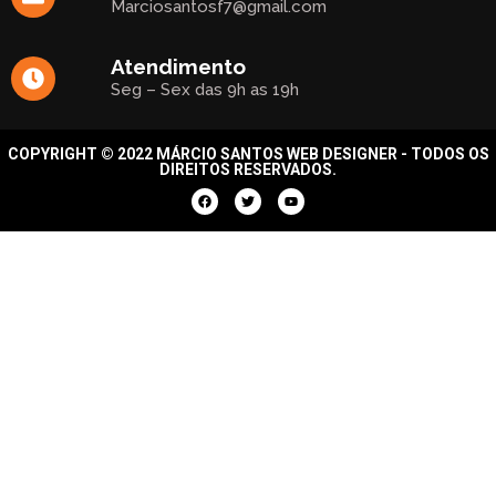
Marciosantosf7@gmail.com
Atendimento
Seg – Sex das 9h as 19h
COPYRIGHT © 2022 MÁRCIO SANTOS WEB DESIGNER - TODOS OS
DIREITOS RESERVADOS.