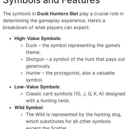
The symbols in
Duck Hunters Slot
play a crucial role in
determining the gameplay experience. Here’s a
breakdown of what players can expect:
High-Value Symbols
:
Duck – the symbol representing the game’s
theme.
Shotgun – a symbol of the hunt that pays out
generously.
Hunter – the protagonist, also a valuable
symbol.
Low-Value Symbols
:
Classic card symbols (10, J, Q, K, A) designed
with a hunting twist.
Wild Symbol
:
The Wild is represented by the hunting dog,
which substitutes for all other symbols
except the Scatter.