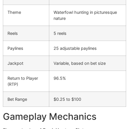
Theme
Waterfowl hunting in picturesque
nature
Reels
5 reels
Paylines
25 adjustable paylines
Jackpot
Variable, based on bet size
Return to Player
96.5%
(RTP)
Bet Range
$0.25 to $100
Gameplay Mechanics