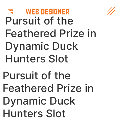
Pursuit of the
Feathered Prize in
Dynamic Duck
Hunters Slot
Pursuit of the
Feathered Prize in
Dynamic Duck
Hunters Slot