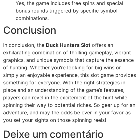
Yes, the game includes free spins and special
bonus rounds triggered by specific symbol
combinations.
Conclusion
In conclusion, the
Duck Hunters Slot
offers an
exhilarating combination of thrilling gameplay, vibrant
graphics, and unique symbols that capture the essence
of hunting. Whether you’re looking for big wins or
simply an enjoyable experience, this slot game provides
something for everyone. With the right strategies in
place and an understanding of the game’s features,
players can revel in the excitement of the hunt while
spinning their way to potential riches. So gear up for an
adventure, and may the odds be ever in your favor as
you set your sights on those spinning reels!
Deixe um comentário