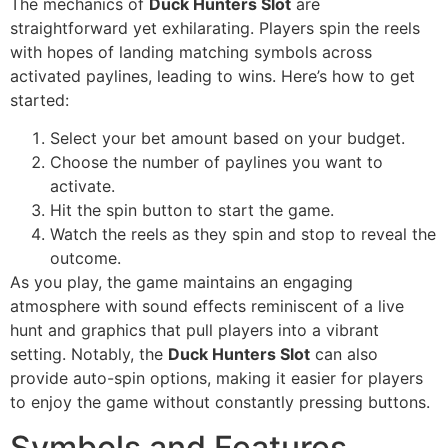
The mechanics of
Duck Hunters Slot
are
straightforward yet exhilarating. Players spin the reels
with hopes of landing matching symbols across
activated paylines, leading to wins. Here’s how to get
started:
Select your bet amount based on your budget.
Choose the number of paylines you want to
activate.
Hit the spin button to start the game.
Watch the reels as they spin and stop to reveal the
outcome.
As you play, the game maintains an engaging
atmosphere with sound effects reminiscent of a live
hunt and graphics that pull players into a vibrant
setting. Notably, the
Duck Hunters Slot
can also
provide auto-spin options, making it easier for players
to enjoy the game without constantly pressing buttons.
Symbols and Features