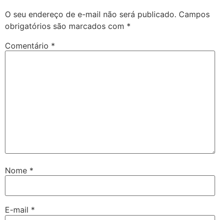
O seu endereço de e-mail não será publicado.
Campos
obrigatórios são marcados com
*
Comentário
*
Nome
*
E-mail
*