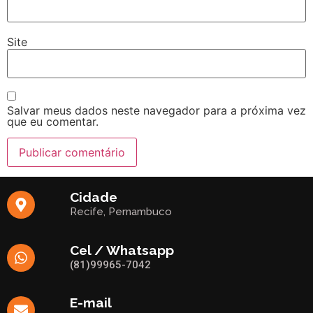
Site
Salvar meus dados neste navegador para a próxima vez
que eu comentar.
Cidade
Recife, Pernambuco
Cel / Whatsapp
(81)99965-7042
E-mail