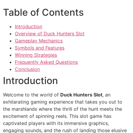
Table of Contents
Introduction
Overview of Duck Hunters Slot
Gameplay Mechanics
Symbols and Features
Winning Strategies
Frequently Asked Questions
Conclusion
Introduction
Welcome to the world of
Duck Hunters Slot
, an
exhilarating gaming experience that takes you out to
the marshlands where the thrill of the hunt meets the
excitement of spinning reels. This slot game has
captivated players with its immersive graphics,
engaging sounds, and the rush of landing those elusive