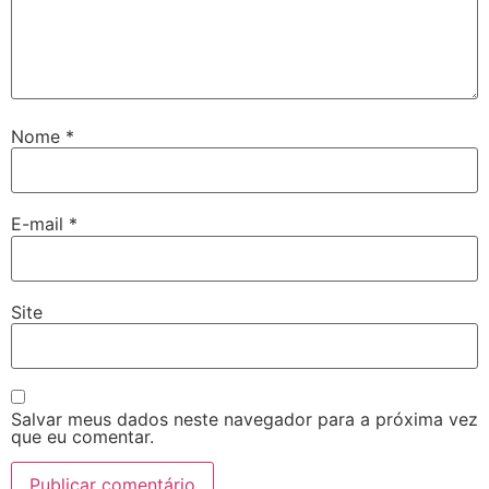
Nome
*
E-mail
*
Site
Salvar meus dados neste navegador para a próxima vez
que eu comentar.