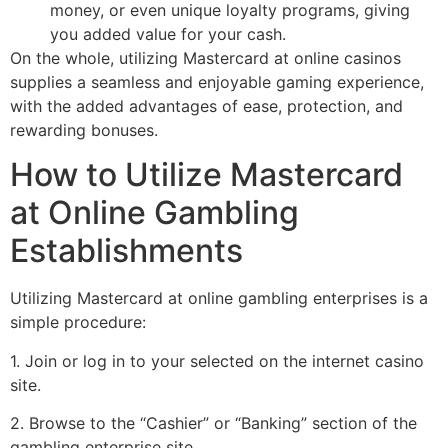
money, or even unique loyalty programs, giving
you added value for your cash.
On the whole, utilizing Mastercard at online casinos
supplies a seamless and enjoyable gaming experience,
with the added advantages of ease, protection, and
rewarding bonuses.
How to Utilize Mastercard
at Online Gambling
Establishments
Utilizing Mastercard at online gambling enterprises is a
simple procedure:
1. Join or log in to your selected on the internet casino
site.
2. Browse to the “Cashier” or “Banking” section of the
gambling enterprise site.