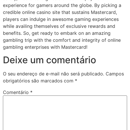
experience for gamers around the globe. By picking a
credible online casino site that sustains Mastercard,
players can indulge in awesome gaming experiences
while availing themselves of exclusive rewards and
benefits. So, get ready to embark on an amazing
gambling trip with the comfort and integrity of online
gambling enterprises with Mastercard!
Deixe um comentário
O seu endereço de e-mail não será publicado.
Campos
obrigatórios são marcados com
*
Comentário
*