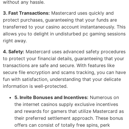
without any hassle.
3. Fast Transactions:
Mastercard uses quickly and
protect purchases, guaranteeing that your funds are
transferred to your casino account instantaneously. This
allows you to delight in undisturbed pc gaming sessions
right away.
4. Safety:
Mastercard uses advanced safety procedures
to protect your financial details, guaranteeing that your
transactions are safe and secure. With features like
secure file encryption and scams tracking, you can have
fun with satisfaction, understanding that your delicate
information is well-protected.
5. Invite Bonuses and Incentives:
Numerous on
the internet casinos supply exclusive incentives
and rewards for gamers that utilize Mastercard as
their preferred settlement approach. These bonus
offers can consist of totally free spins, perk