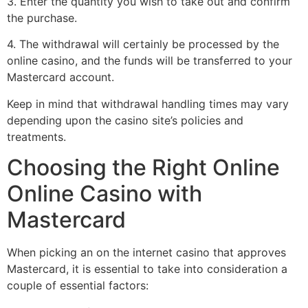
3. Enter the quantity you wish to take out and confirm
the purchase.
4. The withdrawal will certainly be processed by the
online casino, and the funds will be transferred to your
Mastercard account.
Keep in mind that withdrawal handling times may vary
depending upon the casino site’s policies and
treatments.
Choosing the Right Online
Online Casino with
Mastercard
When picking an on the internet casino that approves
Mastercard, it is essential to take into consideration a
couple of essential factors: