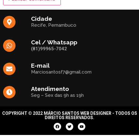
Cidade
Recife, Pernambuco
Cel / Whatsapp
(81)99965-7042
E-mail
Marciosantosf7@gmail.com
Atendimento
Seg – Sex das 9h as 19h
COPYRIGHT © 2022 MÁRCIO SANTOS WEB DESIGNER - TODOS OS
DIREITOS RESERVADOS.