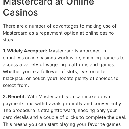
Mastercard at Online
Casinos
There are a number of advantages to making use of
Mastercard as a repayment option at online casino
sites.
1. Widely Accepted:
Mastercard is approved in
countless online casinos worldwide, enabling gamers to
access a variety of wagering platforms and games.
Whether you’re a follower of slots, live roulette,
blackjack, or poker, you’ll locate plenty of choices to
select from.
2. Benefit:
With Mastercard, you can make down
payments and withdrawals promptly and conveniently.
The procedure is straightforward, needing only your
card details and a couple of clicks to complete the deal.
This means you can start playing your favorite games