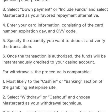
3. Select “Down payment” or “Include Funds” and select
Mastercard as your favored repayment alternative.
4. Enter your card information, consisting of the card
number, expiration day, and CVV code.
5. Specify the quantity you want to deposit and verify
the transaction.
6. Once the transaction is authorized, the funds will be
instantaneously credited to your casino account.
For withdrawals, the procedure is comparable:
1. Most likely to the “Cashier” or “Banking” section of
the gambling enterprise site.
2. Select “Withdraw” or “Cashout” and choose
Mastercard as your withdrawal technique.