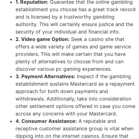
1. Reputation:
Guarantee that the online gambling
establishment you choose has a great track record
and is licensed by a trustworthy gambling
authority. This will certainly ensure justice and the
security of your individual and financial info.
2. Video game Option:
Seek a casino site that
offers a wide variety of games and game service
providers. This will make certain that you have
plenty of alternatives to choose from and can
discover various pc gaming experiences.
3. Payment Alternatives:
Inspect if the gambling
establishment sustains Mastercard as a repayment
approach for both down payments and
withdrawals. Additionally, take into consideration
other settlement options offered in case you come
across any concerns with your Mastercard.
4. Consumer Assistance:
A reputable and
receptive customer assistance group is vital when
dipping into on the internet casinos. Ensure that