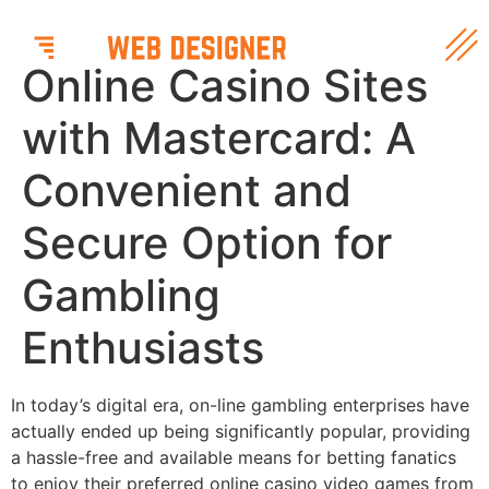
Online Casino Sites
with Mastercard: A
Convenient and
Secure Option for
Gambling
Enthusiasts
In today’s digital era, on-line gambling enterprises have
actually ended up being significantly popular, providing
a hassle-free and available means for betting fanatics
to enjoy their preferred online casino video games from