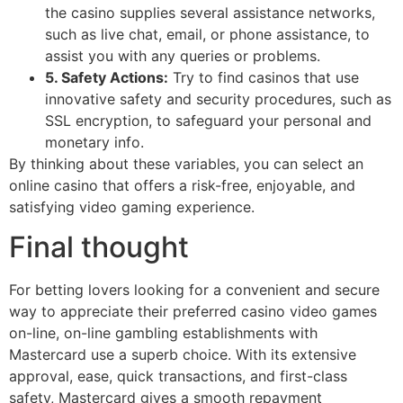
the casino supplies several assistance networks,
such as live chat, email, or phone assistance, to
assist you with any queries or problems.
5. Safety Actions:
Try to find casinos that use
innovative safety and security procedures, such as
SSL encryption, to safeguard your personal and
monetary info.
By thinking about these variables, you can select an
online casino that offers a risk-free, enjoyable, and
satisfying video gaming experience.
Final thought
For betting lovers looking for a convenient and secure
way to appreciate their preferred casino video games
on-line, on-line gambling establishments with
Mastercard use a superb choice. With its extensive
approval, ease, quick transactions, and first-class
safety, Mastercard gives a smooth repayment