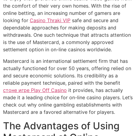
the comfort of their very own homes. With the rise of
online betting, an increasing number of gamers are
looking for
Casino
Thraki VIP
safe and secure and
dependable approaches for making deposits and
withdrawals. One such technique that attracts attention
is the use of Mastercard, a commonly approved
settlement option in on-line casinos worldwide.
Mastercard is an international settlement firm that has
actually functioned for over 50 years, offering relied on
and secure economic solutions. Its credibility as a
reliable payment technique, paired with the benefit
стоне игре Play Off Casino
it provides, has actually
made it a leading choice for on-line casino players. Let’s
check out why online gambling establishments with
Mastercard are a favored alternative for players.
The Advantages of Using