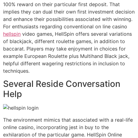
100% reward on their particular first deposit. That
implies they can dual their own first investment decision
and enhance their possibilities associated with winning.
For enthusiasts regarding conventional on line casino
hellspin
video games, HellSpin offers several variations
of blackjack, different roulette games, in addition to
baccarat. Players may take enjoyment in choices for
example European Roulette plus Multihand Black jack,
helpful different wagering restrictions in inclusion to
techniques.
Several Reside Conversation
Help
The environment mimics that associated with a real-life
online casino, incorporating jest in buy to the
exhilaration of the particular game. HellSpin Online