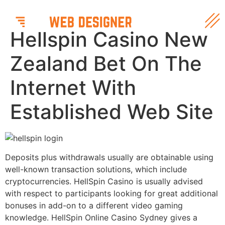
Hellspin Casino New
Zealand Bet On The
Internet With
Established Web Site
Deposits plus withdrawals usually are obtainable using
well-known transaction solutions, which include
cryptocurrencies. HellSpin Casino is usually advised
with respect to participants looking for great additional
bonuses in add-on to a different video gaming
knowledge. HellSpin Online Casino Sydney gives a