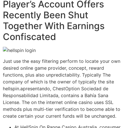
Player’s Account Offers
Recently Been Shut
Together With Earnings
Confiscated
Just use the easy filtering perform to locate your own
desired online game provider, concept, reward
functions, plus also unpredictability. Typically The
company of which is the owner of typically the site
hellspin.apresentando, ChestOption Sociedad de
Responsabilidad Limitada, contains a Bahía Sana
License. The on the internet online casino uses SSL
methods plus multi-tier verification to become able to
create certain your current funds will be unchanged.
At HellSpin On Range Casino Australia, consumer