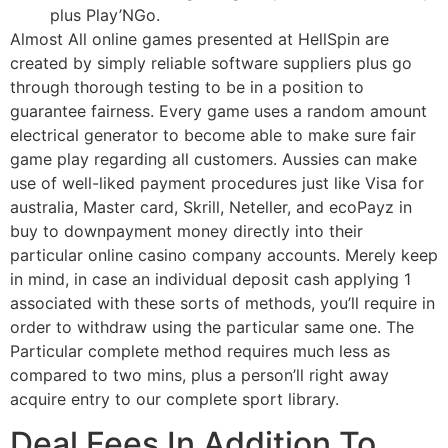
plus Play’NGo.
Almost All online games presented at HellSpin are
created by simply reliable software suppliers plus go
through thorough testing to be in a position to
guarantee fairness. Every game uses a random amount
electrical generator to become able to make sure fair
game play regarding all customers. Aussies can make
use of well-liked payment procedures just like Visa for
australia, Master card, Skrill, Neteller, and ecoPayz in
buy to downpayment money directly into their
particular online casino company accounts. Merely keep
in mind, in case an individual deposit cash applying 1
associated with these sorts of methods, you’ll require in
order to withdraw using the particular same one. The
Particular complete method requires much less as
compared to two mins, plus a person’ll right away
acquire entry to our complete sport library.
Deal Fees In Addition To