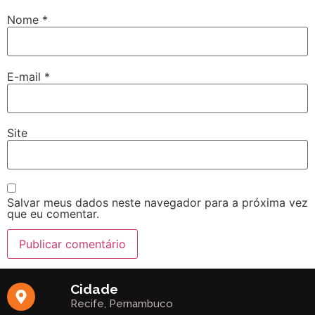
Nome
*
E-mail
*
Site
Salvar meus dados neste navegador para a próxima vez
que eu comentar.
Cidade
Recife, Pernambuco