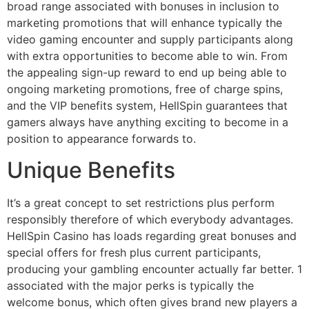
broad range associated with bonuses in inclusion to
marketing promotions that will enhance typically the
video gaming encounter and supply participants along
with extra opportunities to become able to win. From
the appealing sign-up reward to end up being able to
ongoing marketing promotions, free of charge spins,
and the VIP benefits system, HellSpin guarantees that
gamers always have anything exciting to become in a
position to appearance forwards to.
Unique Benefits
It’s a great concept to set restrictions plus perform
responsibly therefore of which everybody advantages.
HellSpin Casino has loads regarding great bonuses and
special offers for fresh plus current participants,
producing your gambling encounter actually far better. 1
associated with the major perks is typically the
welcome bonus, which often gives brand new players a