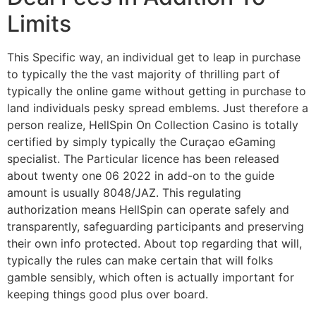
Limits
This Specific way, an individual get to leap in purchase
to typically the the vast majority of thrilling part of
typically the online game without getting in purchase to
land individuals pesky spread emblems. Just therefore a
person realize, HellSpin On Collection Casino is totally
certified by simply typically the Curaçao eGaming
specialist. The Particular licence has been released
about twenty one 06 2022 in add-on to the guide
amount is usually 8048/JAZ. This regulating
authorization means HellSpin can operate safely and
transparently, safeguarding participants and preserving
their own info protected. About top regarding that will,
typically the rules can make certain that will folks
gamble sensibly, which often is actually important for
keeping things good plus over board.