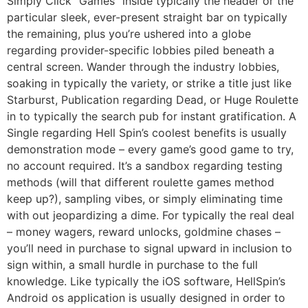
Simply Click “Games” inside typically the header or the
particular sleek, ever-present straight bar on typically
the remaining, plus you’re ushered into a globe
regarding provider-specific lobbies piled beneath a
central screen. Wander through the industry lobbies,
soaking in typically the variety, or strike a title just like
Starburst, Publication regarding Dead, or Huge Roulette
in to typically the search pub for instant gratification. A
Single regarding Hell Spin’s coolest benefits is usually
demonstration mode – every game’s good game to try,
no account required. It’s a sandbox regarding testing
methods (will that different roulette games method
keep up?), sampling vibes, or simply eliminating time
with out jeopardizing a dime. For typically the real deal
– money wagers, reward unlocks, goldmine chases –
you’ll need in purchase to signal upward in inclusion to
sign within, a small hurdle in purchase to the full
knowledge. Like typically the iOS software, HellSpin’s
Android os application is usually designed in order to