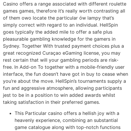
Casino offers a range associated with different roulette
games games, therefore it’s really worth contrasting all
of them owo locate the particular ów lampy that’s
simply correct with regard to an individual. HellSpin
goes typically the added mile to offer a safe plus
pleasurable gambling knowledge for the gamers in
Sydney. Together With trusted payment choices plus a
great recognized Curaçao eGaming license, you may
rest certain that will your gambling periods are risk-
free. In Add-on To together with a mobile-friendly user
interface, the fun doesn’t have got in buy to cease when
you’re about the move. HellSpin’s tournaments supply a
fun and aggressive atmosphere, allowing participants
jest to be in a position to win added awards whilst
taking satisfaction in their preferred games.
This Particular casino offers a hellish joy with a
heavenly experience, combining an substantial
game catalogue along with top-notch functions