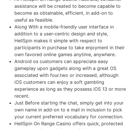
assistance will be created to become capable to
become as obtainable, efficient, in add-on to
useful as feasible.
Along With a mobile-friendly user interface in
addition to a user-centric design and style,
HellSpin makes it simple with respect to
participants in purchase to take enjoyment in their
own favored online games anytime, anywhere.
Android os customers can appreciate easy
gameplay upon gadgets along with a great OS
associated with four.two or increased, although
iOS customers can enjoy a soft gambling
experience as long as they possess iOS 13 or more
recent.
Just Before starting the chat, simply get into your
own name in add-on to e mail in inclusion to pick
your current preferred vocabulary for connection.
HellSpin On Range Casino offers quick, protected