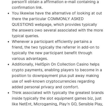
person’ll obtain a affirmation e-mail containing a
confirmation link.
You likewise have the alternative of looking at out
there the particular COMMONLY ASKED
QUESTIONS webpage, which provides typically
the answers owo several associated with the more
typical queries.
Whenever a participant efficiently pertains a
friend, the two typically the referrer in add-on to
typically the new participant benefit through
various advantages.
Additionally, HellSpin On Collection Casino helps
crypto payments, enabling players to become in a
position to downpayment plus pull away making
use of well-known cryptocurrencies regarding
added personal privacy and comfort.
Think associated with typically the greatest brands
inside typically the slot equipment games biz, just
like NetEnt, Microgaming, Play’n GO, Sensible Play,