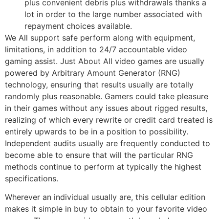
plus convenient debris plus withdrawals thanks a
lot in order to the large number associated with
repayment choices available.
We All support safe perform along with equipment,
limitations, in addition to 24/7 accountable video
gaming assist. Just About All video games are usually
powered by Arbitrary Amount Generator (RNG)
technology, ensuring that results usually are totally
randomly plus reasonable. Gamers could take pleasure
in their games without any issues about rigged results,
realizing of which every rewrite or credit card treated is
entirely upwards to be in a position to possibility.
Independent audits usually are frequently conducted to
become able to ensure that will the particular RNG
methods continue to perform at typically the highest
specifications.
Wherever an individual usually are, this cellular edition
makes it simple in buy to obtain to your favorite video