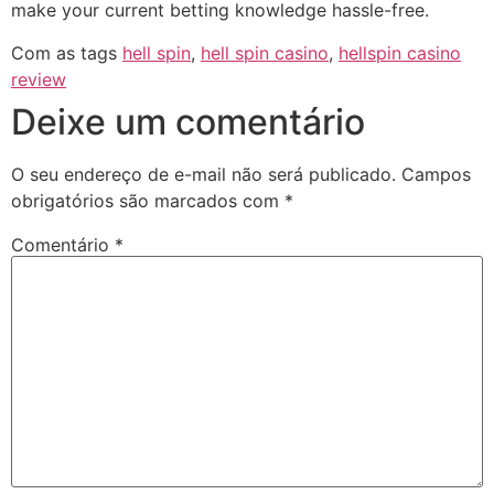
make your current betting knowledge hassle-free.
Com as tags
hell spin
,
hell spin casino
,
hellspin casino
review
Deixe um comentário
O seu endereço de e-mail não será publicado.
Campos
obrigatórios são marcados com
*
Comentário
*