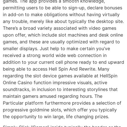
games. The app provides a smooth knowledge,
permitting users to be able to sign-up, declare bonuses
in add-on to make obligations without having virtually
any trouble, merely like about typically the desktop site.
There’s a broad variety associated with video games
upon offer, which include slot machines and desk online
games, and these are usually optimized with regard to
smaller displays. Just help to make certain you’ve
received a strong world wide web connection in
addition to your current cell phone ready to end upward
being able to access Hell Spin And Rewrite. Many
regarding the slot device games available at HellSpin
Online Casino function impressive visuals, active
soundtracks, in inclusion to interesting storylines that
maintain gamers amused regarding hours. The
Particular platform furthermore provides a selection of
progressive goldmine slots, which offer you typically
the opportunity to win large, life changing prizes.