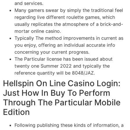
and services.
Many gamers swear by simply the traditional feel
regarding live different roulette games, which
usually replicates the atmosphere of a brick-and-
mortar online casino.
Typically The method improvements in current as
you enjoy, offering an individual accurate info
concerning your current progress.
The Particular license has been issued about
twenty one Summer 2022 and typically the
reference quantity will be 8048/JAZ.
Hellspin On Line Casino Login:
Just How In Buy To Perform
Through The Particular Mobile
Edition
Following publishing these kinds of information, a