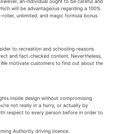
However, an individual ought to be careful and
 which will be advantageous regarding a 100%
h-roller, unlimited, and magic formula bonus
nsider to recreation and schooling reasons
rrect and fact-checked content. Nevertheless,
s. We motivate customers to find out about the
lights inside design without compromising
e not really in a hurry, or actually by
ith respect to every person before in order to
ming Authority driving licence.