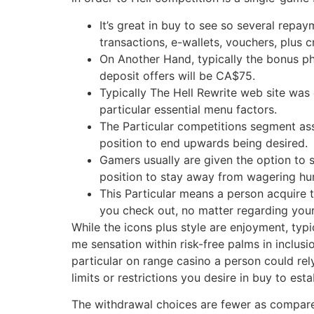
It’s great in buy to see so several repaym
transactions, e-wallets, vouchers, plus c
On Another Hand, typically the bonus ph
deposit offers will be CA$75.
Typically The Hell Rewrite web site was 
particular essential menu factors.
The Particular competitions segment ass
position to end upwards being desired.
Gamers usually are given the option to 
position to stay away from wagering hur
This Particular means a person acquire t
you check out, no matter regarding you
While the icons plus style are enjoyment, typi
me sensation within risk-free palms in inclus
particular on range casino a person could re
limits or restrictions you desire in buy to e
The withdrawal choices are fewer as compared