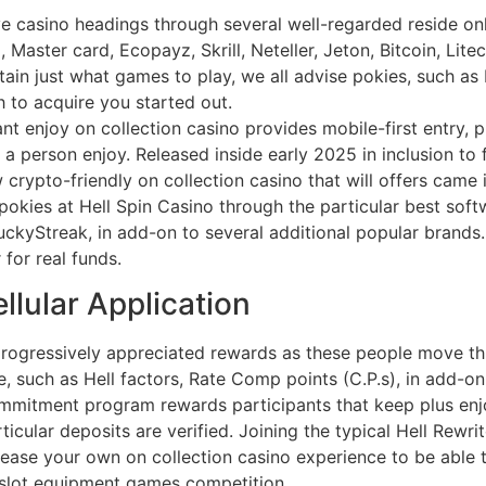
casino headings through several well-regarded reside onli
, Master card, Ecopayz, Skrill, Neteller, Jeton, Bitcoin, Lit
tain just what games to play, we all advise pokies, such as
 to acquire you started out.
tant enjoy on collection casino provides mobile-first entry
 a person enjoy. Released inside early 2025 in inclusion to
crypto-friendly on collection casino that will offers came i
pokies at Hell Spin Casino through the particular best so
kyStreak, in add-on to several additional popular brands. 
for real funds.
llular Application
ogressively appreciated rewards as these people move thro
, such as Hell factors, Rate Comp points (C.P.s), in add-on
commitment program rewards participants that keep plus enj
rticular deposits are verified. Joining the typical Hell Rew
ase your own on collection casino experience to be able to
e slot equipment games competition.