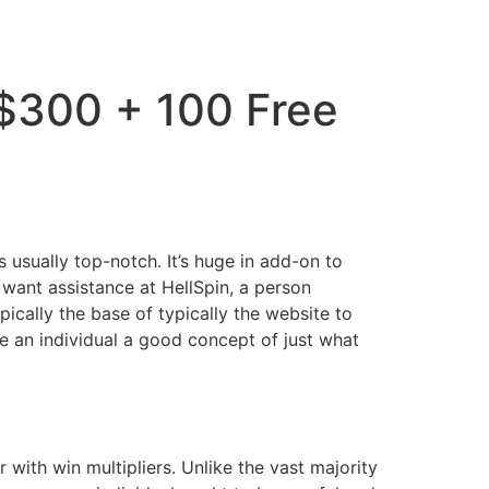
 A$300 + 100 Free
 usually top-notch. It’s huge in add-on to
 want assistance at HellSpin, a person
pically the base of typically the website to
ve an individual a good concept of just what
 with win multipliers. Unlike the vast majority