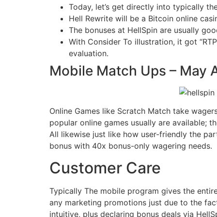
Today, let’s get directly into typically
Hell Rewrite will be a Bitcoin online ca
The bonuses at HellSpin are usually good
With Consider To illustration, it got “
evaluation.
Mobile Match Ups – May An
Online Games like Scratch Match take wagers 
popular online games usually are available; t
All likewise just like how user-friendly the pa
bonus with 40x bonus-only wagering needs.
Customer Care
Typically The mobile program gives the entir
any marketing promotions just due to the fact
intuitive, plus declaring bonus deals via Hell