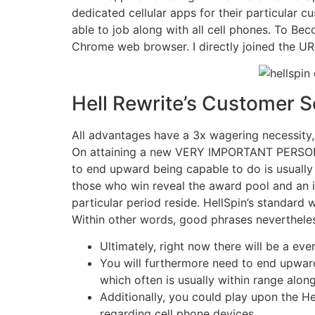
dedicated cellular apps for their particular 
able to job along with all cell phones. To Be
Chrome web browser. I directly joined the URL 
Hell Rewrite’s Customer S
All advantages have a 3x wagering necessity
On attaining a new VERY IMPORTANT PERSONEL s
to end upward being capable to do is usually 
those who win reveal the award pool and an i
particular period reside. HellSpin’s standard
Within other words, good phrases nevertheles
Ultimately, right now there will be a ev
You will furthermore need to end upwar
which often is usually within range alon
Additionally, you could play upon the He
regarding cell phone devices.