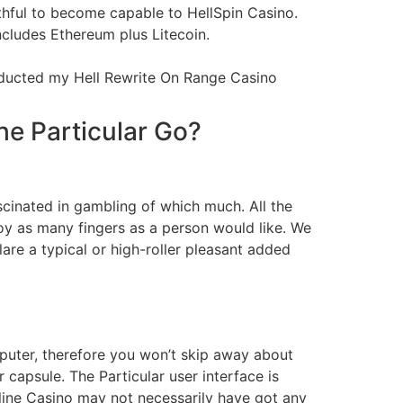
aithful to become capable to HellSpin Casino.
ncludes Ethereum plus Litecoin.
onducted my Hell Rewrite On Range Casino
he Particular Go?
cinated in gambling of which much. All the
joy as many fingers as a person would like. We
clare a typical or high-roller pleasant added
puter, therefore you won’t skip away about
capsule. The Particular user interface is
Online Casino may not necessarily have got any