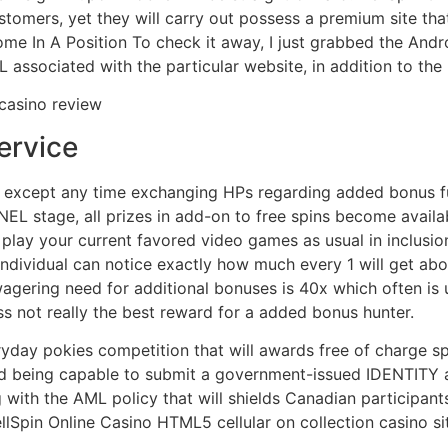
customers, yet they will carry out possess a premium site t
come In A Position To check it away, I just grabbed the And
associated with the particular website, in addition to the p
ervice
, except any time exchanging HPs regarding added bonus fu
tage, all prizes in add-on to free spins become available
play your current favored video games as usual in inclusion
ndividual can notice exactly how much every 1 will get abou
 wagering need for additional bonuses is 40x which often is
s not really the best reward for a added bonus hunter.
eryday pokies competition that will awards free of charge s
d being capable to submit a government-issued IDENTITY an
g with the AML policy that will shields Canadian participant
llSpin Online Casino HTML5 cellular on collection casino si