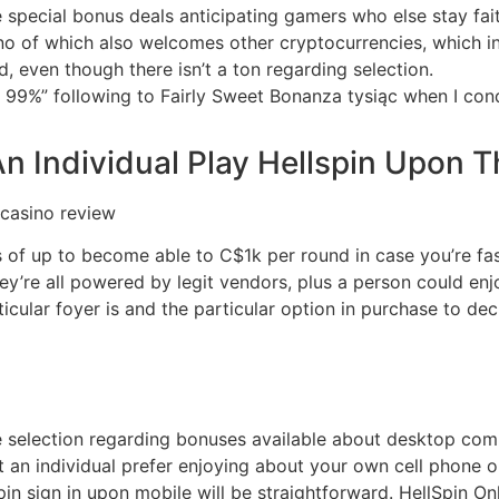
 the special bonus deals anticipating gamers who else stay f
sino of which also welcomes other cryptocurrencies, which i
, even though there isn’t a ton regarding selection.
RTP 99%” following to Fairly Sweet Bonanza tysiąc when I c
 Individual Play Hellspin Upon T
of up to become able to C$1k per round in case you’re fas
hey’re all powered by legit vendors, plus a person could en
rticular foyer is and the particular option in purchase to de
e selection regarding bonuses available about desktop com
 an individual prefer enjoying about your own cell phone or 
Spin sign in upon mobile will be straightforward. HellSpin 