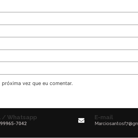
 próxima vez que eu comentar.
l / Whatsapp
E-mail
)99965-7042
Marciosantosf7@gm