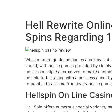
Hell Rewrite Onli
Spins Regarding 
While modern goldmine games aren’t available,
varied, with online games provided by simply 
possess multiple alternatives to make contact 
be able to talk along with a business agent b
to be able to assume from every online game
Hellspin On Line Casi
Hell Spin offers numerous special variants, ra