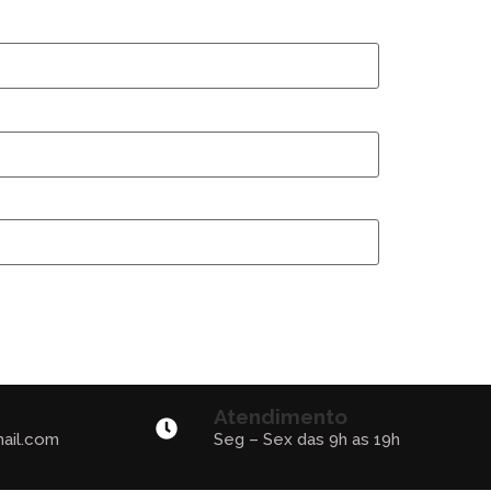
Atendimento
ail.com
Seg – Sex das 9h as 19h