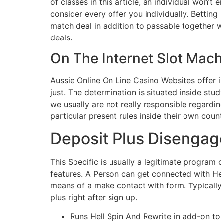
of classes in this article, an individual won’
consider every offer you individually. Bettin
match deal in addition to passable together w
deals.
On The Internet Slot Mac
Aussie Online On Line Casino Websites offer i
just. The determination is situated inside st
we usually are not really responsible regardi
particular present rules inside their own count
Deposit Plus Disenga
This Specific is usually a legitimate program
features. A Person can get connected with Hel
means of a make contact with form. Typically 
plus right after sign up.
Runs Hell Spin And Rewrite in add-on to