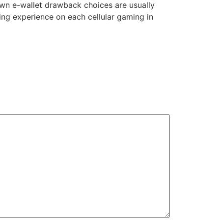
Own e-wallet drawback choices are usually
ing experience on each cellular gaming in