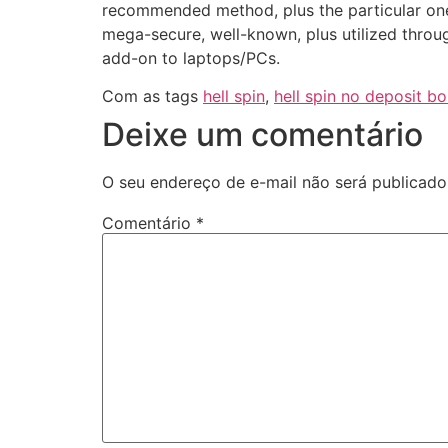
recommended method, plus the particular one 
mega-secure, well-known, plus utilized throug
add-on to laptops/PCs.
Com as tags
hell spin
,
hell spin no deposit b
Deixe um comentário
O seu endereço de e-mail não será publicado
Comentário
*