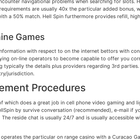
t encounter navigational problems when searching for slots. 
g requirements are usually 40x the particular added bonus,
ith a 50% match. Hell Spin furthermore provides refill, hig
hine Games
nformation with respect to on the internet bettors with co
udying on-line operators to become capable to offer you co
ng typically the details plus providers regarding 3rd partie
ry/jurisdiction.
gement Procedures
 of which does a great job in cell phone video gaming and 
lSpin by survive conversation (recommended), e-mail if you’r
The reside chat is usually 24/7 and is usually accessible w
 operates the particular on range casino with a Curacao Ga