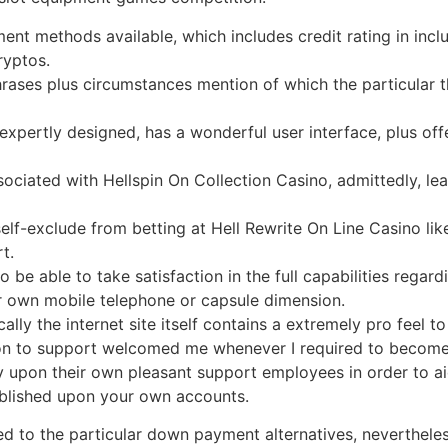
ent methods available, which includes credit rating in inclus
ryptos.
rases plus circumstances mention of which the particular 
expertly designed, has a wonderful user interface, plus offe
ociated with Hellspin On Collection Casino, admittedly, le
self-exclude from betting at Hell Rewrite On Line Casino l
t.
o be able to take satisfaction in the full capabilities reg
r own mobile telephone or capsule dimension.
cally the internet site itself contains a extremely pro feel 
ion to support welcomed me whenever I required to become i
ly upon their own pleasant support employees in order to a
stablished upon your own accounts.
 to the particular down payment alternatives, nevertheles