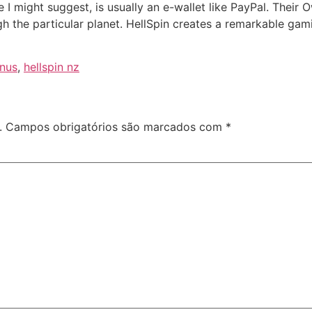
I might suggest, is usually an e-wallet like PayPal. Their 
h the particular planet. HellSpin creates a remarkable gam
onus
,
hellspin nz
.
Campos obrigatórios são marcados com
*