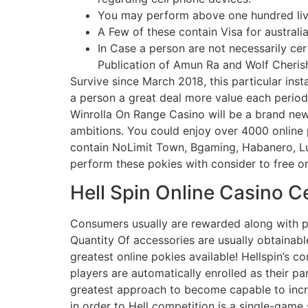
You may perform above one hundred live 
A Few of these contain Visa for australia
In Case a person are not necessarily cer
Publication of Amun Ra and Wolf Cherish
Survive since March 2018, this particular ins
a person a great deal more value each period
Winrolla On Range Casino will be a brand new 
ambitions. You could enjoy over 4000 online 
contain NoLimit Town, Bgaming, Habanero, Luc
perform these pokies with consider to free or 
Hell Spin Online Casino Ce
Consumers usually are rewarded along with pr
Quantity Of accessories are usually obtainable
greatest online pokies available! Hellspin’s 
players are automatically enrolled as their pa
greatest approach to become capable to incre
in order to Hell competition is a single-gam