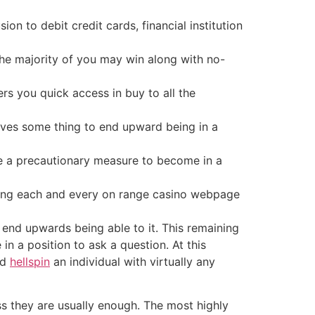
ion to debit credit cards, financial institution
the majority of you may win along with no-
rs you quick access in buy to all the
aves some thing to end upward being in a
ike a precautionary measure to become in a
arding each and every on range casino webpage
to end upwards being able to it. This remaining
n a position to ask a question. At this
id
hellspin
an individual with virtually any
s they are usually enough. The most highly