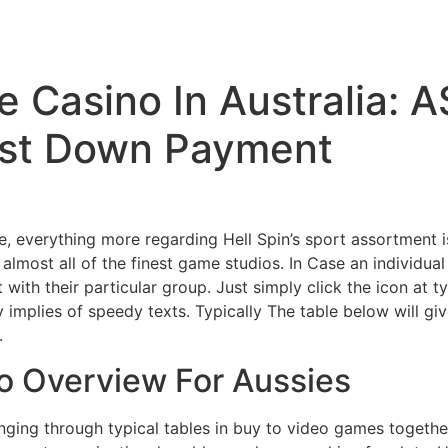
ne Casino In Australia:
1st Down Payment
 everything more regarding Hell Spin’s sport assortment is
almost all of the finest game studios. In Case an individual
with their particular group. Just simply click the icon at ty
y implies of speedy texts. Typically The table below will gi
.
no Overview For Aussies
nging through typical tables in buy to video games together