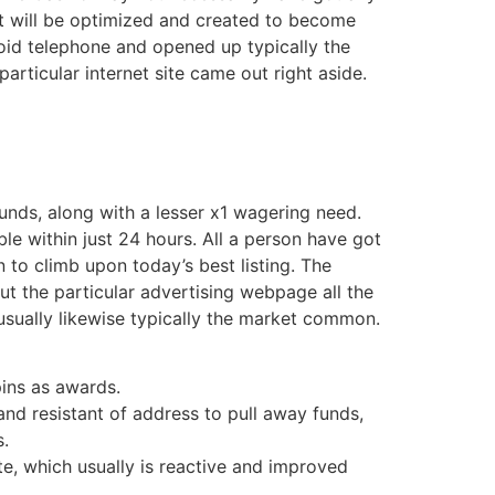
hat will be optimized and created to become
roid telephone and opened up typically the
articular internet site came out right aside.
nds, along with a lesser x1 wagering need.
 within just 24 hours. All a person have got
 to climb upon today’s best listing. The
t the particular advertising webpage all the
 usually likewise typically the market common.
pins as awards.
d resistant of address to pull away funds,
s.
te, which usually is reactive and improved