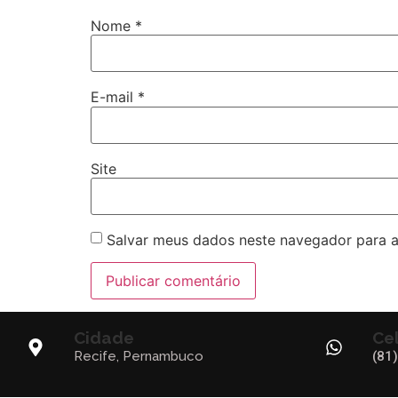
Nome
*
E-mail
*
Site
Salvar meus dados neste navegador para a
Cidade
Ce
Recife, Pernambuco
(81