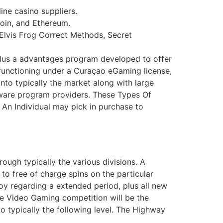
ne casino suppliers.
ecoin, and Ethereum.
 Elvis Frog Correct Methods, Secret
, plus a advantages program developed to offer
 functioning under a Curaçao eGaming license,
nto typically the market along with large
ftware program providers. These Types Of
An Individual may pick in purchase to
ugh typically the various divisions. A
 to free of charge spins on the particular
oy regarding a extended period, plus all new
rite Video Gaming competition will be the
 typically the following level. The Highway