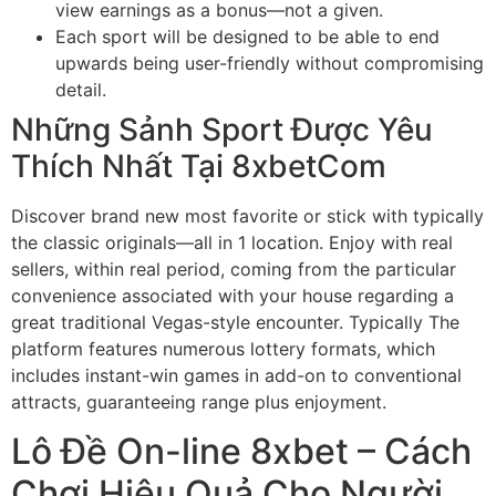
view earnings as a bonus—not a given.
Each sport will be designed to be able to end
upwards being user-friendly without compromising
detail.
Những Sảnh Sport Được Yêu
Thích Nhất Tại 8xbetCom
Discover brand new most favorite or stick with typically
the classic originals—all in 1 location. Enjoy with real
sellers, within real period, coming from the particular
convenience associated with your house regarding a
great traditional Vegas-style encounter. Typically The
platform features numerous lottery formats, which
includes instant-win games in add-on to conventional
attracts, guaranteeing range plus enjoyment.
Lô Đề On-line 8xbet – Cách
Chơi Hiệu Quả Cho Người