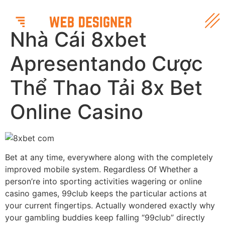
Nhà Cái 8xbet
Apresentando Cược
Thể Thao Tải 8x Bet
Online Casino
Bet at any time, everywhere along with the completely
improved mobile system. Regardless Of Whether a
person’re into sporting activities wagering or online
casino games, 99club keeps the particular actions at
your current fingertips. Actually wondered exactly why
your gambling buddies keep falling “99club” directly