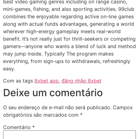
best video gaming genres including on range casino,
mini-games, fishing, and also sporting activities. 99club
combines the enjoyable regarding active on-line games
along with actual funds advantages, generating a world
wherever high-energy gameplay meets real-world
benefit. It’s not really just for thrill-seekers or competing
gamers—anyone who wants a blend of luck and method
may jump inside. Typically The program makes
everything, from sign-ups to withdrawals, refreshingly
easy.
Com as tags
8xbet app
,
đăng nhập 8xbet
Deixe um comentário
O seu endereço de e-mail não será publicado.
Campos
obrigatórios são marcados com
*
Comentário
*