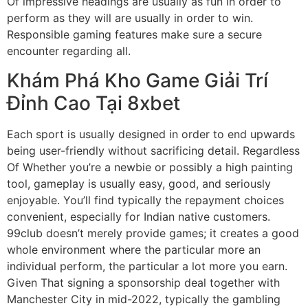
Of impressive headings are usually as fun in order to
perform as they will are usually in order to win.
Responsible gaming features make sure a secure
encounter regarding all.
Khám Phá Kho Game Giải Trí
Đỉnh Cao Tại 8xbet
Each sport is usually designed in order to end upwards
being user-friendly without sacrificing detail. Regardless
Of Whether you’re a newbie or possibly a high painting
tool, gameplay is usually easy, good, and seriously
enjoyable. You’ll find typically the repayment choices
convenient, especially for Indian native customers.
99club doesn’t merely provide games; it creates a good
whole environment where the particular more an
individual perform, the particular a lot more you earn.
Given That signing a sponsorship deal together with
Manchester City in mid-2022, typically the gambling