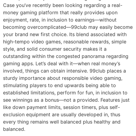
Case you’ve recently been looking regarding a real-
money gaming platform that really provides upon
enjoyment, rate, in inclusion to earnings—without
becoming overcomplicated—99club may easily become
your brand new first choice. Its blend associated with
high-tempo video games, reasonable rewards, simple
style, and solid consumer security makes it a
outstanding within the congested panorama regarding
gaming apps. Let’s deal with it—when real money’s
involved, things can obtain intensive. 99club places a
sturdy importance about responsible video gaming,
stimulating players to end upwards being able to
established limitations, perform for fun, in inclusion to
see winnings as a bonus—not a provided. Features just
like down payment limits, session timers, plus self-
exclusion equipment are usually developed in, thus
every thing remains well balanced plus healthy and
balanced.