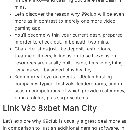
inside Plinko—and cashing out there real cash in
mins.
Let’s discover the reason why 99club will be even
more as in contrast to merely one more video
gaming app.
You’ll become within your current dash, prepared
in order to check out, in beneath two mins.
Characteristics just like deposit restrictions,
treatment timers, in inclusion to self-exclusion
resources are usually built inside, thus everything
remains well-balanced plus healthy.
Keep a great eye on events—99club hosting
companies typical festivals, leaderboards, and in
season competitions of which provide real money,
bonus tokens, plus surprise items.
Link Vào 8xbet Man City
Let’s explore why 99club is usually a great deal more as
in comparison to just an additional gaming software. In