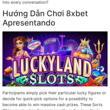
into every conversation?
Hướng Dẫn Chơi 8xbet
Apresentando
Participants simply pick their particular lucky figures or
decide for quick-pick options for a possibility to
become able to win massive cash prizes. These Sorts