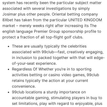
system has recently been the particular subject matter
associated with several investigations by simply
Josimar plus other people. Oriental betting company
8Xbet has taken from the particular UNITED KINGDOM
market – merely weeks right after increasing its The
english language Premier Group sponsorship profile to
protect a fraction of all top-flight golf clubs.
These are usually typically the celebrities
associated with 99club—fast, creatively engaging,
in inclusion to packed together with that will edge-
of-your-seat experience.
Regardless Of Whether you’re in to sporting
activities betting or casino video games, 99club
retains typically the action at your current
convenience.
99club locations a sturdy importance on
accountable gaming, stimulating players in buy to
set limitations, play with regard to enjoyable, plus