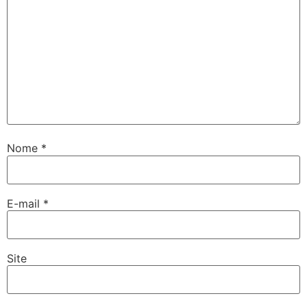
Nome
*
E-mail
*
Site