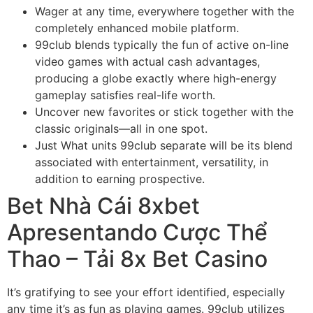
Wager at any time, everywhere together with the
completely enhanced mobile platform.
99club blends typically the fun of active on-line
video games with actual cash advantages,
producing a globe exactly where high-energy
gameplay satisfies real-life worth.
Uncover new favorites or stick together with the
classic originals—all in one spot.
Just What units 99club separate will be its blend
associated with entertainment, versatility, in
addition to earning prospective.
Bet Nhà Cái 8xbet
Apresentando Cược Thể
Thao – Tải 8x Bet Casino
It’s gratifying to see your effort identified, especially
any time it’s as fun as playing games. 99club utilizes