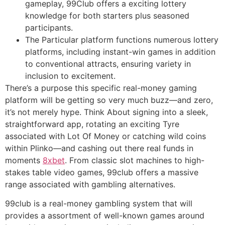
gameplay, 99Club offers a exciting lottery
knowledge for both starters plus seasoned
participants.
The Particular platform functions numerous lottery
platforms, including instant-win games in addition
to conventional attracts, ensuring variety in
inclusion to excitement.
There’s a purpose this specific real-money gaming
platform will be getting so very much buzz—and zero,
it’s not merely hype. Think About signing into a sleek,
straightforward app, rotating an exciting Tyre
associated with Lot Of Money or catching wild coins
within Plinko—and cashing out there real funds in
moments
8xbet
. From classic slot machines to high-
stakes table video games, 99club offers a massive
range associated with gambling alternatives.
99club is a real-money gambling system that will
provides a assortment of well-known games around