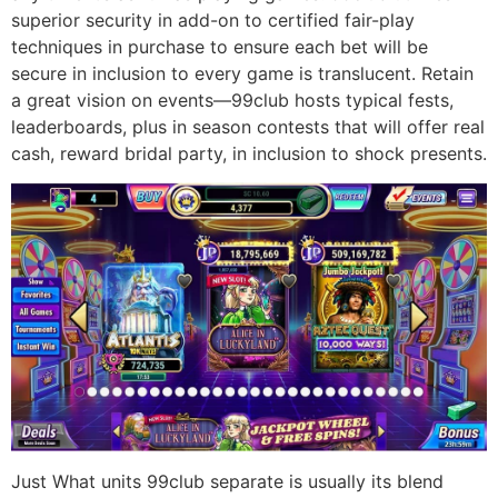
superior security in add-on to certified fair-play
techniques in purchase to ensure each bet will be
secure in inclusion to every game is translucent. Retain
a great vision on events—99club hosts typical fests,
leaderboards, plus in season contests that will offer real
cash, reward bridal party, in inclusion to shock presents.
Just What units 99club separate is usually its blend