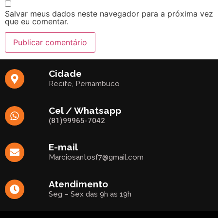
Salvar meus dados neste navegador para a próxima vez
que eu comentar.
Cidade
Recife, Pernambuco
Cel / Whatsapp
(81)99965-7042
E-mail
Marciosantosf7@gmail.com
Atendimento
Seg – Sex das 9h as 19h