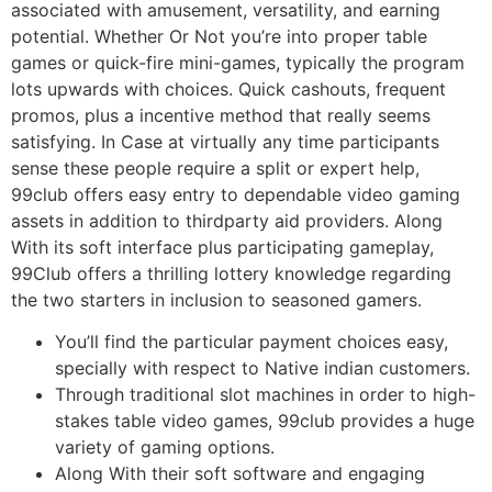
associated with amusement, versatility, and earning
potential. Whether Or Not you’re into proper table
games or quick-fire mini-games, typically the program
lots upwards with choices. Quick cashouts, frequent
promos, plus a incentive method that really seems
satisfying. In Case at virtually any time participants
sense these people require a split or expert help,
99club offers easy entry to dependable video gaming
assets in addition to thirdparty aid providers. Along
With its soft interface plus participating gameplay,
99Club offers a thrilling lottery knowledge regarding
the two starters in inclusion to seasoned gamers.
You’ll find the particular payment choices easy,
specially with respect to Native indian customers.
Through traditional slot machines in order to high-
stakes table video games, 99club provides a huge
variety of gaming options.
Along With their soft software and engaging