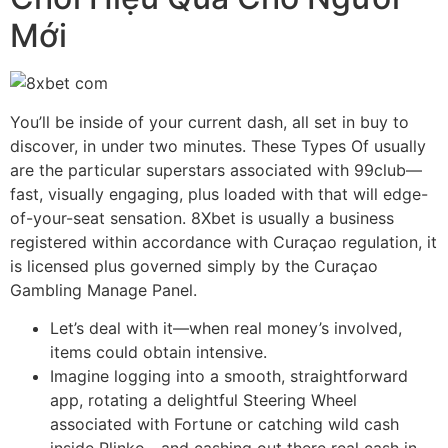
Mới
You’ll be inside of your current dash, all set in buy to
discover, in under two minutes. These Types Of usually
are the particular superstars associated with 99club—
fast, visually engaging, plus loaded with that will edge-
of-your-seat sensation. 8Xbet is usually a business
registered within accordance with Curaçao regulation, it
is licensed plus governed simply by the Curaçao
Gambling Manage Panel.
Let’s deal with it—when real money’s involved,
items could obtain intensive.
Imagine logging into a smooth, straightforward
app, rotating a delightful Steering Wheel
associated with Fortune or catching wild cash