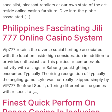
specialist, pleasant retailers at our own state of the art
reside online casino furniture. Dive into the globe
associated […]
Philippines Fascinating Jili
777 Online Casino System
Vip777 retains the diverse social heritage associated
with the location inside high consideration in addition to
provides enthusiasts of this particular centuries-old
activity with a singular Sabong (cockfighting)
encounter. Typically The rising recognition of typically
the angling game style was not really skipped simply by
VIP777 Seafood Sport, offering different online games
with respect to […]
Finest Quick Perform On