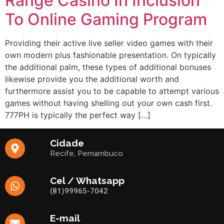
Range Casino In Inclusion
To Online Gaming Program
Providing their active live seller video games with their
own modern plus fashionable presentation. On typically
the additional palm, these types of additional bonuses
likewise provide you the additional worth and
furthermore assist you to be capable to attempt various
games without having shelling out your own cash first.
777PH is typically the perfect way […]
Cidade
Recife, Pernambuco
Cel / Whatsapp
(81)99965-7042
E-mail