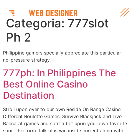
Categoria:
777slot
Ph 2
Philippine gamers specially appreciate this particular
no-pressure strategy. –
777ph: In Philippines The
Best Online Casino
Destination
Stroll upon over to our own Reside On Range Casino
Different Roulette Games, Survive Blackjack and Live
Baccarat games and spot a bet upon your own favorite
sport. Perform, talk plus win inside current along with