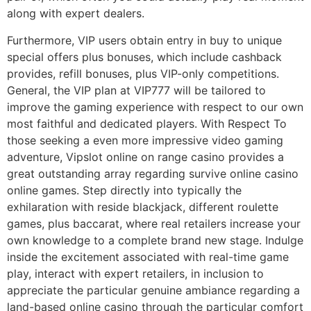
along with expert dealers.
Furthermore, VIP users obtain entry in buy to unique
special offers plus bonuses, which include cashback
provides, refill bonuses, plus VIP-only competitions.
General, the VIP plan at VIP777 will be tailored to
improve the gaming experience with respect to our own
most faithful and dedicated players. With Respect To
those seeking a even more impressive video gaming
adventure, Vipslot online on range casino provides a
great outstanding array regarding survive online casino
online games. Step directly into typically the
exhilaration with reside blackjack, different roulette
games, plus baccarat, where real retailers increase your
own knowledge to a complete brand new stage. Indulge
inside the excitement associated with real-time game
play, interact with expert retailers, in inclusion to
appreciate the particular genuine ambiance regarding a
land-based online casino through the particular comfort