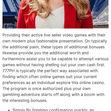
Providing their active live seller video games with their
own modern plus fashionable presentation. On typically
the additional palm, these types of additional bonuses
likewise provide you the additional worth and
furthermore assist you to be capable to attempt various
games without having shelling out your own cash first.
777PH is typically the perfect way associated with
finding which often online games suit your current
preferences as an individual explore this online casino.
The program is once authorized plus your own
gambling adventure starts off along with a boom with
the interesting bonuses.
Simply By finishing confirmation quickly, an