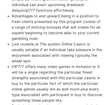
individual can avert upcoming drawback
delaysvip777 functions effortlessly.
Advantages to end upward being in a position to
fresh clients presented by this program consist of
a range of enticing bonuses that will create for an
superb beginning to become able to your current
gambling road.
Live roulette at The system Online Casino is
usually suitable if an individual take pleasure in the
enjoyment associated with viewing typically the
wheel spin.
VIP777 offers many video games in inclusion to it
will be a single regarding the particular finest
strengths associated with this particular casino in
buy to the particular fact of which the particular
online games usually are as well much plus every
type associated with participant in buy to discover
something these people like.