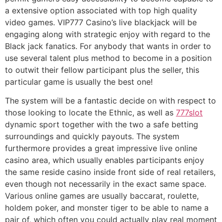
a extensive option associated with top high quality
video games. VIP777 Casino’s live blackjack will be
engaging along with strategic enjoy with regard to the
Black jack fanatics. For anybody that wants in order to
use several talent plus method to become in a position
to outwit their fellow participant plus the seller, this
particular game is usually the best one!
The system will be a fantastic decide on with respect to
those looking to locate the Ethnic, as well as
777slot
dynamic sport together with the two a safe betting
surroundings and quickly payouts. The system
furthermore provides a great impressive live online
casino area, which usually enables participants enjoy
the same reside casino inside front side of real retailers,
even though not necessarily in the exact same space.
Various online games are usually baccarat, roulette,
holdem poker, and monster tiger to be able to name a
pair of, which often you could actually play real moment