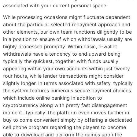
associated with your current personal space.
While processing occasions might fluctuate dependent
about the particular selected repayment approach and
other elements, our own team functions diligently to be
in a position to ensure of which withdrawals usually are
highly processed promptly. Within basic, e-wallet
withdrawals have a tendency to end upward being
typically the quickest, together with funds usually
appearing within your own accounts within just twenty
four hours, while lender transactions might consider
slightly longer. In terms associated with safety, typically
the system features numerous secure payment choices
which include online banking in addition to
cryptocurrency along with pretty fast disengagement
moment. Typically The platform even moves further in
buy to come convenient simply by offering a dedicated
cell phone program regarding the players to become
able to download and perform the games upon the