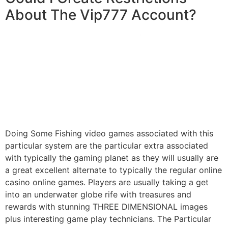
About The Vip777 Account?
Doing Some Fishing video games associated with this
particular system are the particular extra associated
with typically the gaming planet as they will usually are
a great excellent alternate to typically the regular online
casino online games. Players are usually taking a get
into an underwater globe rife with treasures and
rewards with stunning THREE DIMENSIONAL images
plus interesting game play technicians. The Particular