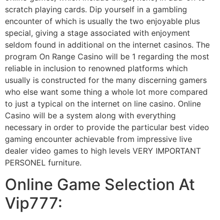
scratch playing cards. Dip yourself in a gambling
encounter of which is usually the two enjoyable plus
special, giving a stage associated with enjoyment
seldom found in additional on the internet casinos. The
program On Range Casino will be 1 regarding the most
reliable in inclusion to renowned platforms which
usually is constructed for the many discerning gamers
who else want some thing a whole lot more compared
to just a typical on the internet on line casino. Online
Casino will be a system along with everything
necessary in order to provide the particular best video
gaming encounter achievable from impressive live
dealer video games to high levels VERY IMPORTANT
PERSONEL furniture.
Online Game Selection At
Vip777: