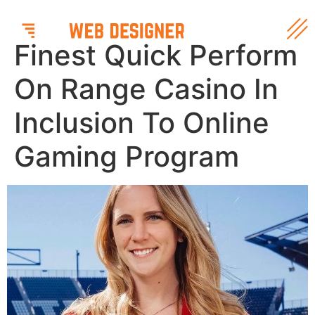
Finest Quick Perform
On Range Casino In
Inclusion To Online
Gaming Program