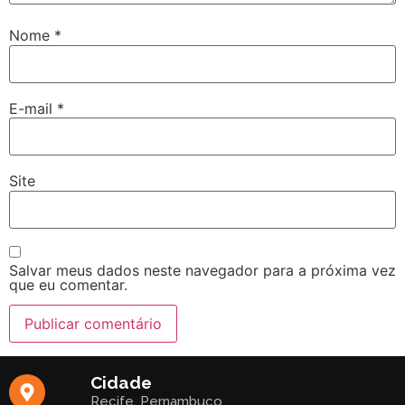
Nome
*
E-mail
*
Site
Salvar meus dados neste navegador para a próxima vez
que eu comentar.
Cidade
Recife, Pernambuco