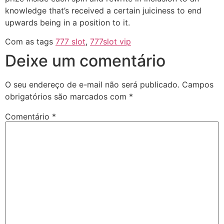
knowledge that’s received a certain juiciness to end
upwards being in a position to it.
Com as tags
777 slot
,
777slot vip
Deixe um comentário
O seu endereço de e-mail não será publicado.
Campos
obrigatórios são marcados com
*
Comentário
*