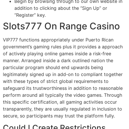
Begin by browsing through to our own website in
addition to clicking about the “Sign Up” or
“Register” key.
Slots777 On Range Casino
VIP777 functions appropriately under Puerto Rican
government’s gaming rules plus it provides a approach
of actively playing online games inside a risk-free
manner. Arranged inside a dark outlined nation the
particular program should end upwards being
legitimately signed up in add-on to compliant together
with these types of strict global requirements to
safeguard its trustworthiness in addition to reasonable
perform around all typically the video games. Through
this specific certification, all gaming activities occur
transparently, they are usually regulated in inclusion to
secure, so participants may trust the platform fully.
Could I Create Restrictions