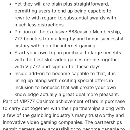
Yet they will are plain plus straightforward,
permitting users to end up being capable to
rewrite with regard to substantial awards with
much less distractions.
Portion of the exclusive 888casino Membership,
777 benefits from a lengthy and honor successful
history within on the internet gaming.
Start your own trip in purchase to large benefits
with the best slot video games on-line together
with Vip777 and sign up for these days.
Inside add-on to become capable to that, it is
lining up along with exciting special offers in
inclusion to bonuses that will create your own
knowledge actually a great deal more pleasant.
Part of VIP777 Casino’s achievement offers in purchase
to carry out together with their partnerships along with
a few of the gambling industry’s many trustworthy and
innovative video gaming companies. The partnerships
permit gamers easy accessibility to become capable to