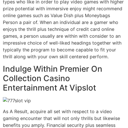
types who like in order to play video games with higher
prize potential with immersive enjoy might recommend
online games such as Value Dish plus Moneybags
Person a pair of. When an individual are a gamer who
enjoys the thrill plus technique of credit card online
games, a person usually are within with consider to an
impressive choice of well-liked headings together with
typically the program to become capable to fit your
thrill along with your own skill centered perform.
Indulge Within Premier On
Collection Casino
Entertainment At Vipslot
As A Result, acquire all set with respect to a video
gaming encounter that will not only thrills but likewise
benefits you amply. Financial security plus seamless