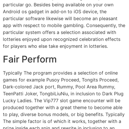
particular go. Besides being available on your own
Android os gadget in add-on to iOS device, the
particular software likewise will become an pleasant
app with respect to mobile gambling. Consequently, the
particular system offers a selection associated with
lotteries enjoyed upon recognized celebration effects
for players who else take enjoyment in lotteries.
Fair Perform
Typically The program provides a selection of online
games for example Pusoy Proceed, Tongits Proceed,
Dark-colored Jack port, Rummy, Pool Area Rummy,
TeenPatti Joker, TongbiLiuNiu, in inclusion to Dark Plug
Lucky Ladies. The Vip777 slot game encounter will be
produced together with a great theme to become able
to play, diverse bonus models, or big benefits. Typically
The simple factor is of which it works, together with a
prize inside each spin and rewrite in inclusion to an