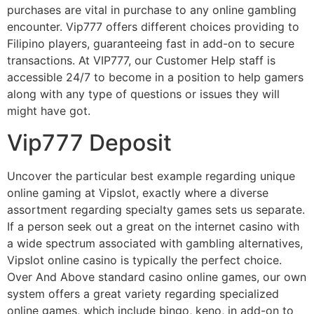
purchases are vital in purchase to any online gambling
encounter. Vip777 offers different choices providing to
Filipino players, guaranteeing fast in add-on to secure
transactions. At VIP777, our Customer Help staff is
accessible 24/7 to become in a position to help gamers
along with any type of questions or issues they will
might have got.
Vip777 Deposit
Uncover the particular best example regarding unique
online gaming at Vipslot, exactly where a diverse
assortment regarding specialty games sets us separate.
If a person seek out a great on the internet casino with
a wide spectrum associated with gambling alternatives,
Vipslot online casino is typically the perfect choice.
Over And Above standard casino online games, our own
system offers a great variety regarding specialized
online games, which include bingo, keno, in add-on to