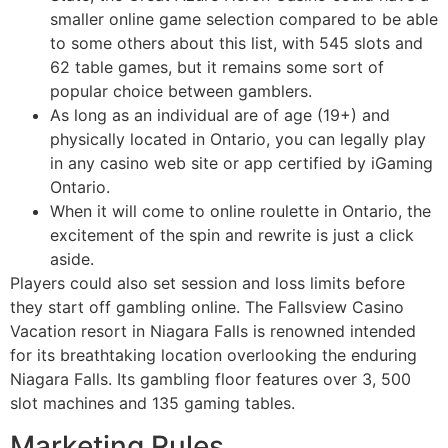
smaller online game selection compared to be able
to some others about this list, with 545 slots and
62 table games, but it remains some sort of
popular choice between gamblers.
As long as an individual are of age (19+) and
physically located in Ontario, you can legally play
in any casino web site or app certified by iGaming
Ontario.
When it will come to online roulette in Ontario, the
excitement of the spin and rewrite is just a click
aside.
Players could also set session and loss limits before
they start off gambling online. The Fallsview Casino
Vacation resort in Niagara Falls is renowned intended
for its breathtaking location overlooking the enduring
Niagara Falls. Its gambling floor features over 3, 500
slot machines and 135 gaming tables.
Marketing Rules