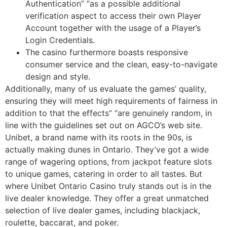
Authentication” “as a possible additional
verification aspect to access their own Player
Account together with the usage of a Player’s
Login Credentials.
The casino furthermore boasts responsive
consumer service and the clean, easy-to-navigate
design and style.
Additionally, many of us evaluate the games’ quality,
ensuring they will meet high requirements of fairness in
addition to that the effects” “are genuinely random, in
line with the guidelines set out on AGCO’s web site.
Unibet, a brand name with its roots in the 90s, is
actually making dunes in Ontario. They’ve got a wide
range of wagering options, from jackpot feature slots
to unique games, catering in order to all tastes. But
where Unibet Ontario Casino truly stands out is in the
live dealer knowledge. They offer a great unmatched
selection of live dealer games, including blackjack,
roulette, baccarat, and poker.