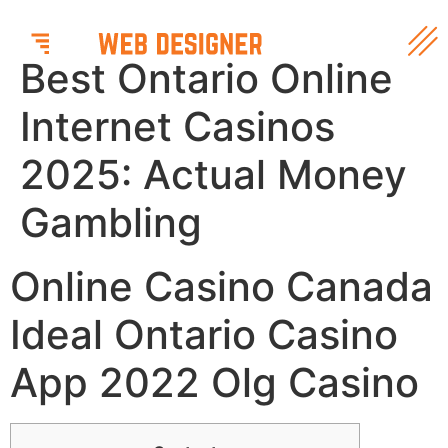
Best Ontario Online
Internet Casinos
2025: Actual Money
Gambling
Online Casino Canada
Ideal Ontario Casino
App 2022 Olg Casino