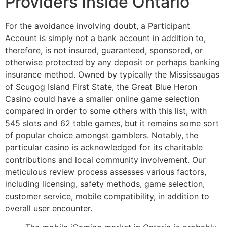
Providers Inside Ontario
For the avoidance involving doubt, a Participant
Account is simply not a bank account in addition to,
therefore, is not insured, guaranteed, sponsored, or
otherwise protected by any deposit or perhaps banking
insurance method. Owned by typically the Mississaugas
of Scugog Island First State, the Great Blue Heron
Casino could have a smaller online game selection
compared in order to some others with this list, with
545 slots and 62 table games, but it remains some sort
of popular choice amongst gamblers. Notably, the
particular casino is acknowledged for its charitable
contributions and local community involvement. Our
meticulous review process assesses various factors,
including licensing, safety methods, game selection,
customer service, mobile compatibility, in addition to
overall user encounter.