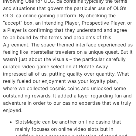
involving Use for OLG. ca contains typically the terms
and situations that govern the particular use of OLG’s
OLG. ca online gaming platform. By checking the
“accept“ box, an Intending Player, Prospective Player, or
a Player is confirming that they understand and agree
to be bound by the terms and problems of this
Agreement. The space-themed interface experienced us
feeling like interstellar travelers on a unique quest. But it
wasn’t just about the visuals – the particular carefully
curated video game selection at Rotate Away
impressed all of us, putting quality over quantity. What
really fueled our enjoyment was your loyalty plan,
where we collected cosmic coins and unlocked some
outstanding rewards. It added a layer regarding fun and
adventure in order to our casino expertise that we truly
enjoyed.
SlotsMagic can be another on-line casino that
mainly focuses on online video slots but in