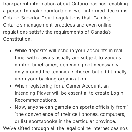
transparent information about Ontario casinos, enabling
a person to make comfortable, well-informed decisions.
Ontario Superior Court regulations that iGaming
Ontario’s management practices and even online
regulations satisfy the requirements of Canada’s
Constitution.
While deposits will echo in your accounts in real
time, withdrawals usually are subject to various
control timeframes, depending not necessarily
only around the technique chosen but additionally
upon your banking organization.
When registering for a Gamer Account, an
Intending Player will be essential to create Login
Recommendations.
Now, anyone can gamble on sports officially from”
“the convenience of their cell phones, computers,
or list sportsbooks in the particular province.
We’ve sifted through all the legal online internet casinos