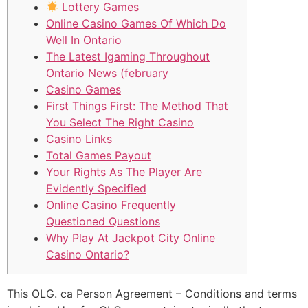
Lottery Games
Online Casino Games Of Which Do
Well In Ontario
The Latest Igaming Throughout
Ontario News (february
Casino Games
First Things First: The Method That
You Select The Right Casino
Casino Links
Total Games Payout
Your Rights As The Player Are
Evidently Specified
Online Casino Frequently
Questioned Questions
Why Play At Jackpot City Online
Casino Ontario?
This OLG. ca Person Agreement – Conditions and terms