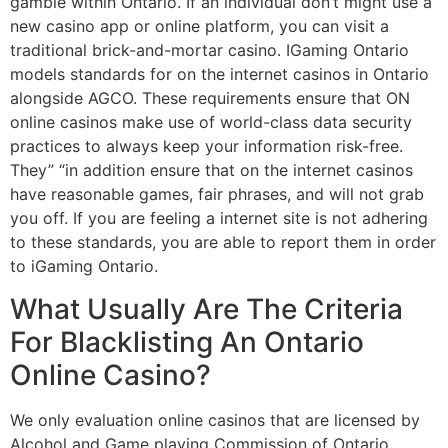
gamble within Ontario. If an individual don’t might use a
new casino app or online platform, you can visit a
traditional brick-and-mortar casino. IGaming Ontario
models standards for on the internet casinos in Ontario
alongside AGCO. These requirements ensure that ON
online casinos make use of world-class data security
practices to always keep your information risk-free.
They” “in addition ensure that on the internet casinos
have reasonable games, fair phrases, and will not grab
you off. If you are feeling a internet site is not adhering
to these standards, you are able to report them in order
to iGaming Ontario.
What Usually Are The Criteria
For Blacklisting An Ontario
Online Casino?
We only evaluation online casinos that are licensed by
Alcohol and Game playing Commission of Ontario.