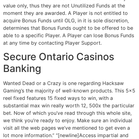
value only, thus they are not Unutilized Funds at the
moment they are awarded. A Player is not entitled to
acquire Bonus Funds until OLG, in it is sole discretion,
determines that Bonus Funds ought to be offered to be
able to a specific Player. A Player can lose Bonus Funds
at any time by contacting Player Support.
Secure Ontario Casinos
Banking
Wanted Dead or a Crazy is one regarding Hacksaw
Gaming’s the majority of well-known products. This 5×5
reel fixed features 15 fixed ways to win, with a
substantial max win really worth 12, 500x the particular
bet. Now of which you’ve read through this whole site,
we think you’re ready to enjoy. Make sure an individual
visit all the web pages we’ve mentioned to get even a
lot more information.” “[newline]Access impartial and