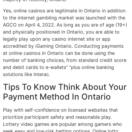
Yes, online casinos are legitimate in Ontario in addition
to the internet gambling market was launched with the
AGCO on April 4, 2022. As long as you are of age (19+)
and physically positioned in Ontario, you are able to
legally play upon any casino internet site or app
accredited by iGaming Ontario. Conducting payments
at online casinos in Ontario can be done using the
number of banking choices, from standard credit score
and debit cards to e-wallets” “plus online banking
solutions like Interac.
Tips To Know Think About Your
Payment Method In Ontario
Play with self-confidence on licensed websites that
prioritize participant safety and reasonable play.
Lottery video games are popular among gamers who
seek easy and low-risk betting options. Online lotto