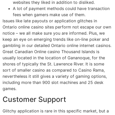
websites they liked in addition to disliked.
A lot of payment methods could have transaction
fees when gamers make use of them.
Issues like late payouts or application glitches in
Ontario online casino sites perform not escape our own
notice – we all make sure you are informed. Plus, we
keep an eye on emerging trends like on-line poker and
gambling in our detailed Ontario online internet casinos.
Great Canadian Online casino Thousand Islands is
usually located in the location of Gananoque, for the
shores of typically the St. Lawrence River. It is some
sort of smaller casino as compared to Casino Rama,
nevertheless it still gives a variety of gaming options,
including more than 900 slot machines and 25 desk
games.
Customer Support
Glitchy application is rare in this specific market, but a