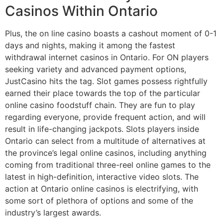
Casinos Within Ontario
Plus, the on line casino boasts a cashout moment of 0-1
days and nights, making it among the fastest
withdrawal internet casinos in Ontario. For ON players
seeking variety and advanced payment options,
JustCasino hits the tag. Slot games possess rightfully
earned their place towards the top of the particular
online casino foodstuff chain. They are fun to play
regarding everyone, provide frequent action, and will
result in life-changing jackpots. Slots players inside
Ontario can select from a multitude of alternatives at
the province’s legal online casinos, including anything
coming from traditional three-reel online games to the
latest in high-definition, interactive video slots. The
action at Ontario online casinos is electrifying, with
some sort of plethora of options and some of the
industry’s largest awards.