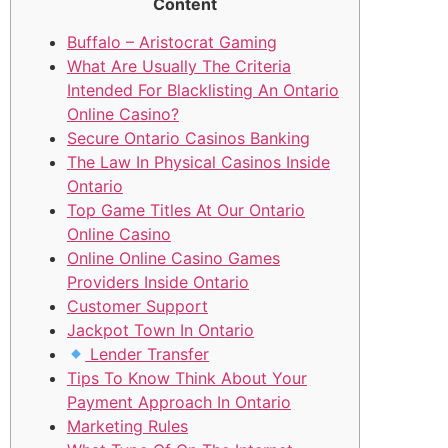
Content
Buffalo – Aristocrat Gaming
What Are Usually The Criteria
Intended For Blacklisting An Ontario
Online Casino?
Secure Ontario Casinos Banking
The Law In Physical Casinos Inside
Ontario
Top Game Titles At Our Ontario
Online Casino
Online Online Casino Games
Providers Inside Ontario
Customer Support
Jackpot Town In Ontario
Lender Transfer
Tips To Know Think About Your
Payment Approach In Ontario
Marketing Rules