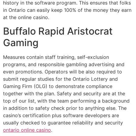
history in the software program. This ensures that folks
in Ontario can easily keep 100% of the money they earn
at the online casino.
Buffalo Rapid Aristocrat
Gaming
Measures contain staff training, self-exclusion
programs, and responsible gambling advertising and
even promotions. Operators will be also required to
submit regular studies for the Ontario Lottery and
Gaming Firm (OLG) to demonstrate compliance
together with the plan. Safety and security are at the
top of our list, with the team performing a background
in addition to safety check prior to anything else. The
casino’s certification plus software developers are
usually checked to guarantee reliability and security
ontario online casino
.