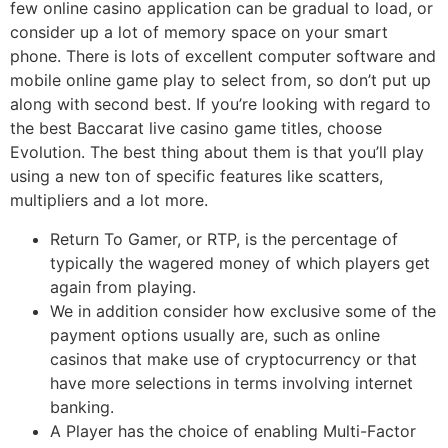
few online casino application can be gradual to load, or
consider up a lot of memory space on your smart
phone. There is lots of excellent computer software and
mobile online game play to select from, so don’t put up
along with second best. If you’re looking with regard to
the best Baccarat live casino game titles, choose
Evolution. The best thing about them is that you’ll play
using a new ton of specific features like scatters,
multipliers and a lot more.
Return To Gamer, or RTP, is the percentage of
typically the wagered money of which players get
again from playing.
We in addition consider how exclusive some of the
payment options usually are, such as online
casinos that make use of cryptocurrency or that
have more selections in terms involving internet
banking.
A Player has the choice of enabling Multi-Factor