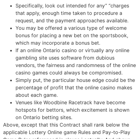
Specifically, look out intended for any” “charges
that apply, enough time taken to procedure a
request, and the payment approaches available.
You may be offered a various type of welcome
bonus for placing a new bet on the sportsbook,
which may incorporate a bonus bet.
If an online Ontario casino or virtually any online
gambling site uses software from dubious
vendors, the fairness and randomness of the online
casino games could always be compromised.
Simply put, the particular house edge could be the
percentage of profit that the online casino makes
about each game.
Venues like Woodbine Racetrack have become
hotspots for bettors, which excitement is shown
on Ontario betting sites.
Above, except that this Contract shall rank below the
applicable Lottery Online game Rules and Pay-to-Play