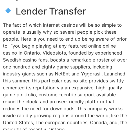
Lender Transfer
The fact of which internet casinos will be so simple to
operate is usually why so several people pick these
people. Here is you need to end up being aware of prior
to” “you begin playing at any featured online online
casino in Ontario. Videoslots, founded by experienced
Swedish casino fans, boasts a remarkable roster of over
one hundred and eighty game suppliers, including
industry giants such as NetEnt and Yggdrasil. Launched
this summer, this particular casino site provides swiftly
cemented its reputation via an expansive, high-quality
game portfolio, customer-centric support available
round the clock, and an user-friendly platform that
reduces the need for downloads. This company works
inside rapidly growing regions around the world, like the
United States, The european countries, Canada, and, the
majority of recently, Ontario.