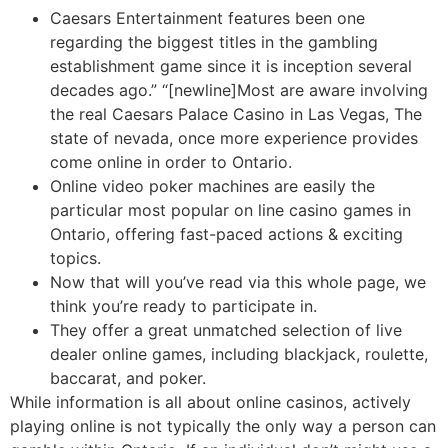
Caesars Entertainment features been one
regarding the biggest titles in the gambling
establishment game since it is inception several
decades ago.” “[newline]Most are aware involving
the real Caesars Palace Casino in Las Vegas, The
state of nevada, once more experience provides
come online in order to Ontario.
Online video poker machines are easily the
particular most popular on line casino games in
Ontario, offering fast-paced actions & exciting
topics.
Now that will you’ve read via this whole page, we
think you’re ready to participate in.
They offer a great unmatched selection of live
dealer online games, including blackjack, roulette,
baccarat, and poker.
While information is all about online casinos, actively
playing online is not typically the only way a person can