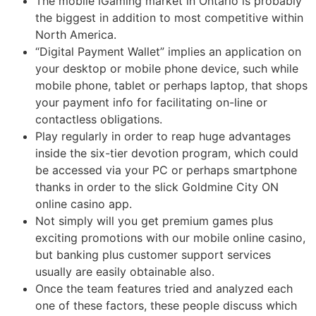
The mobile iGaming market in Ontario is probably
the biggest in addition to most competitive within
North America.
“Digital Payment Wallet” implies an application on
your desktop or mobile phone device, such while
mobile phone, tablet or perhaps laptop, that shops
your payment info for facilitating on-line or
contactless obligations.
Play regularly in order to reap huge advantages
inside the six-tier devotion program, which could
be accessed via your PC or perhaps smartphone
thanks in order to the slick Goldmine City ON
online casino app.
Not simply will you get premium games plus
exciting promotions with our mobile online casino,
but banking plus customer support services
usually are easily obtainable also.
Once the team features tried and analyzed each
one of these factors, these people discuss which