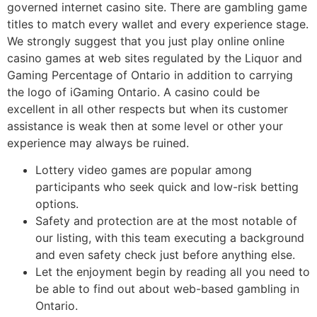
governed internet casino site. There are gambling game
titles to match every wallet and every experience stage.
We strongly suggest that you just play online online
casino games at web sites regulated by the Liquor and
Gaming Percentage of Ontario in addition to carrying
the logo of iGaming Ontario. A casino could be
excellent in all other respects but when its customer
assistance is weak then at some level or other your
experience may always be ruined.
Lottery video games are popular among
participants who seek quick and low-risk betting
options.
Safety and protection are at the most notable of
our listing, with this team executing a background
and even safety check just before anything else.
Let the enjoyment begin by reading all you need to
be able to find out about web-based gambling in
Ontario.