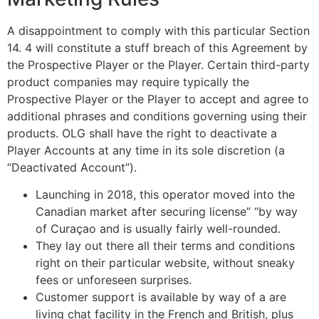
A disappointment to comply with this particular Section
14. 4 will constitute a stuff breach of this Agreement by
the Prospective Player or the Player. Certain third-party
product companies may require typically the
Prospective Player or the Player to accept and agree to
additional phrases and conditions governing using their
products. OLG shall have the right to deactivate a
Player Accounts at any time in its sole discretion (a
“Deactivated Account”).
Launching in 2018, this operator moved into the
Canadian market after securing license” “by way
of Curaçao and is usually fairly well-rounded.
They lay out there all their terms and conditions
right on their particular website, without sneaky
fees or unforeseen surprises.
Customer support is available by way of a are
living chat facility in the French and British, plus