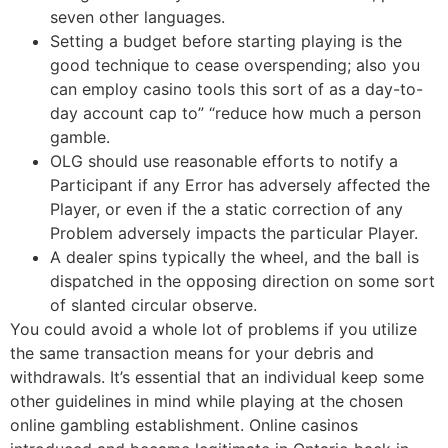
seven other languages.
Setting a budget before starting playing is the
good technique to cease overspending; also you
can employ casino tools this sort of as a day-to-
day account cap to” “reduce how much a person
gamble.
OLG should use reasonable efforts to notify a
Participant if any Error has adversely affected the
Player, or even if the a static correction of any
Problem adversely impacts the particular Player.
A dealer spins typically the wheel, and the ball is
dispatched in the opposing direction on some sort
of slanted circular observe.
You could avoid a whole lot of problems if you utilize
the same transaction means for your debris and
withdrawals. It’s essential that an individual keep some
other guidelines in mind while playing at the chosen
online gambling establishment. Online casinos