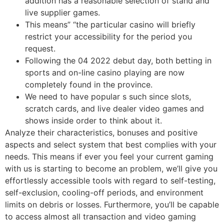
addition has a reasonable selection of stand and
live supplier games.
This means” “the particular casino will briefly
restrict your accessibility for the period you
request.
Following the 04 2022 debut day, both betting in
sports and on-line casino playing are now
completely found in the province.
We need to have popular s such since slots,
scratch cards, and live dealer video games and
shows inside order to think about it.
Analyze their characteristics, bonuses and positive
aspects and select system that best complies with your
needs. This means if ever you feel your current gaming
with us is starting to become an problem, we’ll give you
effortlessly accessible tools with regard to self-testing,
self-exclusion, cooling-off periods, and environment
limits on debris or losses. Furthermore, you’ll be capable
to access almost all transaction and video gaming