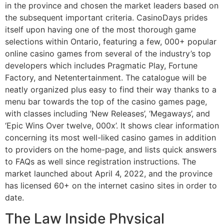
in the province and chosen the market leaders based on
the subsequent important criteria. CasinoDays prides
itself upon having one of the most thorough game
selections within Ontario, featuring a few, 000+ popular
online casino games from several of the industry’s top
developers which includes Pragmatic Play, Fortune
Factory, and Netentertainment. The catalogue will be
neatly organized plus easy to find their way thanks to a
menu bar towards the top of the casino games page,
with classes including ‘New Releases’, ‘Megaways’, and
‘Epic Wins Over twelve, 000x’. It shows clear information
concerning its most well-liked casino games in addition
to providers on the home-page, and lists quick answers
to FAQs as well since registration instructions. The
market launched about April 4, 2022, and the province
has licensed 60+ on the internet casino sites in order to
date.
The Law Inside Physical