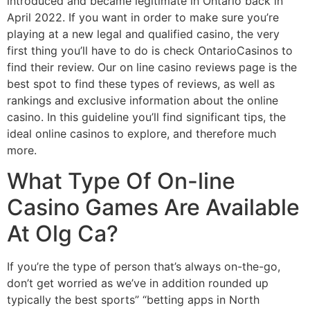
introduced and became legitimate in Ontario back in
April 2022. If you want in order to make sure you’re
playing at a new legal and qualified casino, the very
first thing you’ll have to do is check OntarioCasinos to
find their review. Our on line casino reviews page is the
best spot to find these types of reviews, as well as
rankings and exclusive information about the online
casino. In this guideline you’ll find significant tips, the
ideal online casinos to explore, and therefore much
more.
What Type Of On-line
Casino Games Are Available
At Olg Ca?
If you’re the type of person that’s always on-the-go,
don’t get worried as we’ve in addition rounded up
typically the best sports” “betting apps in North