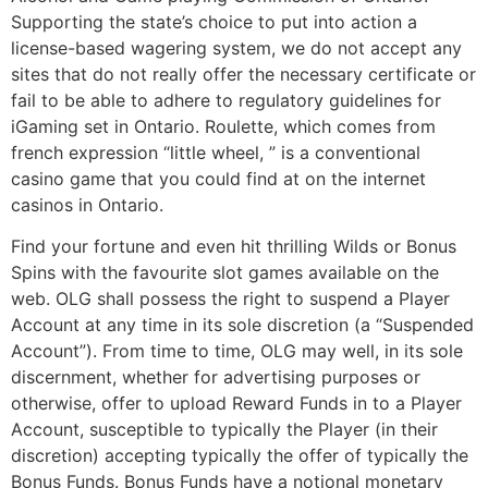
Supporting the state’s choice to put into action a
license-based wagering system, we do not accept any
sites that do not really offer the necessary certificate or
fail to be able to adhere to regulatory guidelines for
iGaming set in Ontario. Roulette, which comes from
french expression “little wheel, ” is a conventional
casino game that you could find at on the internet
casinos in Ontario.
Find your fortune and even hit thrilling Wilds or Bonus
Spins with the favourite slot games available on the
web. OLG shall possess the right to suspend a Player
Account at any time in its sole discretion (a “Suspended
Account”). From time to time, OLG may well, in its sole
discernment, whether for advertising purposes or
otherwise, offer to upload Reward Funds in to a Player
Account, susceptible to typically the Player (in their
discretion) accepting typically the offer of typically the
Bonus Funds. Bonus Funds have a notional monetary