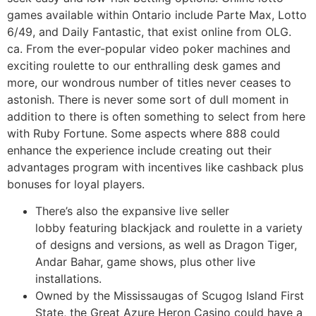
games available within Ontario include Parte Max, Lotto
6/49, and Daily Fantastic, that exist online from OLG.
ca. From the ever-popular video poker machines and
exciting roulette to our enthralling desk games and
more, our wondrous number of titles never ceases to
astonish. There is never some sort of dull moment in
addition to there is often something to select from here
with Ruby Fortune. Some aspects where 888 could
enhance the experience include creating out their
advantages program with incentives like cashback plus
bonuses for loyal players.
There’s also the expansive live seller
lobby featuring blackjack and roulette in a variety
of designs and versions, as well as Dragon Tiger,
Andar Bahar, game shows, plus other live
installations.
Owned by the Mississaugas of Scugog Island First
State, the Great Azure Heron Casino could have a