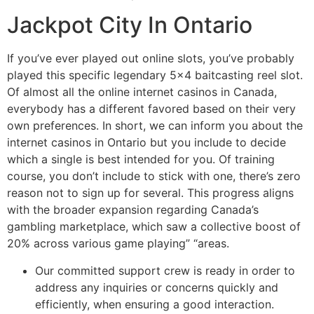
Jackpot City In Ontario
If you’ve ever played out online slots, you’ve probably
played this specific legendary 5×4 baitcasting reel slot.
Of almost all the online internet casinos in Canada,
everybody has a different favored based on their very
own preferences. In short, we can inform you about the
internet casinos in Ontario but you include to decide
which a single is best intended for you. Of training
course, you don’t include to stick with one, there’s zero
reason not to sign up for several. This progress aligns
with the broader expansion regarding Canada’s
gambling marketplace, which saw a collective boost of
20% across various game playing” “areas.
Our committed support crew is ready in order to
address any inquiries or concerns quickly and
efficiently, when ensuring a good interaction.