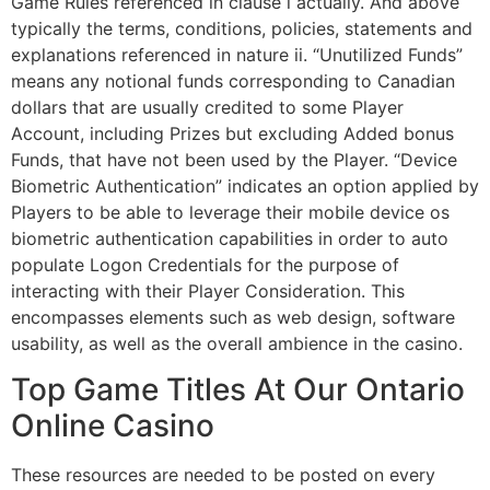
Game Rules referenced in clause i actually. And above
typically the terms, conditions, policies, statements and
explanations referenced in nature ii. “Unutilized Funds”
means any notional funds corresponding to Canadian
dollars that are usually credited to some Player
Account, including Prizes but excluding Added bonus
Funds, that have not been used by the Player. “Device
Biometric Authentication” indicates an option applied by
Players to be able to leverage their mobile device os
biometric authentication capabilities in order to auto
populate Logon Credentials for the purpose of
interacting with their Player Consideration. This
encompasses elements such as web design, software
usability, as well as the overall ambience in the casino.
Top Game Titles At Our Ontario
Online Casino
These resources are needed to be posted on every