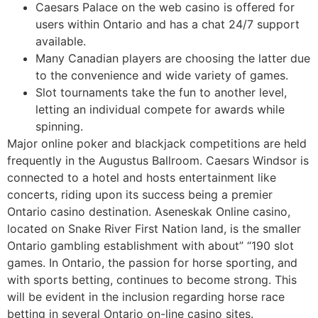
Caesars Palace on the web casino is offered for
users within Ontario and has a chat 24/7 support
available.
Many Canadian players are choosing the latter due
to the convenience and wide variety of games.
Slot tournaments take the fun to another level,
letting an individual compete for awards while
spinning.
Major online poker and blackjack competitions are held
frequently in the Augustus Ballroom. Caesars Windsor is
connected to a hotel and hosts entertainment like
concerts, riding upon its success being a premier
Ontario casino destination. Aseneskak Online casino,
located on Snake River First Nation land, is the smaller
Ontario gambling establishment with about” “190 slot
games. In Ontario, the passion for horse sporting, and
with sports betting, continues to become strong. This
will be evident in the inclusion regarding horse race
betting in several Ontario on-line casino sites.