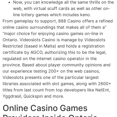
Now, you can knowledge all the same thrills on the
web, with virtual scuff cards as well as other on-
line lottery games which includes keno.
From gameplay to support, 888 Casino offers a refined
online casino surroundings that makes all of them a”
“major choice for enjoying casino games on-line in
Ontario. Videoslots Casino is manage by Videoslots
Restricted (based in Malta) and holds a registration
certificate by AGCO, authorizing this to be the legal,
regulated on the internet casino operator in the
province. Based about player community opinions and
our experience testing 200+ on the web casinos,
Videoslots presents one of the particular largest
libraries associated with slot games, along with 2600+
titles from last count from top developers like NetEnt,
Yggdrasil, Quickspin and more.
Online Casino Games