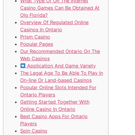
What Type Of On The Internet
Casino Games Can Be Obtained At
Olg Florida?
Overview Of Regulated Online
Casinos In Ontario
Prism Casino
Popular Pages
Our Recommended Ontario On The
Web Casinos
Application And Game Variety
The Legal Age To Be Able To Play In
On-line Or Land-based Casinos
Popular Online Slots Intended For
Ontario Players
Getting Started Together With
Online Casino In Ontario
Best Casino Apps For Ontario
Players
Spin Casino