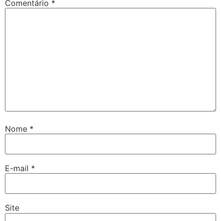
Comentário
*
Nome
*
E-mail
*
Site