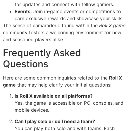
for updates and connect with fellow gamers.
Events:
Join in-game events or competitions to
earn exclusive rewards and showcase your skills.
The sense of camaraderie found within the
Roll X game
community fosters a welcoming environment for new
and seasoned players alike.
Frequently Asked
Questions
Here are some common inquiries related to the
Roll X
game
that may help clarify your initial questions:
Is Roll X available on all platforms?
Yes, the game is accessible on PC, consoles, and
mobile devices.
Can I play solo or do I need a team?
You can play both solo and with teams. Each