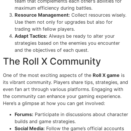
team that complements each other’s abilities for
maximum efficiency during battles.
Resource Management:
Collect resources wisely.
Use them not only for upgrades but also for
trading with fellow players.
Adapt Tactics:
Always be ready to alter your
strategies based on the enemies you encounter
and the objectives of each quest.
The Roll X Community
One of the most exciting aspects of the
Roll X game
is
its vibrant community. Players share tips, strategies, and
even fan art through various platforms. Engaging with
the community can enhance your gaming experience.
Here’s a glimpse at how you can get involved:
Forums:
Participate in discussions about character
builds and game strategies.
Social Media:
Follow the game’s official accounts