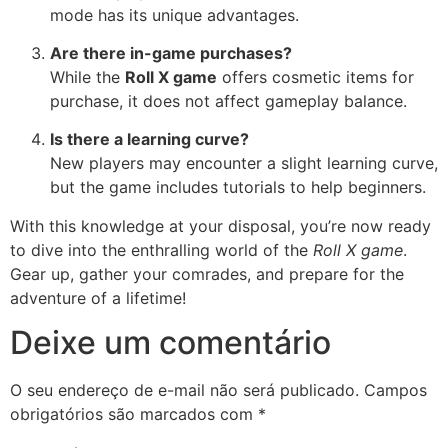
mode has its unique advantages.
Are there in-game purchases?
While the
Roll X game
offers cosmetic items for
purchase, it does not affect gameplay balance.
Is there a learning curve?
New players may encounter a slight learning curve,
but the game includes tutorials to help beginners.
With this knowledge at your disposal, you’re now ready
to dive into the enthralling world of the
Roll X game
.
Gear up, gather your comrades, and prepare for the
adventure of a lifetime!
Deixe um comentário
O seu endereço de e-mail não será publicado.
Campos
obrigatórios são marcados com
*