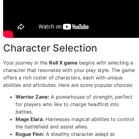
Character Selection
Your journey in the
Roll X game
begins with selecting a
character that resonates with your play style. The game
offers a rich roster of characters, each with unique
abilities and attributes. Here are some popular choices:
Warrior Zane:
A powerhouse of strength, perfect
for players who like to charge headfirst into
battles.
Mage Elara:
Harnesses magical abilities to control
the battlefield and assist allies.
Rogue Finn:
A stealthy character adept at