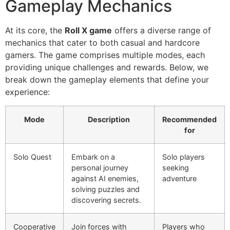
Gameplay Mechanics
At its core, the
Roll X game
offers a diverse range of
mechanics that cater to both casual and hardcore
gamers. The game comprises multiple modes, each
providing unique challenges and rewards. Below, we
break down the gameplay elements that define your
experience:
Mode
Description
Recommended
for
Solo Quest
Embark on a
Solo players
personal journey
seeking
against AI enemies,
adventure
solving puzzles and
discovering secrets.
Cooperative
Join forces with
Players who