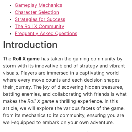
Gameplay Mechanics
Character Selection
Strategies for Success
The Roll X Community
Frequently Asked Questions
Introduction
The
Roll X game
has taken the gaming community by
storm with its innovative blend of strategy and vibrant
visuals. Players are immersed in a captivating world
where every move counts and each decision shapes
their journey. The joy of discovering hidden treasures,
battling enemies, and collaborating with friends is what
makes the
Roll X game
a thrilling experience. In this
article, we will explore the various facets of the game,
from its mechanics to its community, ensuring you are
well-equipped to embark on your own adventure.