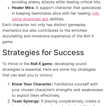
avoiding enemy attacks while dealing critical hits.
Healer Mira:
A support character that specializes
in keeping teammates alive with her healing
rollx
game download apk
abilities.
Each character not only has distinct gameplay
mechanics but also contributes to the enriched
storytelling and immersive experience of the
Roll X
game
.
Strategies for Success
To thrive in the
Roll X game
, developing sound
strategies is essential. Here are some top strategies
that can lead you to victory:
Know Your Character:
Familiarize yourself with
your chosen character’s strengths and weaknesses
to exploit them effectively.
Team Synergy:
If playing cooperatively, create a