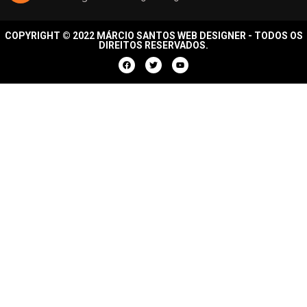
COPYRIGHT © 2022 MÁRCIO SANTOS WEB DESIGNER - TODOS OS
DIREITOS RESERVADOS.