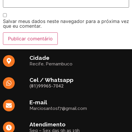
Salvar meus dados neste navegador para a próxima vez
que eu comentar.
Cidade
Recife, Pernambuco
Cel / Whatsapp
(81)99965-7042
E-mail
Marciosantosf7@gmail.com
Atendimento
Seg – Sex das 9h as 19h