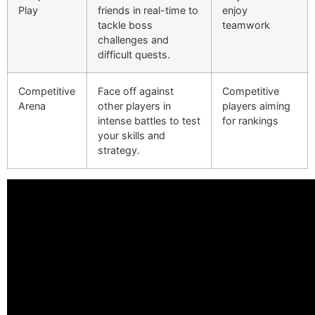
Play
friends in real-time to
enjoy
tackle boss
teamwork
challenges and
difficult quests.
Competitive
Face off against
Competitive
Arena
other players in
players aiming
intense battles to test
for rankings
your skills and
strategy.