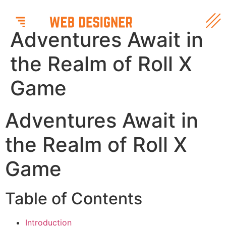
Adventures Await in
the Realm of Roll X
Game
Adventures Await in
the Realm of Roll X
Game
Table of Contents
Introduction