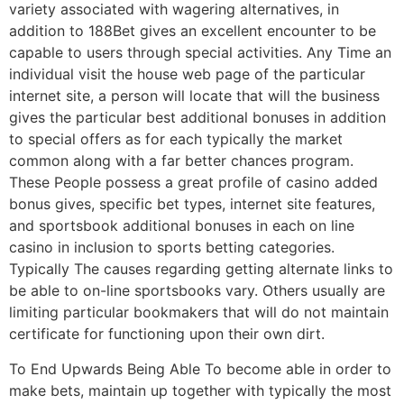
variety associated with wagering alternatives, in
addition to 188Bet gives an excellent encounter to be
capable to users through special activities. Any Time an
individual visit the house web page of the particular
internet site, a person will locate that will the business
gives the particular best additional bonuses in addition
to special offers as for each typically the market
common along with a far better chances program.
These People possess a great profile of casino added
bonus gives, specific bet types, internet site features,
and sportsbook additional bonuses in each on line
casino in inclusion to sports betting categories.
Typically The causes regarding getting alternate links to
be able to on-line sportsbooks vary. Others usually are
limiting particular bookmakers that will do not maintain
certificate for functioning upon their own dirt.
To End Upwards Being Able To become able in order to
make bets, maintain up together with typically the most