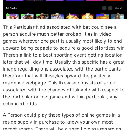
This Particular kind associated with bet could see a
person acquire much better probabilities in video
games wherever one part is usually most likely to end
upward being capable to acquire a good effortless win.
There’s a link to a best sporting event getting location
later that will day time. Usually this specific has a great
image regarding one associated with the participants
therefore that will lifestyles upward the particular
residence webpage. This likewise consists of some
associated with the chances obtainable with respect to
the particular online game and within particular, any
enhanced odds.
A Person could play these types of online games in a
reside supply in purchase to know your own most
recent scores. There will be a specific class regarding