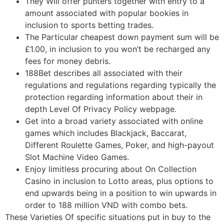
They Will offer punters together with entry to a
amount associated with popular bookies in
inclusion to sports betting trades.
The Particular cheapest down payment sum will be
£1.00, in inclusion to you won’t be recharged any
fees for money debris.
188Bet describes all associated with their
regulations and regulations regarding typically the
protection regarding information about their in
depth Level Of Privacy Policy webpage.
Get into a broad variety associated with online
games which includes Blackjack, Baccarat,
Different Roulette Games, Poker, and high-payout
Slot Machine Video Games.
Enjoy limitless procuring about On Collection
Casino in inclusion to Lotto areas, plus options to
end upwards being in a position to win upwards in
order to 188 million VND with combo bets.
These Varieties Of specific situations put in buy to the