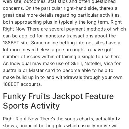
web site, outcomes, statistics and often questioned
concerns. On the particular right-hand side, there’s a
great deal more details regarding particular activities,
both approaching plus in typically the long term. Right
Right Now There are several payment methods of which
can be applied for monetary transactions about the
188BET site. Some online betting internet sites have a
lot more nevertheless a person ought to have got
number of issues within obtaining a single to use here.
An Individual may make use of Skrill, Neteller, Visa for
australia or Master card to become able to help to
make build up in to and withdrawals through your own
188BET accounts.
Funky Fruits Jackpot Feature
Sports Activity
Right Right Now There’s the songs charts, actuality tv
shows, financial betting plus which usually movie will