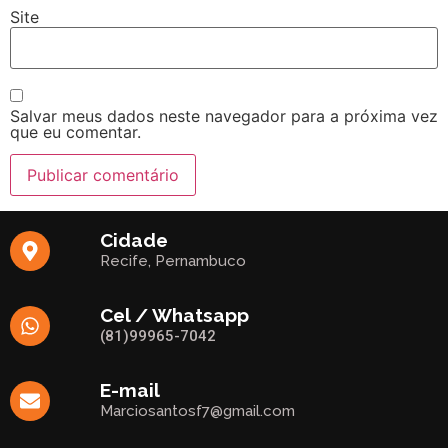
Site
Salvar meus dados neste navegador para a próxima vez
que eu comentar.
Cidade
Recife, Pernambuco
Cel / Whatsapp
(81)99965-7042
E-mail
Marciosantosf7@gmail.com