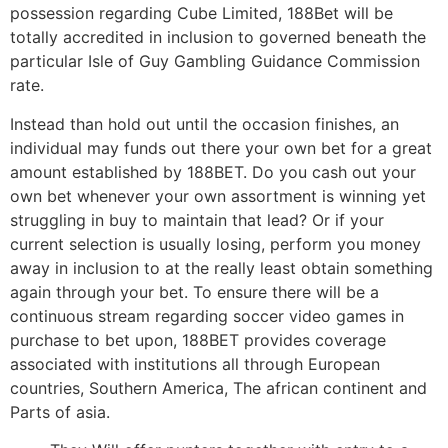
possession regarding Cube Limited, 188Bet will be
totally accredited in inclusion to governed beneath the
particular Isle of Guy Gambling Guidance Commission
rate.
Instead than hold out until the occasion finishes, an
individual may funds out there your own bet for a great
amount established by 188BET. Do you cash out your
own bet whenever your own assortment is winning yet
struggling in buy to maintain that lead? Or if your
current selection is usually losing, perform you money
away in inclusion to at the really least obtain something
again through your bet. To ensure there will be a
continuous stream regarding soccer video games in
purchase to bet upon, 188BET provides coverage
associated with institutions all through European
countries, Southern America, The african continent and
Parts of asia.