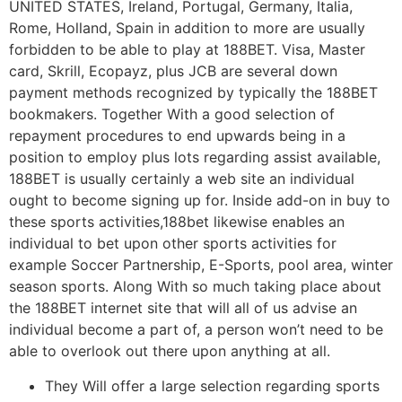
UNITED STATES, Ireland, Portugal, Germany, Italia,
Rome, Holland, Spain in addition to more are usually
forbidden to be able to play at 188BET. Visa, Master
card, Skrill, Ecopayz, plus JCB are several down
payment methods recognized by typically the 188BET
bookmakers. Together With a good selection of
repayment procedures to end upwards being in a
position to employ plus lots regarding assist available,
188BET is usually certainly a web site an individual
ought to become signing up for. Inside add-on in buy to
these sports activities,188bet likewise enables an
individual to bet upon other sports activities for
example Soccer Partnership, E-Sports, pool area, winter
season sports. Along With so much taking place about
the 188BET internet site that will all of us advise an
individual become a part of, a person won’t need to be
able to overlook out there upon anything at all.
They Will offer a large selection regarding sports