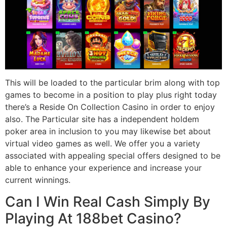
This will be loaded to the particular brim along with top
games to become in a position to play plus right today
there’s a Reside On Collection Casino in order to enjoy
also. The Particular site has a independent holdem
poker area in inclusion to you may likewise bet about
virtual video games as well. We offer you a variety
associated with appealing special offers designed to be
able to enhance your experience and increase your
current winnings.
Can I Win Real Cash Simply By
Playing At 188bet Casino?