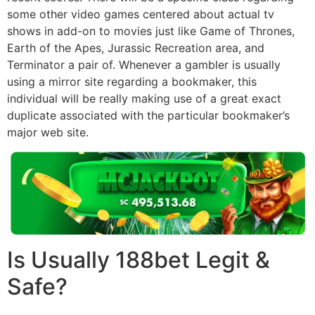
some other video games centered about actual tv
shows in add-on to movies just like Game of Thrones,
Earth of the Apes, Jurassic Recreation area, and
Terminator a pair of. Whenever a gambler is usually
using a mirror site regarding a bookmaker, this
individual will be really making use of a great exact
duplicate associated with the particular bookmaker’s
major web site.
Is Usually 188bet Legit &
Safe?