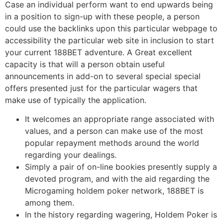
Case an individual perform want to end upwards being
in a position to sign-up with these people, a person
could use the backlinks upon this particular webpage to
accessibility the particular web site in inclusion to start
your current 188BET adventure. A Great excellent
capacity is that will a person obtain useful
announcements in add-on to several special special
offers presented just for the particular wagers that
make use of typically the application.
It welcomes an appropriate range associated with
values, and a person can make use of the most
popular repayment methods around the world
regarding your dealings.
Simply a pair of on-line bookies presently supply a
devoted program, and with the aid regarding the
Microgaming holdem poker network, 188BET is
among them.
In the history regarding wagering, Holdem Poker is