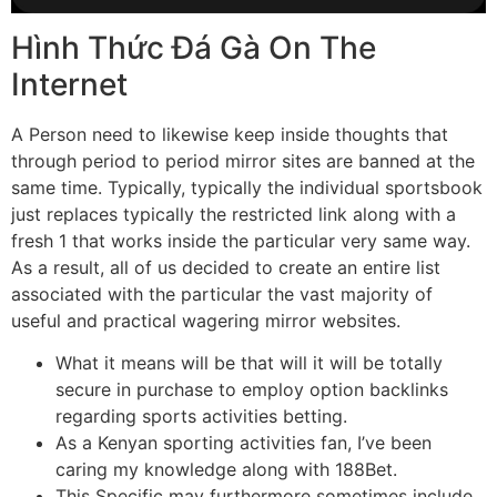
Hình Thức Đá Gà On The
Internet
A Person need to likewise keep inside thoughts that
through period to period mirror sites are banned at the
same time. Typically, typically the individual sportsbook
just replaces typically the restricted link along with a
fresh 1 that works inside the particular very same way.
As a result, all of us decided to create an entire list
associated with the particular the vast majority of
useful and practical wagering mirror websites.
What it means will be that will it will be totally
secure in purchase to employ option backlinks
regarding sports activities betting.
As a Kenyan sporting activities fan, I’ve been
caring my knowledge along with 188Bet.
This Specific may furthermore sometimes include