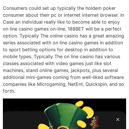
Consumers could set up typically the holdem poker
consumer about their pc or internet internet browser. In
Case an individual really like to become able to enjoy
on line casino games on-line, 188BET will be a perfect
option. Typically The online casino has a great amazing
series associated with on line casino games in addition
to sport betting options for desktop in addition to
mobile types. Typically The on line casino has various
classes associated with video games just like slot
machines, stand online games, jackpots, plus several
additional mini-games coming from well-liked software
companies like Microgaming, NetEnt, Quickspin, and so
forth.