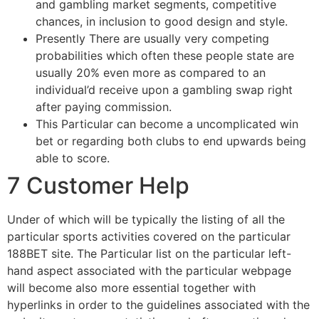
and gambling market segments, competitive
chances, in inclusion to good design and style.
Presently There are usually very competing
probabilities which often these people state are
usually 20% even more as compared to an
individual’d receive upon a gambling swap right
after paying commission.
This Particular can become a uncomplicated win
bet or regarding both clubs to end upwards being
able to score.
7 Customer Help
Under of which will be typically the listing of all the
particular sports activities covered on the particular
188BET site. The Particular list on the particular left-
hand aspect associated with the particular webpage
will become also more essential together with
hyperlinks in order to the guidelines associated with the