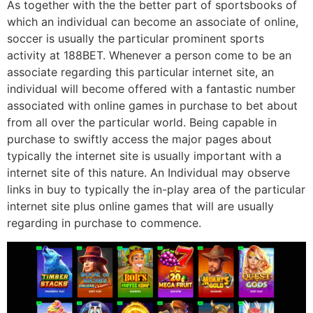
As together with the the better part of sportsbooks of
which an individual can become an associate of online,
soccer is usually the particular prominent sports
activity at 188BET. Whenever a person come to be an
associate regarding this particular internet site, an
individual will become offered with a fantastic number
associated with online games in purchase to bet about
from all over the particular world. Being capable in
purchase to swiftly access the major pages about
typically the internet site is usually important with a
internet site of this nature. An Individual may observe
links in buy to typically the in-play area of the particular
internet site plus online games that will are usually
regarding in purchase to commence.