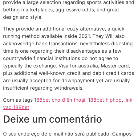
provide a large selection regarding sports activities and
betting marketplaces, aggressive odds, and great
design and style.
They provide an additional cozy alternative, a quick
running method available inside 2021. They Will also
acknowledge bank transactions, nevertheless digesting
time is one regarding their disadvantages as a few
countrywide financial institutions do not agree to
typically the exchange. Visa for australia, Master card,
plus additional well-known credit and debit credit cards
are usually accepted for downpayment yet are usually
insufficient regarding withdrawals.
Com as tags
188bet cho điện thoại
,
188bet hiphop
,
link
vao 188bet
Deixe um comentário
O seu endereço de e-mail não será publicado.
Campos