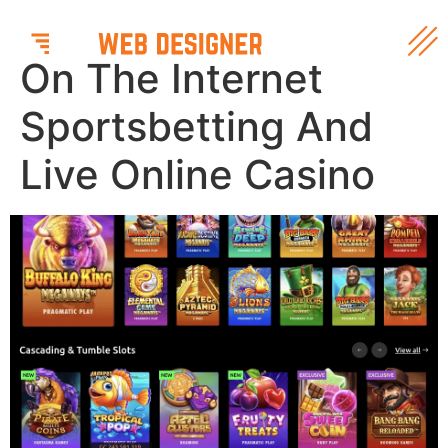
On The Internet
Sportsbetting And
Live Online Casino