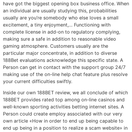
have got the biggest opening box business office. When
an individual are usually studying this, probabilities
usually are you’re somebody who else loves a small
excitement, a tiny enjoyment,… Functioning with
complete license in add-on to regulatory complying,
making sure a safe in addition to reasonable video
gaming atmosphere. Customers usually are the
particular major concentrate, in addition to diverse
188Bet evaluations acknowledge this specific state. A
Person can get in contact with the support group 24/7
making use of the on-line help chat feature plus resolve
your current difficulties swiftly.
Inside our own 188BET review, we all conclude of which
188BET provides rated top among on-line casinos and
well-known sporting activities betting internet sites. A
Person could create employ associated with our very
own article «How in order to end up being capable to
end up being in a position to realize a scam website» in