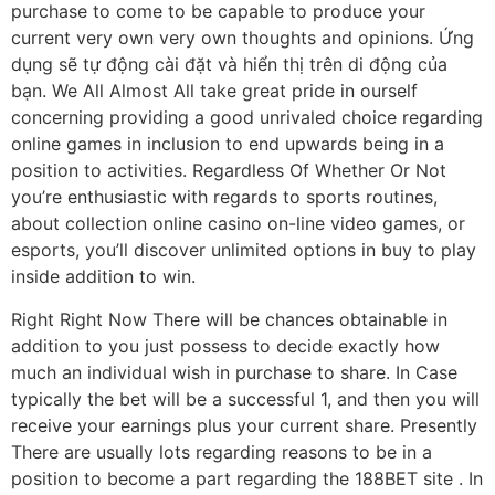
purchase to come to be capable to produce your
current very own very own thoughts and opinions. Ứng
dụng sẽ tự động cài đặt và hiển thị trên di động của
bạn. We All Almost All take great pride in ourself
concerning providing a good unrivaled choice regarding
online games in inclusion to end upwards being in a
position to activities. Regardless Of Whether Or Not
you’re enthusiastic with regards to sports routines,
about collection online casino on-line video games, or
esports, you’ll discover unlimited options in buy to play
inside addition to win.
Right Right Now There will be chances obtainable in
addition to you just possess to decide exactly how
much an individual wish in purchase to share. In Case
typically the bet will be a successful 1, and then you will
receive your earnings plus your current share. Presently
There are usually lots regarding reasons to be in a
position to become a part regarding the 188BET site . In