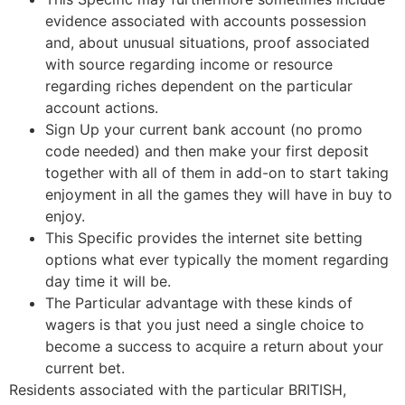
evidence associated with accounts possession
and, about unusual situations, proof associated
with source regarding income or resource
regarding riches dependent on the particular
account actions.
Sign Up your current bank account (no promo
code needed) and then make your first deposit
together with all of them in add-on to start taking
enjoyment in all the games they will have in buy to
enjoy.
This Specific provides the internet site betting
options what ever typically the moment regarding
day time it will be.
The Particular advantage with these kinds of
wagers is that you just need a single choice to
become a success to acquire a return about your
current bet.
Residents associated with the particular BRITISH,