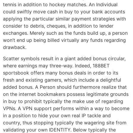
tennis in addition to hockey matches. An Individual
could swiftly move cash in buy to your bank accounts
applying the particular similar payment strategies with
consider to debris, cheques, in addition to lender
exchanges. Merely such as the funds build up, a person
won’t end up being billed virtually any funds regarding
drawback.
Scatter symbols result in a giant added bonus circular,
where earnings may three-way. Indeed, 188BET
sportsbook offers many bonus deals in order to its
fresh and existing gamers, which include a delightful
added bonus. A Person should furthermore realize that
on the internet bookmakers possess legitimate grounds
in buy to prohibit typically the make use of regarding
VPNs. A VPN support performs within a way to become
in a position to hide your own real IP tackle and
country, thus stopping typically the wagering site from
validating your own IDENTITY. Below typically the