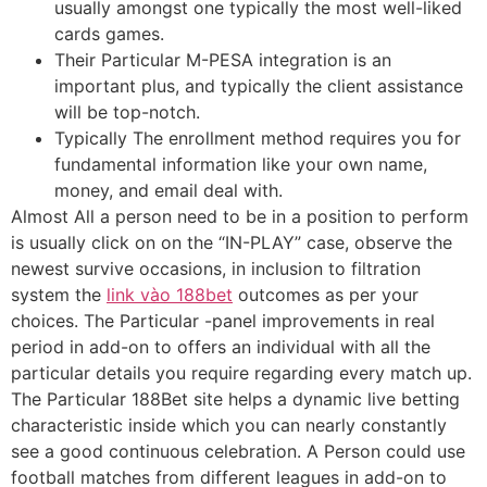
usually amongst one typically the most well-liked
cards games.
Their Particular M-PESA integration is an
important plus, and typically the client assistance
will be top-notch.
Typically The enrollment method requires you for
fundamental information like your own name,
money, and email deal with.
Almost All a person need to be in a position to perform
is usually click on on the “IN-PLAY” case, observe the
newest survive occasions, in inclusion to filtration
system the
link vào 188bet
outcomes as per your
choices. The Particular -panel improvements in real
period in add-on to offers an individual with all the
particular details you require regarding every match up.
The Particular 188Bet site helps a dynamic live betting
characteristic inside which you can nearly constantly
see a good continuous celebration. A Person could use
football matches from different leagues in add-on to