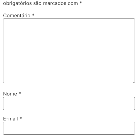
obrigatórios são marcados com
*
Comentário
*
Nome
*
E-mail
*