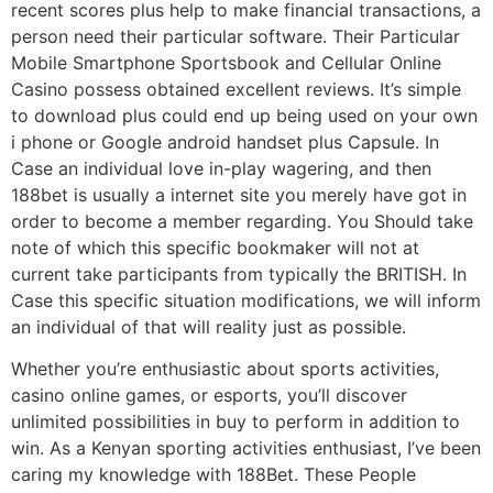
recent scores plus help to make financial transactions, a
person need their particular software. Their Particular
Mobile Smartphone Sportsbook and Cellular Online
Casino possess obtained excellent reviews. It’s simple
to download plus could end up being used on your own
i phone or Google android handset plus Capsule. In
Case an individual love in-play wagering, and then
188bet is usually a internet site you merely have got in
order to become a member regarding. You Should take
note of which this specific bookmaker will not at
current take participants from typically the BRITISH. In
Case this specific situation modifications, we will inform
an individual of that will reality just as possible.
Whether you’re enthusiastic about sports activities,
casino online games, or esports, you’ll discover
unlimited possibilities in buy to perform in addition to
win. As a Kenyan sporting activities enthusiast, I’ve been
caring my knowledge with 188Bet. These People