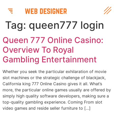
Tag:
queen777 login
Queen 777 Online Casino:
Overview To Royal
Gambling Entertainment
Whether you seek the particular exhilaration of movie
slot machines or the strategic challenge of blackjack,
California king 777 Online Casino gives it all. What’s
more, the particular online games usually are offered by
simply high quality software developers, making sure a
top-quality gambling experience. Coming From slot
video games and reside seller furniture to […]