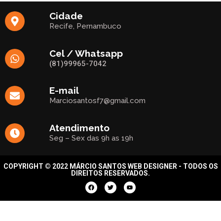
Cidade
Recife, Pernambuco
Cel / Whatsapp
(81)99965-7042
E-mail
Marciosantosf7@gmail.com
Atendimento
Seg – Sex das 9h as 19h
COPYRIGHT © 2022 MÁRCIO SANTOS WEB DESIGNER - TODOS OS
DIREITOS RESERVADOS.