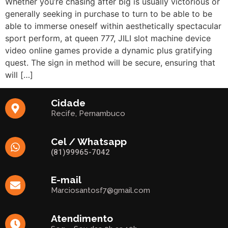
Whether you’re chasing after big is usually victorious or
generally seeking in purchase to turn to be able to be
able to immerse oneself within aesthetically spectacular
sport perform, at queen 777, JILI slot machine device
video online games provide a dynamic plus gratifying
quest. The sign in method will be secure, ensuring that
will […]
Cidade
Recife, Pernambuco
Cel / Whatsapp
(81)99965-7042
E-mail
Marciosantosf7@gmail.com
Atendimento