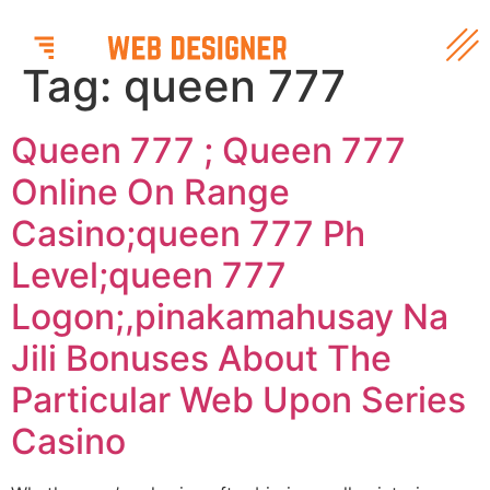
Tag:
queen 777
Queen 777 ; Queen 777
Online On Range
Casino;queen 777 Ph
Level;queen 777
Logon;,pinakamahusay Na
Jili Bonuses About The
Particular Web Upon Series
Casino