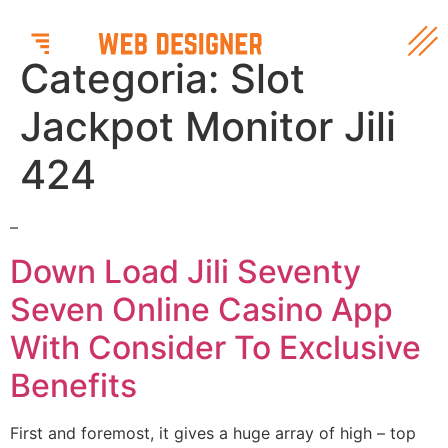
Categoria:
Slot
Jackpot Monitor Jili
424
–
Down Load Jili Seventy
Seven Online Casino App
With Consider To Exclusive
Benefits
First and foremost, it gives a huge array of high – top