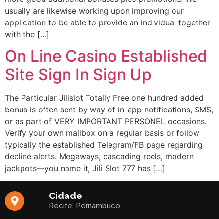
usually are likewise working upon improving our
application to be able to provide an individual together
with the […]
On Line Casino Established
Site Sign In Sign Up
The Particular Jilislot Totally Free one hundred added
bonus is often sent by way of in-app notifications, SMS,
or as part of VERY IMPORTANT PERSONEL occasions.
Verify your own mailbox on a regular basis or follow
typically the established Telegram/FB page regarding
decline alerts. Megaways, cascading reels, modern
jackpots—you name it, Jili Slot 777 has […]
Cidade
Recife, Pernambuco