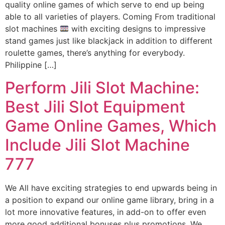
quality online games of which serve to end up being
able to all varieties of players. Coming From traditional
slot machines
with exciting designs to impressive
stand games just like blackjack in addition to different
roulette games, there’s anything for everybody.
Philippine […]
Perform Jili Slot Machine:
Best Jili Slot Equipment
Game Online Games, Which
Include Jili Slot Machine
777
We All have exciting strategies to end upwards being in
a position to expand our online game library, bring in a
lot more innovative features, in add-on to offer even
more good additional bonuses plus promotions. We