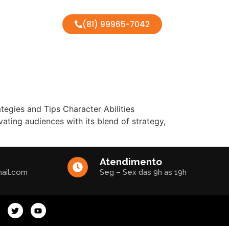
(81) 99965-7042
egies and Tips Character Abilities
ting audiences with its blend of strategy,
Atendimento
ail.com
Seg – Sex das 9h as 19h