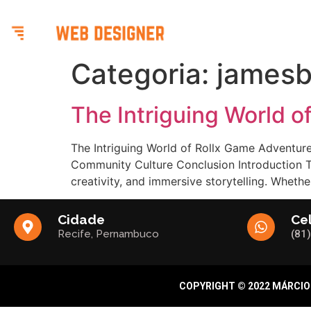
BENE
Categoria:
jamesb
The Intriguing World 
The Intriguing World of Rollx Game Adventure
Community Culture Conclusion Introduction Th
creativity, and immersive storytelling. Wheth
Cidade
Ce
Recife, Pernambuco
(81
COPYRIGHT © 2022 MÁRCIO