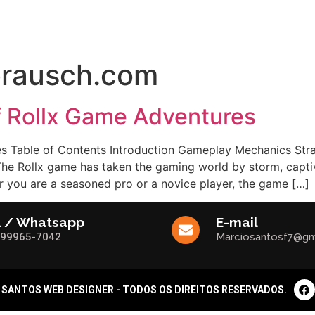
FÍCIOS
SERVIÇOS
DEPOIMENTOS
DÚVIDAS FREQUENTES
rausch.com
of Rollx Game Adventures
s Table of Contents Introduction Gameplay Mechanics Strat
e Rollx game has taken the gaming world by storm, captiva
er you are a seasoned pro or a novice player, the game […]
l / Whatsapp
E-mail
)99965-7042
Marciosantosf7@gm
 SANTOS WEB DESIGNER - TODOS OS DIREITOS RESERVADOS.