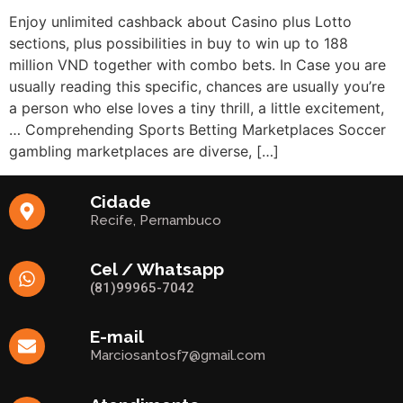
Enjoy unlimited cashback about Casino plus Lotto
sections, plus possibilities in buy to win up to 188
million VND together with combo bets. In Case you are
usually reading this specific, chances are usually you’re
a person who else loves a tiny thrill, a little excitement,
… Comprehending Sports Betting Marketplaces Soccer
gambling marketplaces are diverse, […]
Cidade
Recife, Pernambuco
Cel / Whatsapp
(81)99965-7042
E-mail
Marciosantosf7@gmail.com