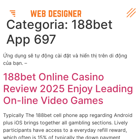
Categoria:
188bet
App 697
Ứng dụng sẽ tự động cài đặt và hiển thị trên di động
của bạn. –
188bet Online Casino
Review 2025 Enjoy Leading
On-line Video Games
Typically The 188bet cell phone app regarding Android
plus iOS brings together all gambling sections. Lively
participants have access to a everyday refill reward,
which often is 15% of typically the down payment