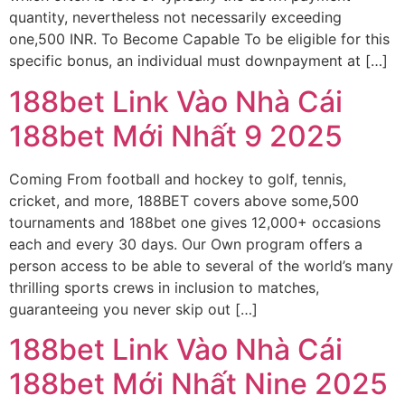
quantity, nevertheless not necessarily exceeding
one,500 INR. To Become Capable To be eligible for this
specific bonus, an individual must downpayment at […]
188bet Link Vào Nhà Cái
188bet Mới Nhất 9 2025
Coming From football and hockey to golf, tennis,
cricket, and more, 188BET covers above some,500
tournaments and 188bet one gives 12,000+ occasions
each and every 30 days. Our Own program offers a
person access to be able to several of the world’s many
thrilling sports crews in inclusion to matches,
guaranteeing you never skip out […]
188bet Link Vào Nhà Cái
188bet Mới Nhất Nine 2025