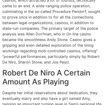
casinos, which attracted a lot of tourists, technically
came to an end. A wide-ranging police operation,
culminating in the so-called Procedure Pendorf, sought
to prove once in addition to for all the connections
between legal organizations, casinos, in addition to
state-run companies. The primary target of the police
analysis was Allen Dorfman, who in On line casino
became the smoothness Andy Stone. Casino gives a
gripping and even detailed exploration of the lining
workings regarding mob-controlled casinos, offering”
“powerful performances, particularly simply by Robert
De Niro, Sharon Stone, and Joe Pesci.
Robert De Niro A Certain
Amount As Playing
Despite her initial reservations about dedication, they
eventually marry and also have a girl named Amy,
tagging an important turning level in Sam’s personal life.