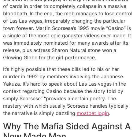
of cards in order to completely collapse in a massive
bloodbath. In the end, the mob manages to lose control
of Las Las vegas, irreparably changing the particular
town forever. Martin Scorsese’s 1995 movie “Casino” is
a single of the most epic gangster videos ever made. It
was immediately nominated for many awards after its
release, plus actress Sharon Natural stone won a
Glowing Globe for the girl performance.
It’s highly possible that these bills led to his or her
murder in 1992 by members involving the Japanese
Yakuza. It’s hard to speak about Las Las vegas in the
context regarding Casino because the story told by
simply Scorsese” “provides a certain poetry. The
mastery with which usually Scorsese handles typically
the narrative is simply dazzling
mostbet login
.
Why The Mafia Sided Against A
New Made Man