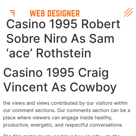
Casino 1995 Robert
Sobre Niro As Sam
‘ace’ Rothstein
Casino 1995 Craig
Vincent As Cowboy
the views and views contributed by our visitors within
our comment sections. Our comments section can be a
place where viewers can engage inside healthy,
productive, energetic, and respectful conversations.