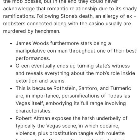
the mob bosses, but in the end they could never
acknowledge that romantic relationship due to its shady
ramifications. Following Stone’s death, an allergy of ex –
mobsters connected along with the casino usually are
murdered by henchmen.
James Woods furthermore stars being a
manipulative con man throughout one of their best
performances.
Green eventually ends up turning state’s witness
and reveals everything about the mob’s role inside
extortion and scams.
This is because Rothstein, Santoro, and Turmeric
are, in importance, personifications of Todas las
Vegas itself, embodying its full range involving
characteristics.
Robert Altman exposes the harsh underbelly of
typically the Vegas scene, in which cocaine,
violence, plus prostitution tangle with roulette