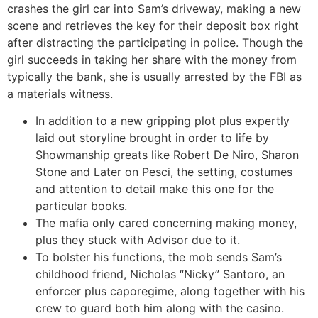
crashes the girl car into Sam’s driveway, making a new
scene and retrieves the key for their deposit box right
after distracting the participating in police. Though the
girl succeeds in taking her share with the money from
typically the bank, she is usually arrested by the FBI as
a materials witness.
In addition to a new gripping plot plus expertly
laid out storyline brought in order to life by
Showmanship greats like Robert De Niro, Sharon
Stone and Later on Pesci, the setting, costumes
and attention to detail make this one for the
particular books.
The mafia only cared concerning making money,
plus they stuck with Advisor due to it.
To bolster his functions, the mob sends Sam’s
childhood friend, Nicholas “Nicky” Santoro, an
enforcer plus caporegime, along together with his
crew to guard both him along with the casino.