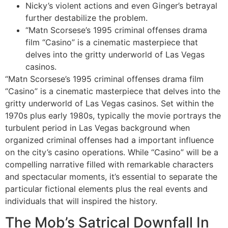
Nicky’s violent actions and even Ginger’s betrayal
further destabilize the problem.
“Matn Scorsese’s 1995 criminal offenses drama
film “Casino” is a cinematic masterpiece that
delves into the gritty underworld of Las Vegas
casinos.
“Matn Scorsese’s 1995 criminal offenses drama film
“Casino” is a cinematic masterpiece that delves into the
gritty underworld of Las Vegas casinos. Set within the
1970s plus early 1980s, typically the movie portrays the
turbulent period in Las Vegas background when
organized criminal offenses had a important influence
on the city’s casino operations. While “Casino” will be a
compelling narrative filled with remarkable characters
and spectacular moments, it’s essential to separate the
particular fictional elements plus the real events and
individuals that will inspired the history.
The Mob’s Satrical Downfall In