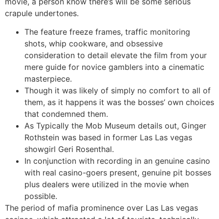
movie, a person know there’s will be some serious
crapule undertones.
The feature freeze frames, traffic monitoring
shots, whip cookware, and obsessive
consideration to detail elevate the film from your
mere guide for novice gamblers into a cinematic
masterpiece.
Though it was likely of simply no comfort to all of
them, as it happens it was the bosses’ own choices
that condemned them.
As Typically the Mob Museum details out, Ginger
Rothstein was based in former Las Las vegas
showgirl Geri Rosenthal.
In conjunction with recording in an genuine casino
with real casino-goers present, genuine pit bosses
plus dealers were utilized in the movie when
possible.
The period of mafia prominence over Las Las vegas