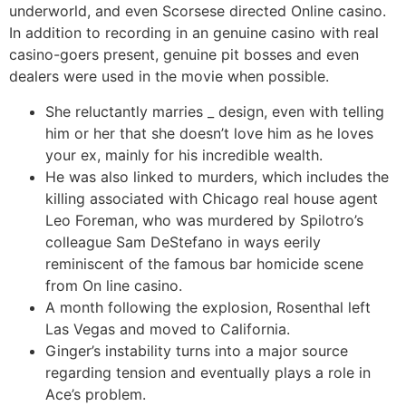
underworld, and even Scorsese directed Online casino.
In addition to recording in an genuine casino with real
casino-goers present, genuine pit bosses and even
dealers were used in the movie when possible.
She reluctantly marries _ design, even with telling
him or her that she doesn’t love him as he loves
your ex, mainly for his incredible wealth.
He was also linked to murders, which includes the
killing associated with Chicago real house agent
Leo Foreman, who was murdered by Spilotro’s
colleague Sam DeStefano in ways eerily
reminiscent of the famous bar homicide scene
from On line casino.
A month following the explosion, Rosenthal left
Las Vegas and moved to California.
Ginger’s instability turns into a major source
regarding tension and eventually plays a role in
Ace’s problem.