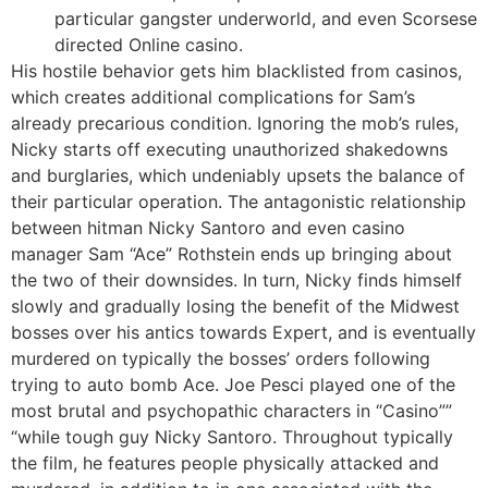
particular gangster underworld, and even Scorsese
directed Online casino.
His hostile behavior gets him blacklisted from casinos,
which creates additional complications for Sam’s
already precarious condition. Ignoring the mob’s rules,
Nicky starts off executing unauthorized shakedowns
and burglaries, which undeniably upsets the balance of
their particular operation. The antagonistic relationship
between hitman Nicky Santoro and even casino
manager Sam “Ace” Rothstein ends up bringing about
the two of their downsides. In turn, Nicky finds himself
slowly and gradually losing the benefit of the Midwest
bosses over his antics towards Expert, and is eventually
murdered on typically the bosses’ orders following
trying to auto bomb Ace. Joe Pesci played one of the
most brutal and psychopathic characters in “Casino””
“while tough guy Nicky Santoro. Throughout typically
the film, he features people physically attacked and