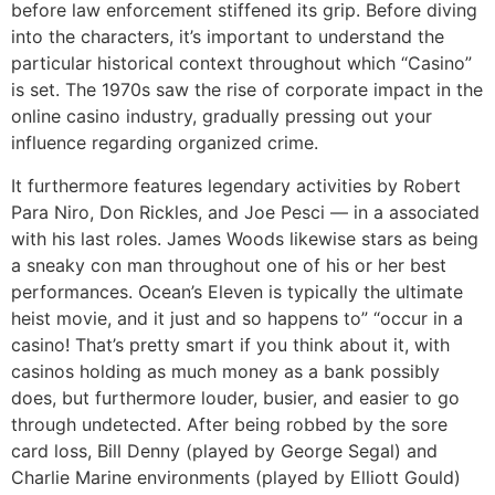
before law enforcement stiffened its grip. Before diving
into the characters, it’s important to understand the
particular historical context throughout which “Casino”
is set. The 1970s saw the rise of corporate impact in the
online casino industry, gradually pressing out your
influence regarding organized crime.
It furthermore features legendary activities by Robert
Para Niro, Don Rickles, and Joe Pesci — in a associated
with his last roles. James Woods likewise stars as being
a sneaky con man throughout one of his or her best
performances. Ocean’s Eleven is typically the ultimate
heist movie, and it just and so happens to” “occur in a
casino! That’s pretty smart if you think about it, with
casinos holding as much money as a bank possibly
does, but furthermore louder, busier, and easier to go
through undetected. After being robbed by the sore
card loss, Bill Denny (played by George Segal) and
Charlie Marine environments (played by Elliott Gould)