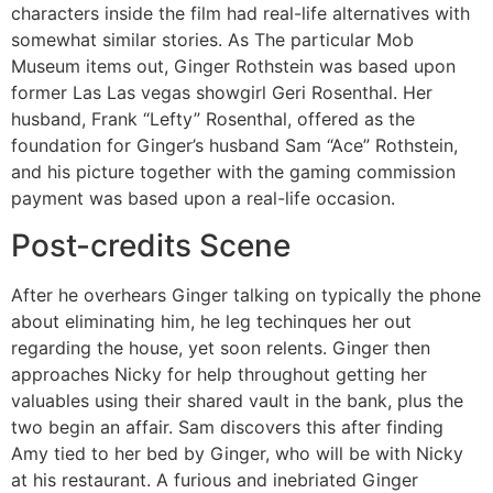
characters inside the film had real-life alternatives with
somewhat similar stories. As The particular Mob
Museum items out, Ginger Rothstein was based upon
former Las Las vegas showgirl Geri Rosenthal. Her
husband, Frank “Lefty” Rosenthal, offered as the
foundation for Ginger’s husband Sam “Ace” Rothstein,
and his picture together with the gaming commission
payment was based upon a real-life occasion.
Post-credits Scene
After he overhears Ginger talking on typically the phone
about eliminating him, he leg techinques her out
regarding the house, yet soon relents. Ginger then
approaches Nicky for help throughout getting her
valuables using their shared vault in the bank, plus the
two begin an affair. Sam discovers this after finding
Amy tied to her bed by Ginger, who will be with Nicky
at his restaurant. A furious and inebriated Ginger