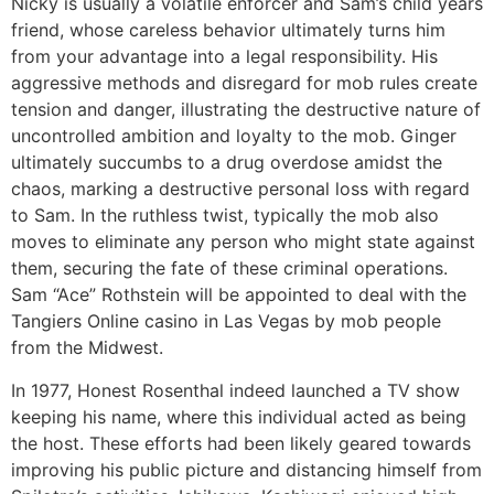
Nicky is usually a volatile enforcer and Sam’s child years
friend, whose careless behavior ultimately turns him
from your advantage into a legal responsibility. His
aggressive methods and disregard for mob rules create
tension and danger, illustrating the destructive nature of
uncontrolled ambition and loyalty to the mob. Ginger
ultimately succumbs to a drug overdose amidst the
chaos, marking a destructive personal loss with regard
to Sam. In the ruthless twist, typically the mob also
moves to eliminate any person who might state against
them, securing the fate of these criminal operations.
Sam “Ace” Rothstein will be appointed to deal with the
Tangiers Online casino in Las Vegas by mob people
from the Midwest.
In 1977, Honest Rosenthal indeed launched a TV show
keeping his name, where this individual acted as being
the host. These efforts had been likely geared towards
improving his public picture and distancing himself from