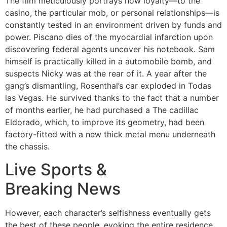
The film meticulously portrays how loyalty—to the
casino, the particular mob, or personal relationships—is
constantly tested in an environment driven by funds and
power. Piscano dies of the myocardial infarction upon
discovering federal agents uncover his notebook. Sam
himself is practically killed in a automobile bomb, and
suspects Nicky was at the rear of it. A year after the
gang’s dismantling, Rosenthal’s car exploded in Todas
las Vegas. He survived thanks to the fact that a number
of months earlier, he had purchased a The cadillac
Eldorado, which, to improve its geometry, had been
factory-fitted with a new thick metal menu underneath
the chassis.
Live Sports &
Breaking News
However, each character’s selfishness eventually gets
the best of these people, evoking the entire residence