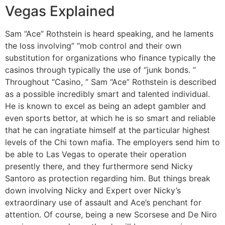
Vegas Explained
Sam “Ace” Rothstein is heard speaking, and he laments
the loss involving” “mob control and their own
substitution for organizations who finance typically the
casinos through typically the use of “junk bonds. ”
Throughout “Casino, ” Sam “Ace” Rothstein is described
as a possible incredibly smart and talented individual.
He is known to excel as being an adept gambler and
even sports bettor, at which he is so smart and reliable
that he can ingratiate himself at the particular highest
levels of the Chi town mafia. The employers send him to
be able to Las Vegas to operate their operation
presently there, and they furthermore send Nicky
Santoro as protection regarding him. But things break
down involving Nicky and Expert over Nicky’s
extraordinary use of assault and Ace’s penchant for
attention. Of course, being a new Scorsese and De Niro