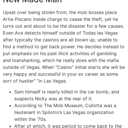
Upset over being stolen from, the mob bosses place
Artie Piscano inside charge to cease the theft, yet he
turns out and about to be the disaster for a few causes.
Even Ace detects himself outside of Todas las Vegas
after typically the casinos are all blown up, unable to
find a method to get back power. He decides instead to
put emphasis on his past illicit activities of gambling
and loansharking, which he really does with the mafia
outside of Vegas. When “Casino” initial starts she will be
very happy and successful in your ex career as some
sort of hustler” “in Las Vegas.
Sam himself is nearly killed in the car bomb, and
suspects Nicky was at the rear of it.
According to The Mob Museum, Cullotta was a
lieutenant in Spilotro’s Las Vegas organization
within the ’70s.
After of which, it was period to come back to the