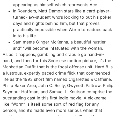
appearing as himself which represents Ace.
In Rounders, Matt Damon stars like a card-player-
turned-law-student who’s looking to put his poker
days and nights behind him, but that proves
practically impossible when Worm tornadoes back
in to his life.
Sam meets Ginger McKenna, a beautiful hustler,
and” “will become infatuated with the woman.
As as it happens, gambling and crapule go hand-in-
hand, and then for this Scorsese motion picture, it’s the
Manhattan Outfit that is the focal offense unit. Hard 8 is
a lustrous, expertly paced crime flick that commenced
life as the 1993 short film named Cigarettes & Caffeine.
Philip Baker Area, John C. Reilly, Gwyneth Paltrow, Philip
Seymour Hoffman, and Samuel L. Knutson comprise the
outstanding cast in this first indie movie. A nickname
like “Worm” is itself some sort of red flag for any
person, and it’s made even more serious when that