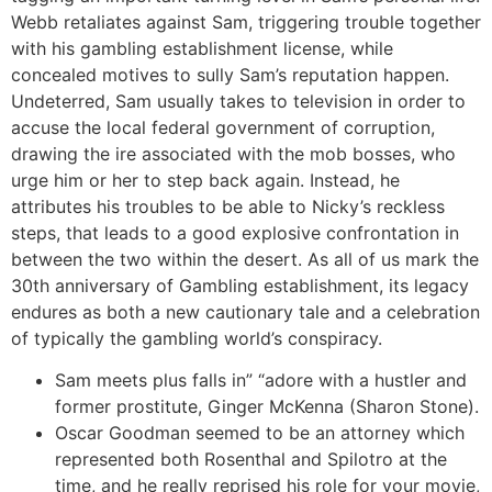
Webb retaliates against Sam, triggering trouble together
with his gambling establishment license, while
concealed motives to sully Sam’s reputation happen.
Undeterred, Sam usually takes to television in order to
accuse the local federal government of corruption,
drawing the ire associated with the mob bosses, who
urge him or her to step back again. Instead, he
attributes his troubles to be able to Nicky’s reckless
steps, that leads to a good explosive confrontation in
between the two within the desert. As all of us mark the
30th anniversary of Gambling establishment, its legacy
endures as both a new cautionary tale and a celebration
of typically the gambling world’s conspiracy.
Sam meets plus falls in” “adore with a hustler and
former prostitute, Ginger McKenna (Sharon Stone).
Oscar Goodman seemed to be an attorney which
represented both Rosenthal and Spilotro at the
time, and he really reprised his role for your movie,