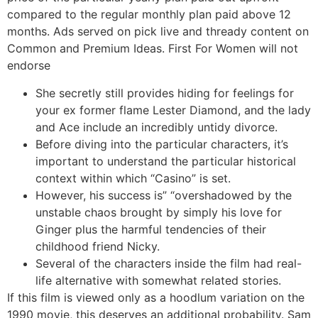
compared to the regular monthly plan paid above 12
months. Ads served on pick live and thready content on
Common and Premium Ideas. First For Women will not
endorse
She secretly still provides hiding for feelings for
your ex former flame Lester Diamond, and the lady
and Ace include an incredibly untidy divorce.
Before diving into the particular characters, it’s
important to understand the particular historical
context within which “Casino” is set.
However, his success is” “overshadowed by the
unstable chaos brought by simply his love for
Ginger plus the harmful tendencies of their
childhood friend Nicky.
Several of the characters inside the film had real-
life alternative with somewhat related stories.
If this film is viewed only as a hoodlum variation on the
1990 movie, this deserves an additional probability. Sam