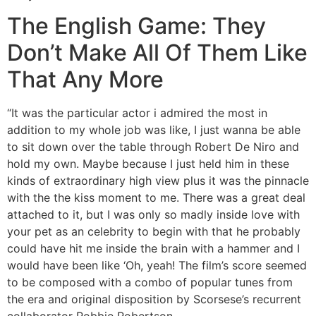
The English Game: They
Don’t Make All Of Them Like
That Any More
“It was the particular actor i admired the most in
addition to my whole job was like, I just wanna be able
to sit down over the table through Robert De Niro and
hold my own. Maybe because I just held him in these
kinds of extraordinary high view plus it was the pinnacle
with the the kiss moment to me. There was a great deal
attached to it, but I was only so madly inside love with
your pet as an celebrity to begin with that he probably
could have hit me inside the brain with a hammer and I
would have been like ‘Oh, yeah! The film’s score seemed
to be composed with a combo of popular tunes from
the era and original disposition by Scorsese’s recurrent