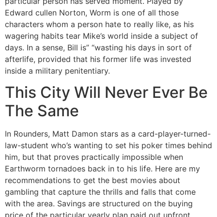
particular person has served moment. Played by
Edward cullen Norton, Worm is one of all those
characters whom a person hate to really like, as his
wagering habits tear Mike’s world inside a subject of
days. In a sense, Bill is” “wasting his days in sort of
afterlife, provided that his former life was invested
inside a military penitentiary.
This City Will Never Ever Be
The Same
In Rounders, Matt Damon stars as a card-player-turned-
law-student who’s wanting to set his poker times behind
him, but that proves practically impossible when
Earthworm tornadoes back in to his life. Here are my
recommendations to get the best movies about
gambling that capture the thrills and falls that come
with the area. Savings are structured on the buying
price of the particular yearly plan paid out upfront