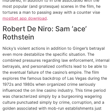
murdered, in addition to in one associated with the
most popular (and grotesque) scenes in the film, he
tortures a man to passing away with a counter vise
mostbet app download
.
Robert De Niro: Sam ‘ace’
Rothstein
Nicky’s violent actions in addition to Ginger’s betrayal
even more destabilize the specific situation. The
combined pressures regarding law enforcement, internal
betrayals, and personalized conflicts lead to be able to
the eventual failure of the casino’s empire. The film
explores the famous backdrop of Las Vegas during the
1972s and 1980s when organized crime seriously
influenced the on line casino industry. This time period
was characterized simply by a burgeoning wagering
culture punctuated simply by crime, corruption, and a
golden associated with mob-run establishments just