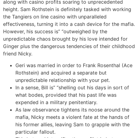
along with casino profits soaring to unprecedented
height. Sam Rothstein is definitely tasked with working
the Tangiers on line casino with unparalleled
effectiveness, turning it into a cash device for the mafia.
However, his success is” “outweighed by the
unpredictable chaos brought by his love intended for
Ginger plus the dangerous tendencies of their childhood
friend Nicky.
Geri was married in order to Frank Rosenthal (Ace
Rothstein) and acquired a separate but
unpredictable relationship with your pet.
In a sense, Bill is” “shelling out his days in sort of
what bodes, provided that his past life was
expended in a military penitentiary.
As law observance tightens its noose around the
mafia, Nicky meets a violent fate at the hands of
his former allies, leaving Sam to grapple with the
particular fallout.