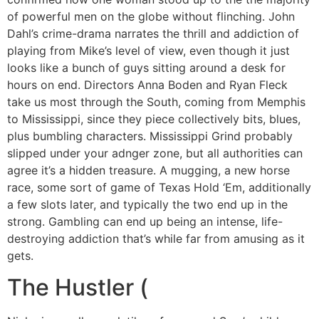
of powerful men on the globe without flinching. John
Dahl’s crime-drama narrates the thrill and addiction of
playing from Mike’s level of view, even though it just
looks like a bunch of guys sitting around a desk for
hours on end. Directors Anna Boden and Ryan Fleck
take us most through the South, coming from Memphis
to Mississippi, since they piece collectively bits, blues,
plus bumbling characters. Mississippi Grind probably
slipped under your adnger zone, but all authorities can
agree it’s a hidden treasure. A mugging, a new horse
race, some sort of game of Texas Hold ‘Em, additionally
a few slots later, and typically the two end up in the
strong. Gambling can end up being an intense, life-
destroying addiction that’s while far from amusing as it
gets.
The Hustler (