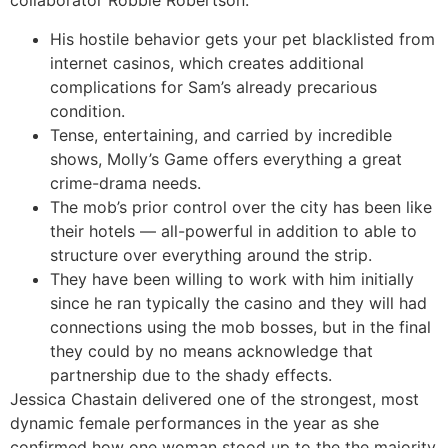
collaborator Robbie Robertson.
His hostile behavior gets your pet blacklisted from
internet casinos, which creates additional
complications for Sam’s already precarious
condition.
Tense, entertaining, and carried by incredible
shows, Molly’s Game offers everything a great
crime-drama needs.
The mob’s prior control over the city has been like
their hotels — all-powerful in addition to able to
structure over everything around the strip.
They have been willing to work with him initially
since he ran typically the casino and they will had
connections using the mob bosses, but in the final
they could by no means acknowledge that
partnership due to the shady effects.
Jessica Chastain delivered one of the strongest, most
dynamic female performances in the year as she
confirmed how one woman stood up to the the majority