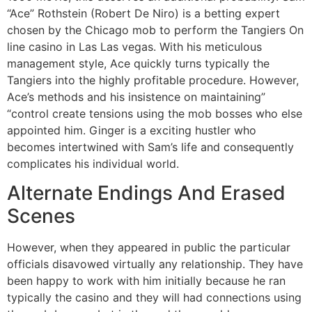
“Ace” Rothstein (Robert De Niro) is a betting expert
chosen by the Chicago mob to perform the Tangiers On
line casino in Las Las vegas. With his meticulous
management style, Ace quickly turns typically the
Tangiers into the highly profitable procedure. However,
Ace’s methods and his insistence on maintaining”
“control create tensions using the mob bosses who else
appointed him. Ginger is a exciting hustler who
becomes intertwined with Sam’s life and consequently
complicates his individual world.
Alternate Endings And Erased
Scenes
However, when they appeared in public the particular
officials disavowed virtually any relationship. They have
been happy to work with him initially because he ran
typically the casino and they will had connections using