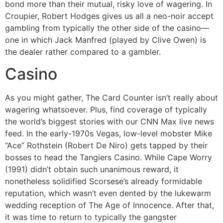
bond more than their mutual, risky love of wagering. In
Croupier, Robert Hodges gives us all a neo-noir accept
gambling from typically the other side of the casino—
one in which Jack Manfred (played by Clive Owen) is
the dealer rather compared to a gambler.
Casino
As you might gather, The Card Counter isn’t really about
wagering whatsoever. Plus, find coverage of typically
the world’s biggest stories with our CNN Max live news
feed. In the early-1970s Vegas, low-level mobster Mike
“Ace” Rothstein (Robert De Niro) gets tapped by their
bosses to head the Tangiers Casino. While Cape Worry
(1991) didn’t obtain such unanimous reward, it
nonetheless solidified Scorsese’s already formidable
reputation, which wasn’t even dented by the lukewarm
wedding reception of The Age of Innocence. After that,
it was time to return to typically the gangster