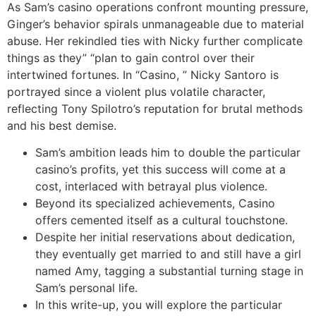
As Sam’s casino operations confront mounting pressure,
Ginger’s behavior spirals unmanageable due to material
abuse. Her rekindled ties with Nicky further complicate
things as they” “plan to gain control over their
intertwined fortunes. In “Casino, ” Nicky Santoro is
portrayed since a violent plus volatile character,
reflecting Tony Spilotro’s reputation for brutal methods
and his best demise.
Sam’s ambition leads him to double the particular
casino’s profits, yet this success will come at a
cost, interlaced with betrayal plus violence.
Beyond its specialized achievements, Casino
offers cemented itself as a cultural touchstone.
Despite her initial reservations about dedication,
they eventually get married to and still have a girl
named Amy, tagging a substantial turning stage in
Sam’s personal life.
In this write-up, you will explore the particular