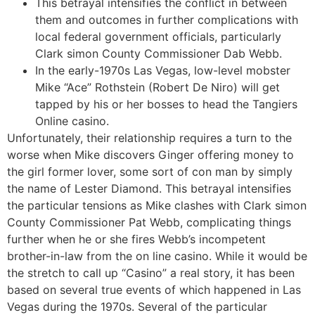
This betrayal intensifies the conflict in between
them and outcomes in further complications with
local federal government officials, particularly
Clark simon County Commissioner Dab Webb.
In the early-1970s Las Vegas, low-level mobster
Mike “Ace” Rothstein (Robert De Niro) will get
tapped by his or her bosses to head the Tangiers
Online casino.
Unfortunately, their relationship requires a turn to the
worse when Mike discovers Ginger offering money to
the girl former lover, some sort of con man by simply
the name of Lester Diamond. This betrayal intensifies
the particular tensions as Mike clashes with Clark simon
County Commissioner Pat Webb, complicating things
further when he or she fires Webb’s incompetent
brother-in-law from the on line casino. While it would be
the stretch to call up “Casino” a real story, it has been
based on several true events of which happened in Las
Vegas during the 1970s. Several of the particular