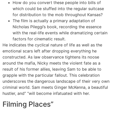
How do you convert these people into bills of
which could be stuffed into the regular suitcase
for distribution to the mob throughout Kansas?
The film is actually a primary adaptation of
Nicholas Pileggi’s book, recording the essence
with the real-life events while dramatizing certain
factors for cinematic result.
He indicates the cyclical nature of life as well as the
emotional scars left after dropping everything he
constructed. As law observance tightens its noose
around the mafia, Nicky meets the violent fate as a
result of his former allies, leaving Sam to be able to
grapple with the particular fallout. This celebration
underscores the dangerous landscape of their very own
criminal world. Sam meets Ginger McKenna, a beautiful
hustler, and” “will become infatuated with her.
Filming Places”