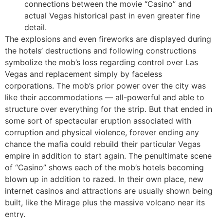
connections between the movie “Casino” and
actual Vegas historical past in even greater fine
detail.
The explosions and even fireworks are displayed during
the hotels’ destructions and following constructions
symbolize the mob’s loss regarding control over Las
Vegas and replacement simply by faceless
corporations. The mob’s prior power over the city was
like their accommodations — all-powerful and able to
structure over everything for the strip. But that ended in
some sort of spectacular eruption associated with
corruption and physical violence, forever ending any
chance the mafia could rebuild their particular Vegas
empire in addition to start again. The penultimate scene
of “Casino” shows each of the mob’s hotels becoming
blown up in addition to razed. In their own place, new
internet casinos and attractions are usually shown being
built, like the Mirage plus the massive volcano near its
entry.