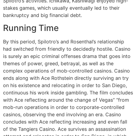
Spilotro’s activities. Ichikawa, Kashiwagi enjoyed high-
stakes games, which usually eventually led to their
bankruptcy and big financial debt.
Running Time
By this period, Spilotro’s and Rosenthal’s relationship
had switched from friendly to decidedly hostile. Casino
is surely an epic criminal offenses drama that goes into
themes of power, greed, betrayal, as well as the
complex operations of mob-controlled casinos. Casino
ends along with Ace Rothstein directly surviving an try
on his existence and relocating in order to San Diego,
continuous his work inside gambling. The film concludes
with Ace reflecting around the change of Vegas” “from
mob-run operations in order to corporate-controlled
casinos, observing the end involving an era. Casino
concludes with Ace reflecting increasing and even fall
of the Tangiers Casino. Ace survives an assassination