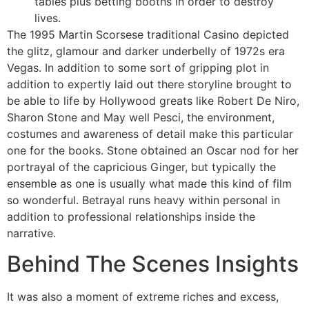
tables plus betting booths in order to destroy
lives.
The 1995 Martin Scorsese traditional Casino depicted
the glitz, glamour and darker underbelly of 1972s era
Vegas. In addition to some sort of gripping plot in
addition to expertly laid out there storyline brought to
be able to life by Hollywood greats like Robert De Niro,
Sharon Stone and May well Pesci, the environment,
costumes and awareness of detail make this particular
one for the books. Stone obtained an Oscar nod for her
portrayal of the capricious Ginger, but typically the
ensemble as one is usually what made this kind of film
so wonderful. Betrayal runs heavy within personal in
addition to professional relationships inside the
narrative.
Behind The Scenes Insights
It was also a moment of extreme riches and excess,